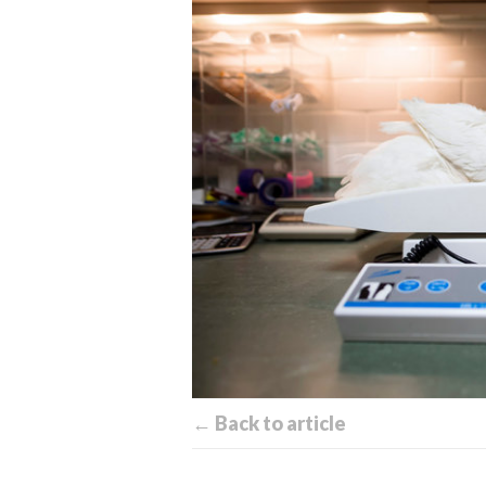
← Back to article