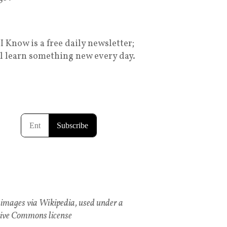
I Know is a free daily newsletter;
ll learn something new every day.
images via Wikipedia, used under a
ive Commons license