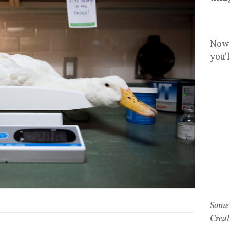
Now 
you'
Some 
Creat