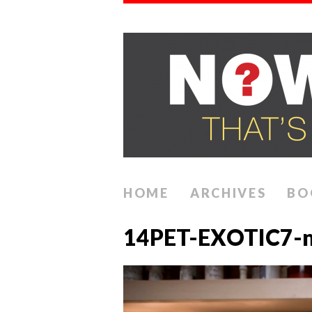
HOME
ARCHIVES
BO
14PET-EXOTIC7-