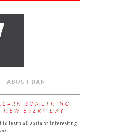
ABOUT DAN
LEARN SOMETHING
NEW EVERY DAY
 to learn all sorts of interesting
gs?