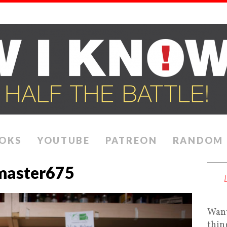
OKS
YOUTUBE
PATREON
RANDOM
master675
Want
thin