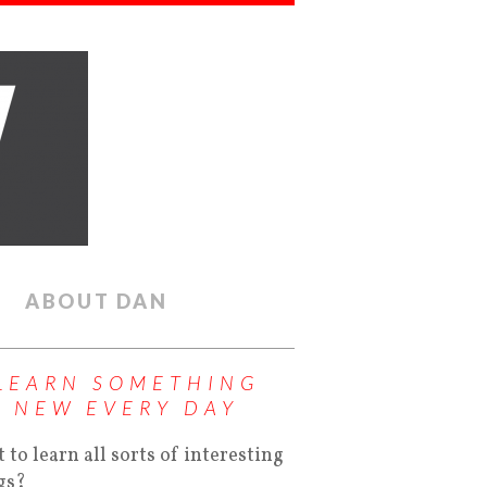
ABOUT DAN
LEARN SOMETHING
NEW EVERY DAY
 to learn all sorts of interesting
gs?