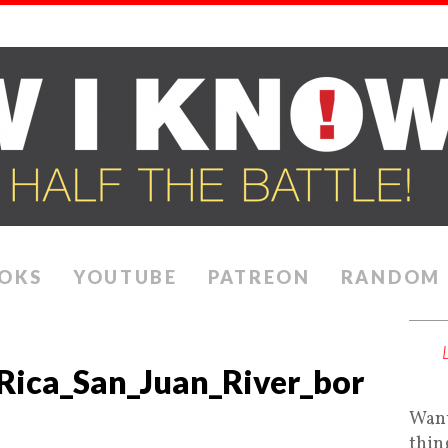
OKS
YOUTUBE
PATREON
RANDOM
Rica_San_Juan_River_bor
Want
thin