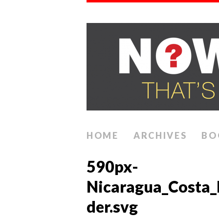
HOME
ARCHIVES
BO
590px-
Nicaragua_Costa_
der.svg