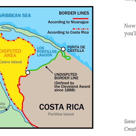
Now 
you'
Some 
Creat