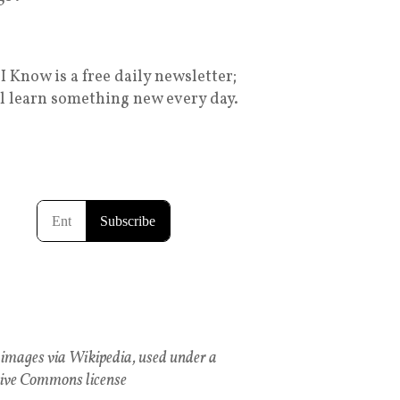
I Know is a free daily newsletter;
ll learn something new every day.
images via Wikipedia, used under a
ive Commons license