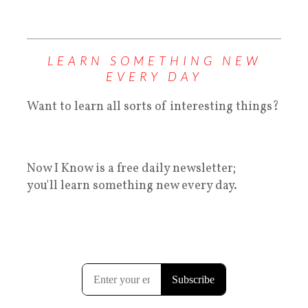
LEARN SOMETHING NEW
EVERY DAY
Want to learn all sorts of interesting things?
Now I Know is a free daily newsletter;
you'll learn something new every day.