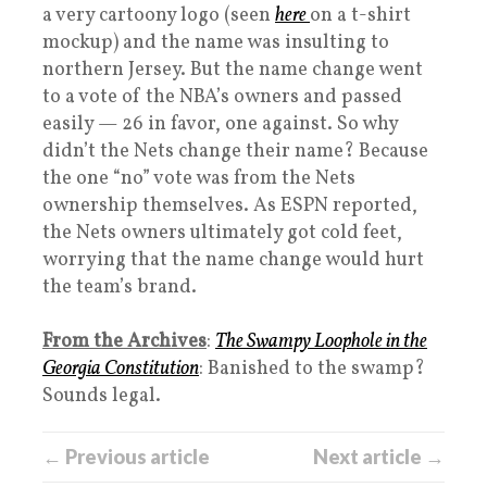
a very cartoony logo (seen
here
on a t-shirt
mockup) and the name was insulting to
northern Jersey. But the name change went
to a vote of the NBA’s owners and passed
easily — 26 in favor, one against. So why
didn’t the Nets change their name? Because
the one “no” vote was from the Nets
ownership themselves. As ESPN reported,
the Nets owners ultimately got cold feet,
worrying that the name change would hurt
the team’s brand.
From the Archives
:
The Swampy Loophole in the
Georgia Constitution
: Banished to the swamp?
Sounds legal.
← Previous article
Next article →