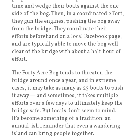
time and wedge their boats against the one
side of the bog. Then, in a coordinated effort,
they gun the engines, pushing the bog away
from the bridge. They coordinate their
efforts beforehand on a local Facebook page,
and are typically able to move the bog well
clear of the bridge with about a half hour of
effort.
The Forty Acre Bog tends to threaten the
bridge around once a year, and in extreme
cases, it may take as many as 25 boats to push
it away — and sometimes, it takes multiple
efforts over a few days to ultimately keep the
bridge safe. But locals don’t seem to mind.
It’s become something of a tradition: an
annual-ish reminder that even a wandering
island can bring people together.