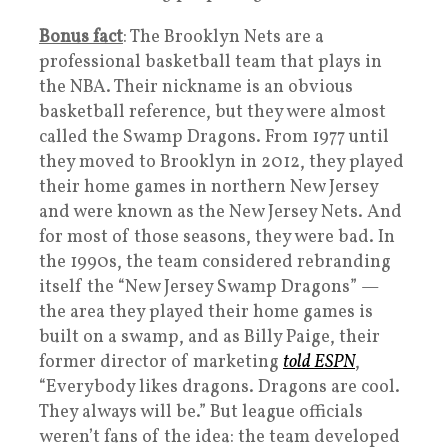
Bonus fact
: The Brooklyn Nets are a
professional basketball team that plays in
the NBA. Their nickname is an obvious
basketball reference, but they were almost
called the Swamp Dragons. From 1977 until
they moved to Brooklyn in 2012, they played
their home games in northern New Jersey
and were known as the New Jersey Nets. And
for most of those seasons, they were bad. In
the 1990s, the team considered rebranding
itself the “New Jersey Swamp Dragons” —
the area they played their home games is
built on a swamp, and as Billy Paige, their
former director of marketing
told ESPN
,
“Everybody likes dragons. Dragons are cool.
They always will be.” But league officials
weren’t fans of the idea: the team developed