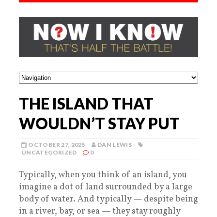
THE ISLAND THAT
WOULDN’T STAY PUT
OCTOBER 27, 2025
DAN LEWIS
UNCATEGORIZED
0
Typically, when you think of an island, you
imagine a dot of land surrounded by a large
body of water. And typically — despite being
in a river, bay, or sea — they stay roughly