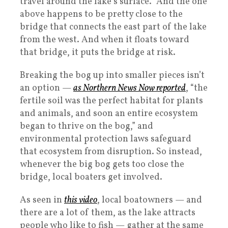
travel around the lake’s surface.” And the one
above happens to be pretty close to the
bridge that connects the east part of the lake
from the west. And when it floats toward
that bridge, it puts the bridge at risk.
Breaking the bog up into smaller pieces isn’t
an option —
as Northern News Now reported
, “the
fertile soil was the perfect habitat for plants
and animals, and soon an entire ecosystem
began to thrive on the bog,” and
environmental protection laws safeguard
that ecosystem from disruption. So instead,
whenever the big bog gets too close the
bridge, local boaters get involved.
As seen in
this video
, local boatowners — and
there are a lot of them, as the lake attracts
people who like to fish — gather at the same