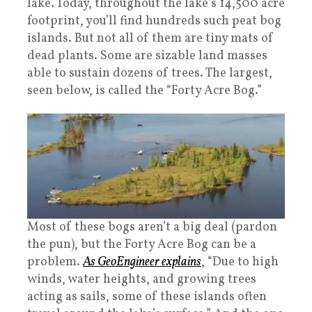
lake. Today, throughout the lake’s 14,500 acre
footprint, you’ll find hundreds such peat bog
islands. But not all of them are tiny mats of
dead plants. Some are sizable land masses
able to sustain dozens of trees. The largest,
seen below, is called the “Forty Acre Bog.”
Most of these bogs aren’t a big deal (pardon
the pun), but the Forty Acre Bog can be a
problem.
As GeoEngineer explains
, “Due to high
winds, water heights, and growing trees
acting as sails, some of these islands often