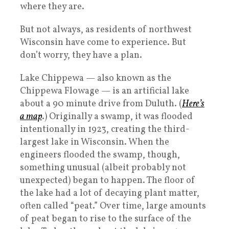
where they are.
But not always, as residents of northwest
Wisconsin have come to experience. But
don’t worry, they have a plan.
Lake Chippewa — also known as the
Chippewa Flowage — is an artificial lake
about a 90 minute drive from Duluth. (
Here’s
a map
.) Originally a swamp, it was flooded
intentionally in 1923, creating the third-
largest lake in Wisconsin. When the
engineers flooded the swamp, though,
something unusual (albeit probably not
unexpected) began to happen. The floor of
the lake had a lot of decaying plant matter,
often called “peat.” Over time, large amounts
of peat began to rise to the surface of the