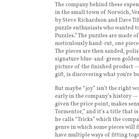
The company behind these expensi
in the small town of Norwich, Ve
by Steve Richardson and Dave Tibb
puzzle enthusiasts who wanted to 
Puzzles.” The puzzles are made o
meticulously hand-cut, one piece 
The pieces are then sanded, polis
signature blue-and-green golden
picture of the finished product — 
gift, is discovering what you’re bu
But maybe “joy” isn’t the right 
early in the company’s history — 
given the price point, makes sens
Tormentor,” and it’s a title that
he calls “Tricks” which the comp
genre in which some pieces will fi
have multiple ways of fitting tog