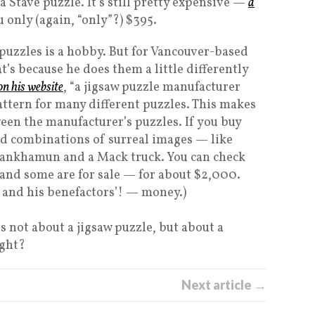
a Stave puzzle. It’s still pretty expensive —
a
u only (again, “only”?) $395.
 puzzles is a hobby. But for Vancouver-based
at’s because he does them a little differently
on his website
, “a jigsaw puzzle manufacturer
attern for many different puzzles. This makes
een the manufacturer’s puzzles. If you buy
ird combinations of surreal images — like
utankhamun and a Mack truck. You can check
 and some are for sale — for about $2,000.
— and his benefactors’! — money.)
t’s not about a jigsaw puzzle, but about a
ight?
Next article →