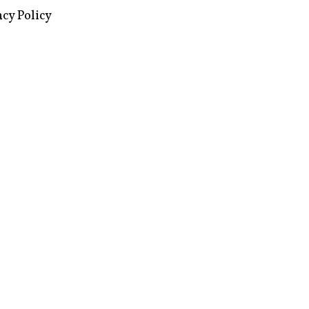
images via Wikipedia, used under a
ive Commons license
acy Policy