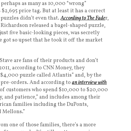
s perhaps as many as 10,000 “wrong”
$2,695 price tag. But at least it has a correct
 puzzles didn’t even that.
According to The Fade
r,
9, Richardson released a bagel-shaped puzzle,
ust five basic-looking pieces, was secretly
 got so upset that he took it off the market
Stave are fans of their products and don’t
 2011, according to CNN Money, they
 $4,000 puzzle called Atlantis” and, by the
t pre-orders. And according to
an interview with
ot of customers who spend $10,000 to $20,000
ity, and patience,” and includes among their
ican families including the DuPonts,
d Mellons.”
rom one of those families, there’s a more