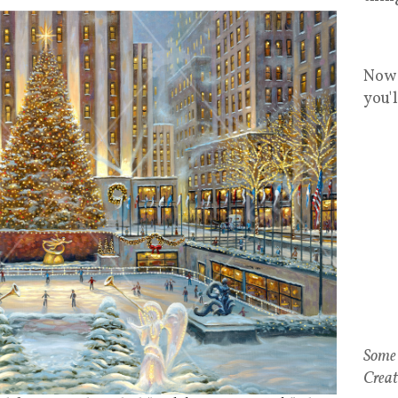
Now 
you'