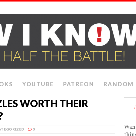
OKS
YOUTUBE
PATREON
RANDOM
ZLES WORTH THEIR
?
Want
ATEGORIZED
0
thin