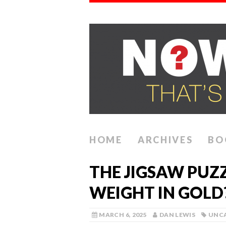
HOME
ARCHIVES
BO
THE JIGSAW PUZ
WEIGHT IN GOLD
MARCH 6, 2025
DAN LEWIS
UNC