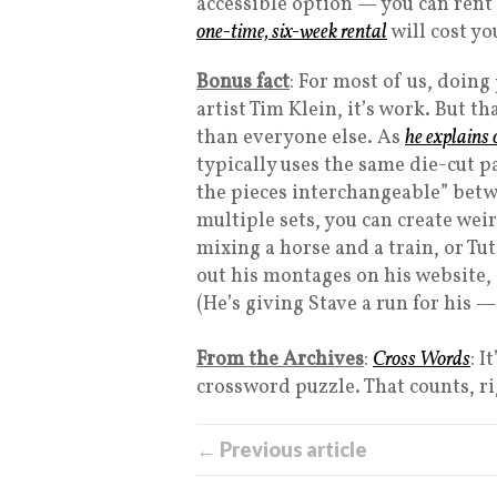
accessible option — you can rent 
one-time, six-week rental
will cost yo
Bonus fact
: For most of us, doing
artist Tim Klein, it’s work. But th
than everyone else. As
he explains 
typically uses the same die-cut p
the pieces interchangeable” betw
multiple sets, you can create we
mixing a horse and a train, or T
out his montages on his website,
(He’s giving Stave a run for his 
From the Archives
:
Cross Words
: I
crossword puzzle. That counts, r
← Previous article