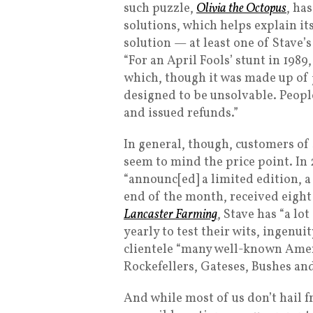
such puzzle,
Olivia the Octopus
, ha
solutions, which helps explain its 
solution — at least one of Stave’s
“For an April Fools’ stunt in 198
which, though it was made up of j
designed to be unsolvable. People
and issued refunds.”
In general, though, customers of 
seem to mind the price point. In
“announc[ed] a limited edition, a
end of the month, received eigh
Lancaster Farming
, Stave has “a l
yearly to test their wits, ingenu
clientele “many well-known Amer
Rockefellers, Gateses, Bushes an
And while most of us don’t hail f