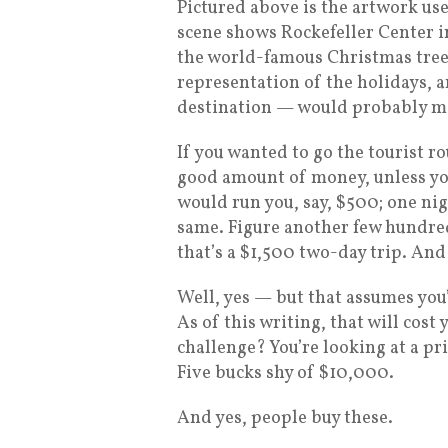
Pictured above is the artwork used
scene shows Rockefeller Center i
the world-famous Christmas tree o
representation of the holidays, a
destination — would probably mak
If you wanted to go the tourist r
good amount of money, unless you 
would run you, say, $500; one ni
same. Figure another few hundred
that’s a $1,500 two-day trip. And
Well, yes — but that assumes you’
As of this writing, that will cost
challenge? You’re looking at a pr
Five bucks shy of $10,000.
And yes, people buy these.