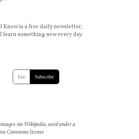
I Know is a free daily newsletter;
ll learn something new every day.