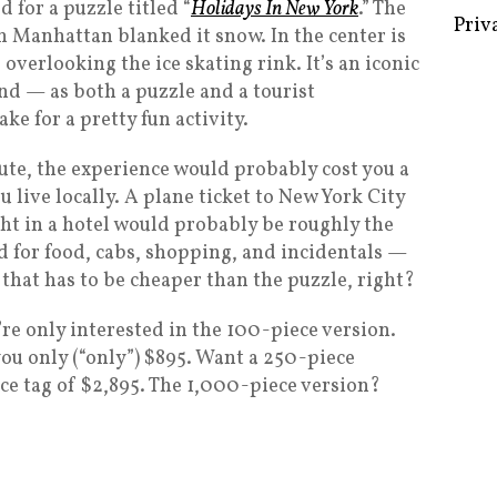
 for a puzzle titled “
Holidays In New York
.” The
n Manhattan blanked it snow. In the center is
verlooking the ice skating rink. It’s an iconic
nd — as both a puzzle and a tourist
Some 
e for a pretty fun activity.
Creat
oute, the experience would probably cost you a
Priv
live locally. A plane ticket to New York City
ght in a hotel would probably be roughly the
 for food, cabs, shopping, and incidentals —
 that has to be cheaper than the puzzle, right?
re only interested in the 100-piece version.
 you only (“only”) $895. Want a 250-piece
ice tag of $2,895. The 1,000-piece version?