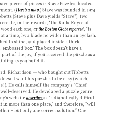
ve pieces of pieces is Stave Puzzles, located
rmont. (
Here’s a map
.) Stave was founded in 1974
etts (Steve plus Dave yields “Stave”), two
create, in their words, “the Rolls-Royce of
f wood each one,
as the Boston Globe reported
, “is
at a time, by a blade no wider than an eyelash.
hed to shine, and placed inside a thick
-embossed box.” The box doesn’t have a
part of the joy, if you received the puzzle as a
ilding as you build it.
word. Richardson — who bought out Tibbetts
doesn’t want his puzzles to be easy (which,
e!). He calls himself the company’s “Chief
 is well-deserved. He developed a puzzle genre
any’s website
describes
as “a diabolically difficult
t in more than one place,” and therefore, “will
ether – but only one correct solution.” One