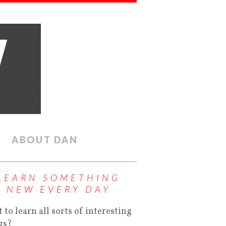
ABOUT DAN
LEARN SOMETHING
NEW EVERY DAY
 to learn all sorts of interesting
gs?