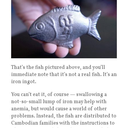
That’s the fish pictured above, and you’ll
immediate note that it’s not a real fish. It’s an
iron ingot.
You can’t eat it, of course — swallowing a
not-so-small lump of iron may help with
anemia, but would cause a world of other
problems. Instead, the fish are distributed to
Cambodian families with the instructions to