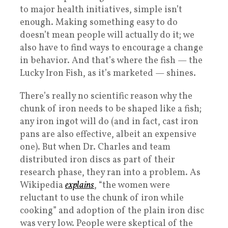
to major health initiatives, simple isn’t
enough. Making something easy to do
doesn’t mean people will actually do it; we
also have to find ways to encourage a change
in behavior. And that’s where the fish — the
Lucky Iron Fish, as it’s marketed — shines.
There’s really no scientific reason why the
chunk of iron needs to be shaped like a fish;
any iron ingot will do (and in fact, cast iron
pans are also effective, albeit an expensive
one). But when Dr. Charles and team
distributed iron discs as part of their
research phase, they ran into a problem. As
Wikipedia
explains
, “the women were
reluctant to use the chunk of iron while
cooking” and adoption of the plain iron disc
was very low. People were skeptical of the