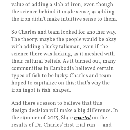
value of adding a slab of iron, even though
the science behind it made sense, as adding
the iron didn’t make intuitive sense to them.
So Charles and team looked for another way.
The theory: maybe the people would be okay
with adding a lucky talisman, even if the
science there was lacking, as it meshed with
their cultural beliefs. As it turned out, many
communities in Cambodia believed certain
types of fish to be lucky. Charles and team
hoped to capitalize on this; that’s why the
iron ingot is fish-shaped.
And there’s reason to believe that this
design decision will make a big difference. In
the summer of 2015, Slate
reported
on the
results of Dr. Charles’ first trial run — and