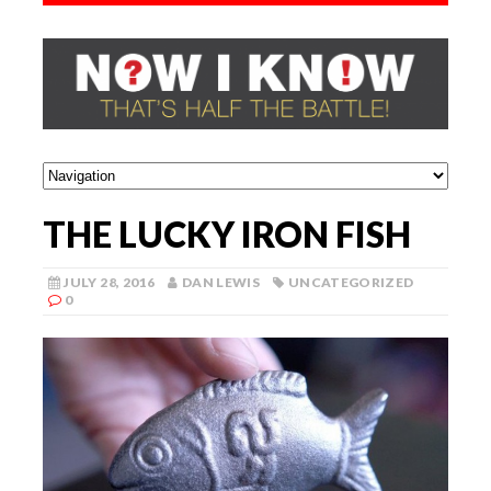
THE LUCKY IRON FISH
JULY 28, 2016
DAN LEWIS
UNCATEGORIZED
0