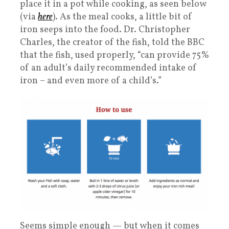
place it in a pot while cooking, as seen below
(via
here
). As the meal cooks, a little bit of
iron seeps into the food. Dr. Christopher
Charles, the creator of the fish, told the BBC
that the fish, used properly, “can provide 75%
of an adult’s daily recommended intake of
iron – and even more of a child’s.”
Seems simple enough — but when it comes