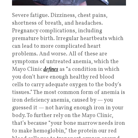
Severe fatigue. Dizziness, chest pains,
shortness of breath, and headaches.
Pregnancy complications, including
premature birth. Irregular heartbeats which
can lead to more complicated heart
problems. And worse. All of these are
symptoms of untreated anemia, which the
Mayo Clinic
defines
as “a condition in which
you don’t have enough healthy red blood
cells to carry adequate oxygen to the body’s
tissues.” The most common form of anemia is
iron deficiency anemia, caused by — you
guessed it — not having enough iron in your
body. To further rely on the Mayo Clinic,
that’s because “your bone marrow needs iron
to make hemoglobin,” the protein our red