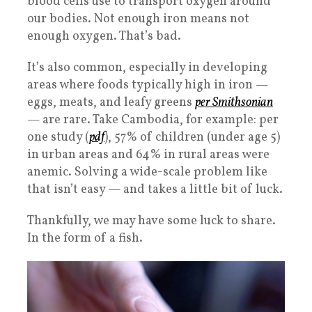
blood cells use to transport oxygen around
our bodies. Not enough iron means not
enough oxygen. That’s bad.
It’s also common, especially in developing
areas where foods typically high in iron —
eggs, meats, and leafy greens
per Smithsonian
— are rare. Take Cambodia, for example: per
one study (
pdf
), 57% of children (under age 5)
in urban areas and 64% in rural areas were
anemic. Solving a wide-scale problem like
that isn’t easy — and takes a little bit of luck.
Thankfully, we may have some luck to share.
In the form of a fish.