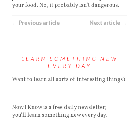
your food. No, it probably isn’t dangerous.
← Previous article
Next article →
LEARN SOMETHING NEW
EVERY DAY
Want to learn all sorts of interesting things?
Now I Know is a free daily newsletter;
you'll learn something new every day.