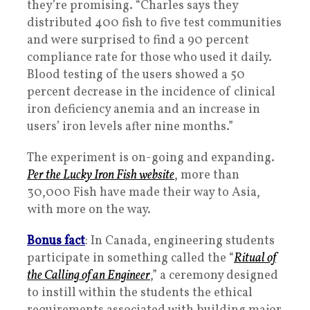
they’re promising. “Charles says they
distributed 400 fish to five test communities
and were surprised to find a 90 percent
compliance rate for those who used it daily.
Blood testing of the users showed a 50
percent decrease in the incidence of clinical
iron deficiency anemia and an increase in
users’ iron levels after nine months.”
The experiment is on-going and expanding.
Per the Lucky Iron Fish website
, more than
30,000 Fish have made their way to Asia,
with more on the way.
Bonus fact
: In Canada, engineering students
participate in something called the “
Ritual of
the Calling of an Engineer
,” a ceremony designed
to instill within the students the ethical