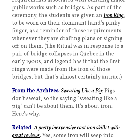
requirements associated with building major
public works such as bridges. As part of the
ceremony, the students are given an
Iron Ring
,
to be worn on their dominant hand’s pinky
finger, as a reminder of those requirements
whenever they are drafting plans or signing
off on them. (The Ritual was in response to a
pair of bridge collapses in Quebec in the
early 1900s, and legend has it that the first
rings were made from the iron of those
bridges, but that’s almost certainly untrue.)
From the Archives
:
Sweating Like a Pig
: Pigs
don’t sweat, so the saying “sweating like a
pig” can’t be about them. It’s about iron.
Here’s why.
Related
:
A pretty inexpensive cast iron skillet with
great reviews
. Yes, some iron will seep into