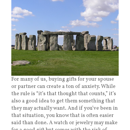
For many of us, buying gifts for your spouse
or partner can create a ton of anxiety. While
the rule is “it’s that thought that counts,” it’s
also a good idea to get them something that
they may actually want. And if you’ve been in
that situation, you know that is often easier
said than done. A watch or jewelry may make