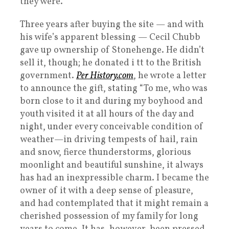
they were.
Three years after buying the site — and with
his wife’s apparent blessing — Cecil Chubb
gave up ownership of Stonehenge. He didn’t
sell it, though; he donated i tt to the British
government.
Per History.com
, he wrote a letter
to announce the gift, stating “To me, who was
born close to it and during my boyhood and
youth visited it at all hours of the day and
night, under every conceivable condition of
weather—in driving tempests of hail, rain
and snow, fierce thunderstorms, glorious
moonlight and beautiful sunshine, it always
has had an inexpressible charm. I became the
owner of it with a deep sense of pleasure,
and had contemplated that it might remain a
cherished possession of my family for long