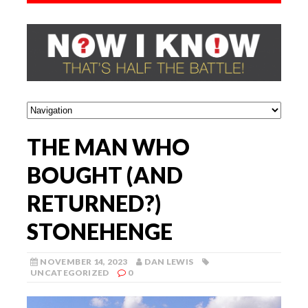
THE MAN WHO
BOUGHT (AND
RETURNED?)
STONEHENGE
NOVEMBER 14, 2023
DAN LEWIS
UNCATEGORIZED
0