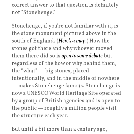
correct answer to that question is definitely
not “Stonehenge.”
Stonehenge, if you’re not familiar with it, is
the stone monument pictured above in the
south of England. (
Here’s a map
.) How the
stones got there and why whoever moved
them there did so is
open to some debate
but
regardless of the how or why behind them,
the “what” — big stones, placed
intentionally, and in the middle of nowhere
— makes Stonehenge famous. Stonehenge is
now a UNESCO World Heritage Site operated
by a group of British agencies and is open to
the public — roughly a million people visit
the structure each year.
But until a bit more than a century ago,