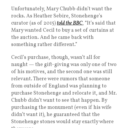
Unfortunately, Mary Chubb didn’t want the
rocks. As Heather Sebire, Stonehenge’s
curator (as of 2015)
told the BBC
, “It’s said that
Mary wanted Cecil to buy a set of curtains at
the auction. And he came back with
something rather different.”
Cecil’s purchase, though, wasn’t all for
naught — the gift-giving was only one of two
of his motives, and the second one was still
relevant. There were rumors that someone
from outside of England was planning to
purchase Stonehenge and relocate it, and Mr.
Chubb didn’t want to see that happen. By
purchasing the monument (even if his wife
didn’t want it), he guaranteed that the
Stonehenge stones would stay exactly where