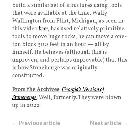
build a similar set of structures using tools
that were available at the time. Wally
Wallington from Flint, Michigan, as seen in
this video
here
, has used relatively primitive
tools to move huge rocks; he can move a one-
ton block 300 feet in an hour — all by
himself. He believes (although this is
unproven, and perhaps unprovable) that this
is how Stonehenge was originally
constructed.
From the Archives
:
Georgia’s Version of
Stonehenge
: Well, formerly. They were blown
up in 2022!
← Previous article
Next article →