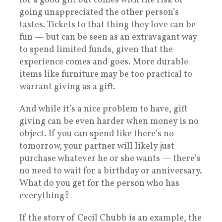
for a good gift but comes with the risk of
going unappreciated the other person’s
tastes. Tickets to that thing they love can be
fun — but can be seen as an extravagant way
to spend limited funds, given that the
experience comes and goes. More durable
items like furniture may be too practical to
warrant giving as a gift.
And while it’s a nice problem to have, gift
giving can be even harder when money is no
object. If you can spend like there’s no
tomorrow, your partner will likely just
purchase whatever he or she wants — there’s
no need to wait for a birthday or anniversary.
What do you get for the person who has
everything?
If the story of Cecil Chubb is an example, the