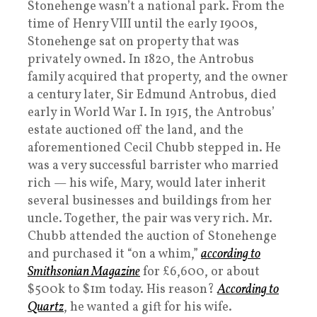
Stonehenge wasn’t a national park. From the
time of Henry VIII until the early 1900s,
Stonehenge sat on property that was
privately owned. In 1820, the Antrobus
family acquired that property, and the owner
a century later, Sir Edmund Antrobus, died
early in World War I. In 1915, the Antrobus’
estate auctioned off the land, and the
aforementioned Cecil Chubb stepped in. He
was a very successful barrister who married
rich — his wife, Mary, would later inherit
several businesses and buildings from her
uncle. Together, the pair was very rich. Mr.
Chubb attended the auction of Stonehenge
and purchased it “on a whim,”
according to
Smithsonian Magazine
for £6,600, or about
$500k to $1m today. His reason?
According to
Quartz
, he wanted a gift for his wife.