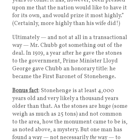
years to come. It has, however, been pressed
upon me that the nation would like to have it
for its own, and would prize it most highly.”
(Certainly, more highly than his wife did!)
Ultimately — and not at all in a transactional
way — Mr. Chubb got something out of the
deal. In 1919, a year after he gave the stones
to the government, Prime Minister Lloyd
George gave Chubb an honorary title: he
became the First Baronet of Stonehenge.
Bonus fact
: Stonehenge is at least 4,000
years old and very likely a thousand years
older than that. As the stones are huge (some
weigh as much as 25 tons) and not common
to the area, how the monument came to be is,
as noted above, a mystery. But one man has
found a way — not necessarily
the
way — to