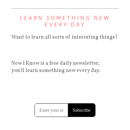
LEARN SOMETHING NEW
EVERY DAY
Want to learn all sorts of interesting things?
Now I Know is a free daily newsletter;
you'll learn something new every day.