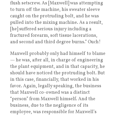
flush setscrew. As [Maxwell] was attempting
to turn off the machine, his sweater sleeve
caught on the protruding bolt, and he was
pulled into the mixing machine. As a result,
[he] suffered serious injury including a
fractured forearm, soft tissue lacerations,
and second and third degree burns.” Ouch!
Maxwell probably only had himself to blame
— he was, after all, in charge of engineering
the plant equipment, and in that capacity, he
should have noticed the protruding bolt. But
in this case, financially, that worked in his
favor. Again, legally speaking, the business
that Maxwell co-owned was a distinct
“person” from Maxwell himself. And the
business, due to the negligence of its
employee, was responsible for Maxwell’s