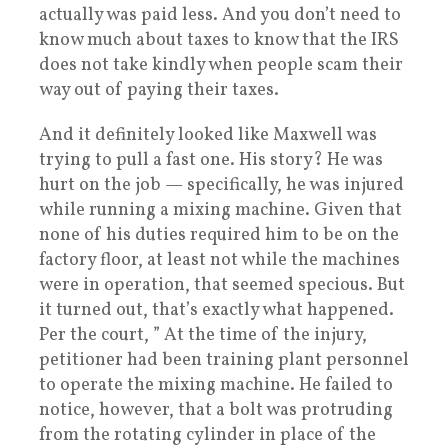
actually was paid less. And you don’t need to
know much about taxes to know that the IRS
does not take kindly when people scam their
way out of paying their taxes.
And it definitely looked like Maxwell was
trying to pull a fast one. His story? He was
hurt on the job — specifically, he was injured
while running a mixing machine. Given that
none of his duties required him to be on the
factory floor, at least not while the machines
were in operation, that seemed specious. But
it turned out, that’s exactly what happened.
Per the court, ” At the time of the injury,
petitioner had been training plant personnel
to operate the mixing machine. He failed to
notice, however, that a bolt was protruding
from the rotating cylinder in place of the