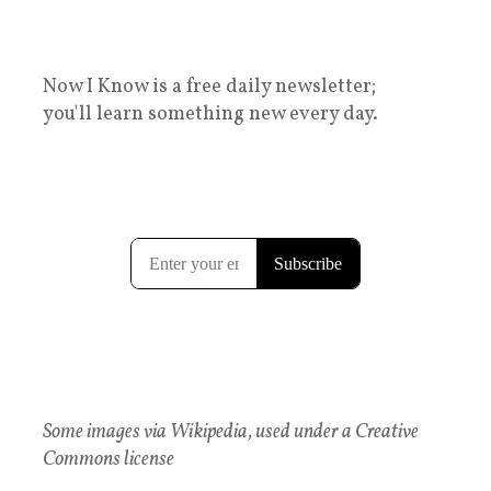
Now I Know is a free daily newsletter;
you'll learn something new every day.