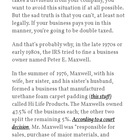
takes a dividend from your company, you
want to avoid this situation if at all possible.
But the sad truth is that you can’t, at least not
legally. If your business pays you in this
manner, you’re going to be double taxed.
And that’s probably why, in the late 1970s or
early 1980s, the IRS tried to fine a business
owner named Peter E. Maxwell.
In the summer of 1976, Maxwell, with his
wife, her sister, and his sister’s husband,
formed a business that manufactured
urethane foam carpet padding (
this stuff)
called Hi Life Products. The Maxwells owned
47.5% of the business each; the other two
split the remaining 5%.
According to a court
decision
, Mr. Maxwell was “responsible for
sales, purchase of major materials, and