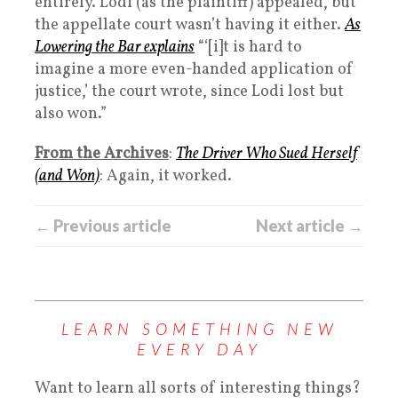
entirely. Lodi (as the plaintiff) appealed, but
the appellate court wasn’t having it either.
As
Lowering the Bar explains
“‘[i]t is hard to
imagine a more even-handed application of
justice,’ the court wrote, since Lodi lost but
also won.”
From the Archives
:
The Driver Who Sued Herself
(and Won)
: Again, it worked.
← Previous article
Next article →
LEARN SOMETHING NEW
EVERY DAY
Want to learn all sorts of interesting things?