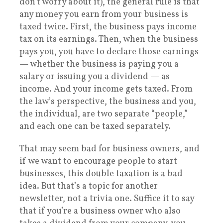
don’t worry about it), the general rule is that
any money you earn from your business is
taxed twice. First, the business pays income
tax on its earnings. Then, when the business
pays you, you have to declare those earnings
— whether the business is paying you a
salary or issuing you a dividend — as
income. And your income gets taxed. From
the law’s perspective, the business and you,
the individual, are two separate “people,”
and each one can be taxed separately.
That may seem bad for business owners, and
if we want to encourage people to start
businesses, this double taxation is a bad
idea. But that’s a topic for another
newsletter, not a trivia one. Suffice it to say
that if you’re a business owner who also