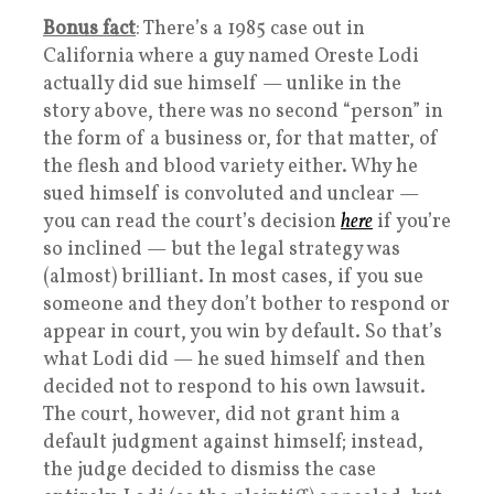
Bonus fact
: There’s a 1985 case out in
California where a guy named Oreste Lodi
actually did sue himself — unlike in the
story above, there was no second “person” in
the form of a business or, for that matter, of
the flesh and blood variety either. Why he
sued himself is convoluted and unclear —
you can read the court’s decision
here
if you’re
so inclined — but the legal strategy was
(almost) brilliant. In most cases, if you sue
someone and they don’t bother to respond or
appear in court, you win by default. So that’s
what Lodi did — he sued himself and then
decided not to respond to his own lawsuit.
The court, however, did not grant him a
default judgment against himself; instead,
the judge decided to dismiss the case