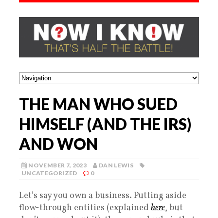
THE MAN WHO SUED
HIMSELF (AND THE IRS)
AND WON
NOVEMBER 7, 2023
DAN LEWIS
UNCATEGORIZED
0
Let’s say you own a business. Putting aside
flow-through entities (explained
here
, but