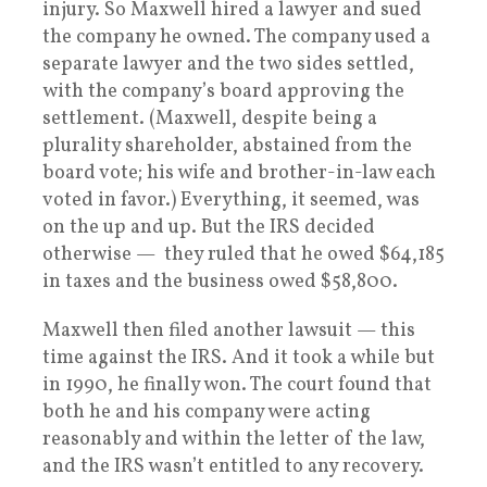
injury. So Maxwell hired a lawyer and sued
the company he owned. The company used a
separate lawyer and the two sides settled,
with the company’s board approving the
settlement. (Maxwell, despite being a
plurality shareholder, abstained from the
board vote; his wife and brother-in-law each
voted in favor.) Everything, it seemed, was
on the up and up. But the IRS decided
otherwise — they ruled that he owed $64,185
in taxes and the business owed $58,800.
Maxwell then filed another lawsuit — this
time against the IRS. And it took a while but
in 1990, he finally won. The court found that
both he and his company were acting
reasonably and within the letter of the law,
and the IRS wasn’t entitled to any recovery.