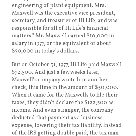
engineering of plant equipment. Mrs.
Maxwell was the executive vice president,
secretary, and treasurer of Hi Life, and was
responsible for all of Hi Life’s financial
matters.” Mr. Maxwell earned $10,000 in
salary in 1977, or the equivalent of about
$50,000 in today’s dollars.
But on October 31, 1977, Hi Life paid Maxwell
$72,500. And just a few weeks later,
Maxwell’s company wrote him another
check, this time in the amount of $50,000.
When it came for the Maxwells to file their
taxes, they didn’t declare the $122,500 as
income. And even stranger, the company
deducted that payment as a business
expense, lowering their tax liability. Instead
of the IRS getting double paid, the tax man