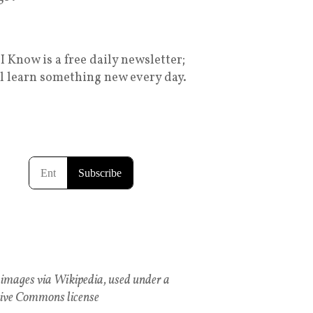
I Know is a free daily newsletter;
ll learn something new every day.