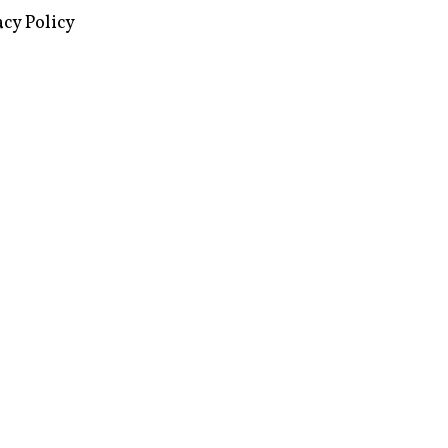
images via Wikipedia, used under a
ive Commons license
acy Policy