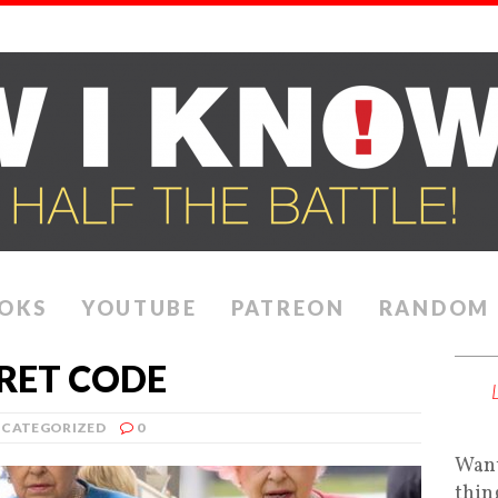
OKS
YOUTUBE
PATREON
RANDOM
CRET CODE
CATEGORIZED
0
Want
thin