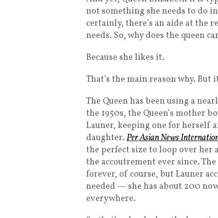
not something she needs to do in 
certainly, there’s an aide at the
needs. So, why does the queen ca
Because she likes it.
That’s the main reason why. But it’
The Queen has been using a nearly
the 1950s, the Queen’s mother b
Launer, keeping one for herself 
daughter.
Per Asian News Internatio
the perfect size to loop over her
the accoutrement ever since. The 
forever, of course, but Launer 
needed — she has about 200 now. (
everywhere.