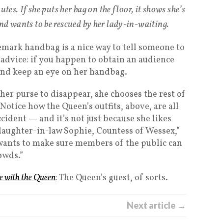
utes. If she puts her bag on the floor, it shows she’s
nd wants to be rescued by her lady-in-waiting.
emark handbag is a nice way to tell someone to
 advice: if you happen to obtain an audience
and keep an eye on her handbag.
her purse to disappear, she chooses the rest of
. Notice how the Queen’s outfits, above, are all
cident — and it’s not just because she likes
 daughter-in-law Sophie, Countess of Wessex,”
wants to make sure members of the public can
owds.”
e with the Queen
: The Queen’s guest, of sorts.
Next article →