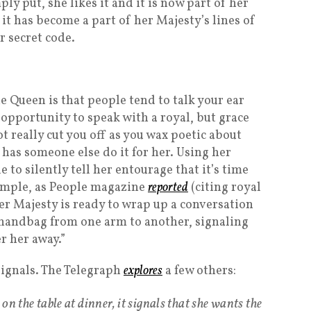
ply put, she likes it and it is now part of her
 it has become a part of her Majesty’s lines of
er secret code.
 Queen is that people tend to talk your ear
he opportunity to speak with a royal, but grace
t really cut you off as you wax poetic about
has someone else do it for her. Using her
to silently tell her entourage that it’s time
xample, as People magazine
reported
(citing royal
er Majesty is ready to wrap up a conversation
r handbag from one arm to another, signaling
r her away.”
signals. The Telegraph
explores
a few others:
on the table at dinner, it signals that she wants the