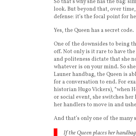
So that’s why she has the bag: sim
look. But beyond that, over time,
defense: it’s the focal point for h
Yes, the Queen has a secret code.
One of the downsides to being the
off. Not only is it rare to have t
and politeness dictate that she no
whatever is on your mind. So she 
Launer handbag, the Queen is able 
for a conversation to end. For e
historian Hugo Vickers), “when H
or social event, she switches he
her handlers to move in and ushe
And that’s only one of the many 
If the Queen places her handbag 