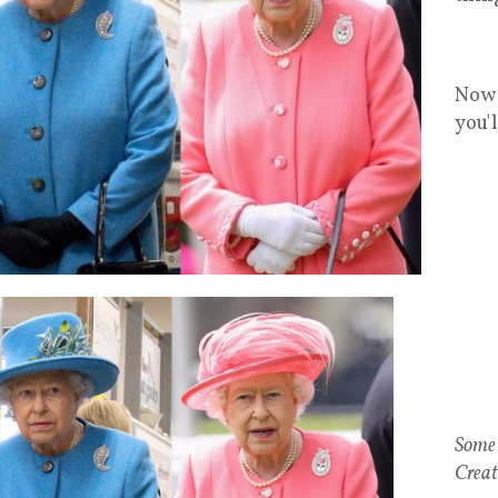
Now 
you'