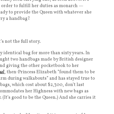
order to fulfill her duties as monarch —
 ready to provide the Queen with whatever she
rry a handbag?
s not the full story.
 identical bag for more than sixty years. In
ought two handbags made by British designer
and giving the other pocketbook to her
nal
, then-Princess Elizabeth ”found them to be
 arm during walkabouts” and has stayed true to
bags, which cost about $2,300, don’t last
accommodates her Highness with new bags as
It’s good to be the Queen.) And she carries it