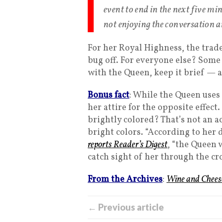
event to end in the next five min
not enjoying the conversation a
For her Royal Highness, the trad
bug off. For everyone else? Some
with the Queen, keep it brief — 
Bonus fact
: While the Queen uses 
her attire for the opposite effect
brightly colored? That’s not an ac
bright colors. “According to her
reports Reader’s Digest
, “the Queen 
catch sight of her through the cr
From the Archives
:
Wine and Chees
← Previous article