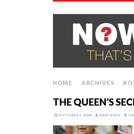
HOME
ARCHIVES
BO
THE QUEEN’S SE
OCTOBER 2, 2018
DAN LEWIS
UN