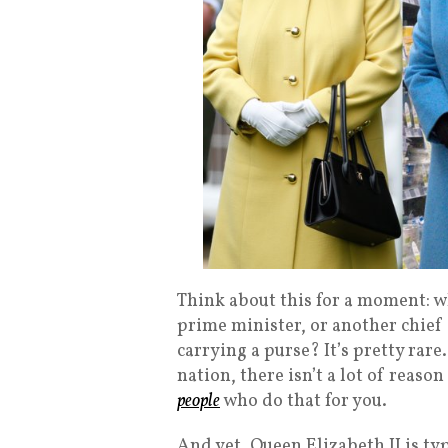
Think about this for a moment: wh
prime minister, or another chief
carrying a purse? It’s pretty rare
nation, there isn’t a lot of reaso
people
who do that for you.
And yet, Queen Elizabeth II is typ