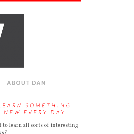
ABOUT DAN
LEARN SOMETHING
NEW EVERY DAY
 to learn all sorts of interesting
gs?