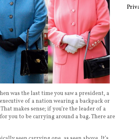
Some 
Creat
Priv
en was the last time you saw a president, a
 executive of a nation wearing a backpack or
. That makes sense; if you’re the leader of a
n for you to be carrying around a bag. There are
ically seen carrying one, as seen above. It’s