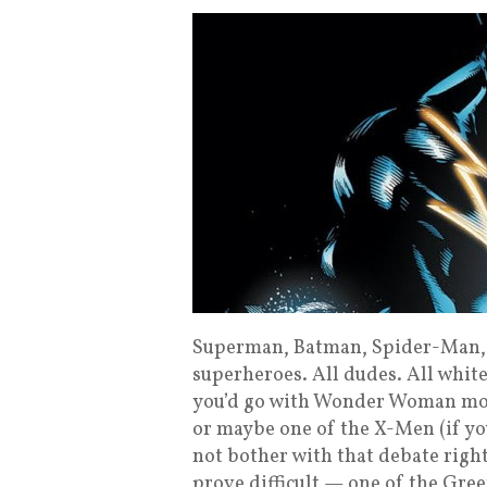
Superman, Batman, Spider-Man, 
superheroes. All dudes. All white
you’d go with Wonder Woman most
or maybe one of the X-Men (if yo
not bother with that debate rig
prove difficult — one of the Gr