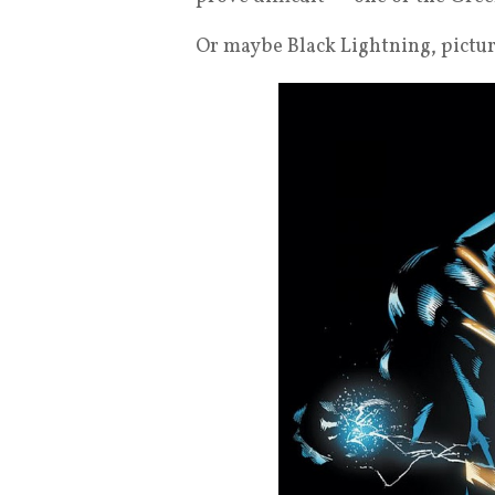
Or maybe Black Lightning, pictu