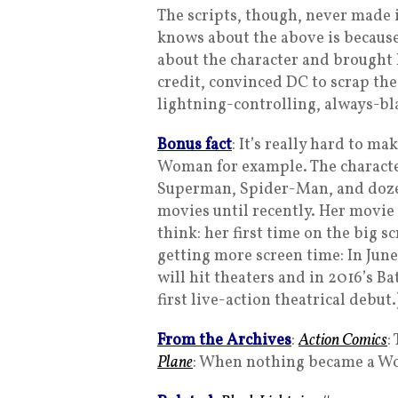
The scripts, though, never made i
knows about the above is becaus
about the character and brought Is
credit, convinced DC to scrap the
lightning-controlling, always-bl
Bonus fact
: It’s really hard to m
Woman for example. The character
Superman, Spider-Man, and dozens
movies until recently. Her movie
think: her first time on the big s
getting more screen time: In Jun
will hit theaters and in 2016’s 
first live-action theatrical debut.
From the Archives
:
Action Comics
:
Plane
: When nothing became a Wo