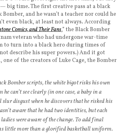
— big time. The first creative pass at a black
k Bomber, and he wasn’t a teacher nor could he
n’t even black, at least not always. According
stone Comics, and Their Fans
,” the Black Bomber
ietnam veteran who had undergone war-time
 to turn into a black hero during times of
 not describe his super powers.) And it got
a, one of the creators of Luke Cage, the Bomber
ck Bomber scripts, the white bigot risks his own
he can’t see clearly (in one case, a baby in a
al slur disgust when he discovers that he risked his
wasn’t aware that he had two identities, but each
e ladies were aware of the change. To add final
s little more than a glorified basketball uniform.