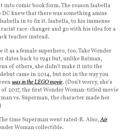
t into comic book form. The reason Isabella
e DC knew that there was something amiss
abella in to fix it. Isabella, to his immense
 racist race-changer and go with his idea for a
ack teacher instead.
ake it as a female superhero, too. Take Wonder
 dates back to 1941 but, unlike Batman,
 of others, she didn’t make it into the
 debut came in 2014, but not in the way you
creen
was in the LEGO movie
. (Don’t worry, she’s
e of 2017, the first Wonder Woman-titled movie
Batman vs. Superman, the character made her
)
 The time Superman went rated-R. Also,
Air
nder Woman collectible.