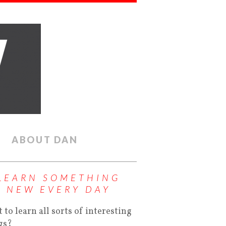
ABOUT DAN
LEARN SOMETHING
NEW EVERY DAY
 to learn all sorts of interesting
gs?