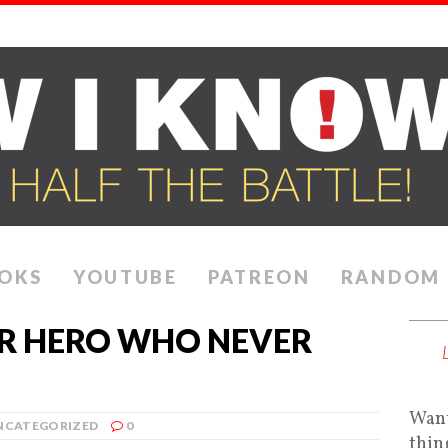
OKS
YOUTUBE
PATREON
RANDOM
ER HERO WHO NEVER
Want
NCATEGORIZED
0
thin