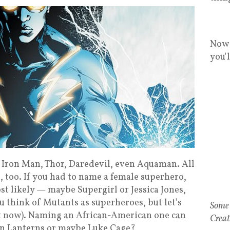
Now 
you'
Iron Man, Thor, Daredevil, even Aquaman. All
, too. If you had to name a female superhero,
 likely — maybe Supergirl or Jessica Jones,
u think of Mutants as superheroes, but let’s
ht now). Naming an African-American one can
een Lanterns or maybe Luke Cage?