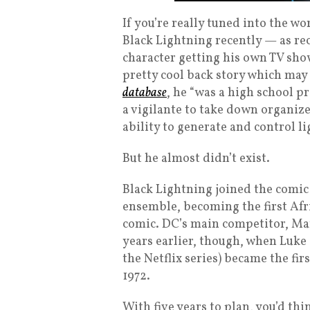
If you’re really tuned into the w
Black Lightning recently — as re
character getting his own TV show
pretty cool back story which may
database
, he “was a high school 
a vigilante to take down organiz
ability to generate and control li
But he almost didn’t exist.
Black Lightning joined the comic 
ensemble, becoming the first Af
comic. DC’s main competitor, Mar
years earlier, though, when Luk
the Netflix series) became the fi
1972.
With five years to plan, you’d thi