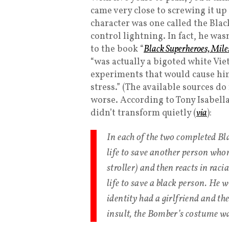
came very close to screwing it up 
character was one called the Blac
control lightning. In fact, he was
to the book “
Black Superheroes, Mile
“was actually a bigoted white V
experiments that would cause him
stress.” (The available sources do
worse. According to Tony Isabell
didn’t transform quietly (
via
):
In each of the two completed Bla
life to save another person whom 
stroller) and then reacts in raci
life to save a black person. He 
identity had a girlfriend and th
insult, the Bomber’s costume wa