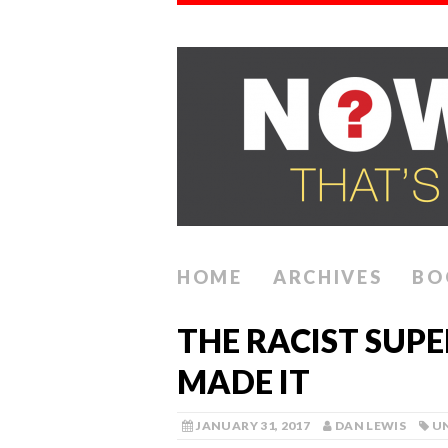
HOME
ARCHIVES
BO
THE RACIST SUP
MADE IT
JANUARY 31, 2017
DAN LEWIS
U