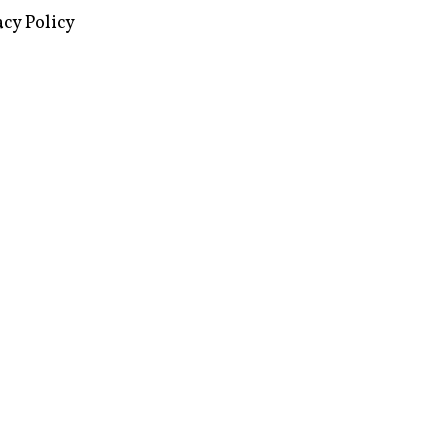
images via Wikipedia, used under a
ive Commons license
acy Policy