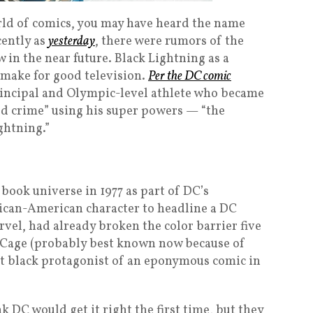
orld of comics, you may have heard the name
cently as
yesterday
, there were rumors of the
 in the near future. Black Lightning as a
 make for good television.
Per the DC comic
principal and Olympic-level athlete who became
ed crime” using his super powers — “the
ghtning.”
book universe in 1977 as part of DC’s
rican-American character to headline a DC
vel, had already broken the color barrier five
e Cage (probably best known now because of
rst black protagonist of an eponymous comic in
nk DC would get it right the first time, but they