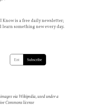
I Know is a free daily newsletter;
ll learn something new every day.