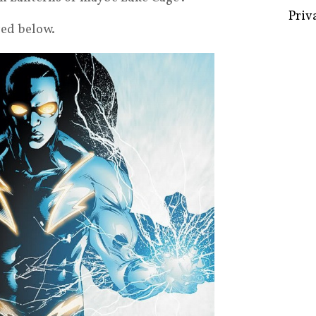
red below.
Some 
Creat
Priv