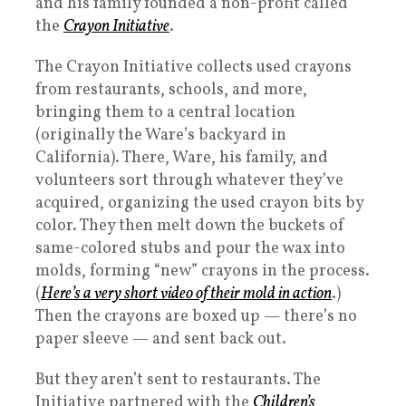
and his family founded a non-profit called
the
Crayon Initiative
.
The Crayon Initiative collects used crayons
from restaurants, schools, and more,
bringing them to a central location
(originally the Ware’s backyard in
California). There, Ware, his family, and
volunteers sort through whatever they’ve
acquired, organizing the used crayon bits by
color. They then melt down the buckets of
same-colored stubs and pour the wax into
molds, forming “new” crayons in the process.
(
Here’s a very short video of their mold in action
.)
Then the crayons are boxed up — there’s no
paper sleeve — and sent back out.
But they aren’t sent to restaurants. The
Initiative partnered with the
Children’s