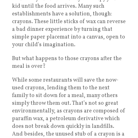
kid until the food arrives. Many such
establishments have a solution, though:
crayons. These little sticks of wax can reverse
a bad dinner experience by turning that
simple paper placemat into a canvas, open to
your child’s imagination.
But what happens to those crayons after the
meal is over?
While some restaurants will save the now-
used crayons, lending them to the next
family to sit down for a meal, many others
simply throw them out. That’s not so great
environmentally, as crayons are composed of
paraffin wax, a petroleum derivative which
does not break down quickly in landfills.
And besides, the unused stub of a crayon is a