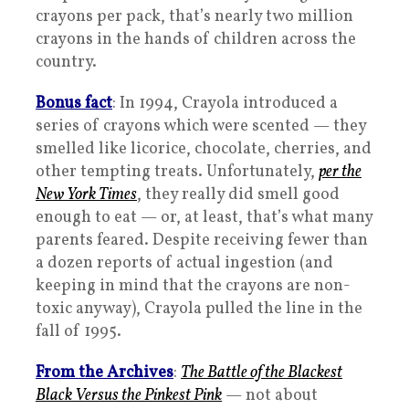
crayons per pack, that’s nearly two million
crayons in the hands of children across the
country.
Bonus fact
: In 1994, Crayola introduced a
series of crayons which were scented — they
smelled like licorice, chocolate, cherries, and
other tempting treats. Unfortunately,
per the
New York Times
, they really did smell good
enough to eat — or, at least, that’s what many
parents feared. Despite receiving fewer than
a dozen reports of actual ingestion (and
keeping in mind that the crayons are non-
toxic anyway), Crayola pulled the line in the
fall of 1995.
From the Archives
:
The Battle of the Blackest
Black Versus the Pinkest Pink
— not about