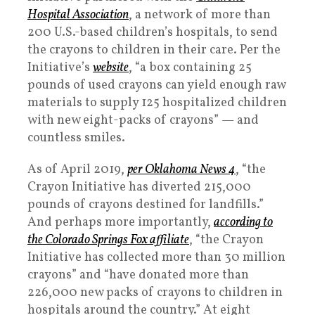
Hospital Association
, a network of more than
200 U.S.-based children’s hospitals, to send
the crayons to children in their care. Per the
Initiative’s
website
, “a box containing 25
pounds of used crayons can yield enough raw
materials to supply 125 hospitalized children
with new eight-packs of crayons” — and
countless smiles.
As of April 2019,
per Oklahoma News 4
, “the
Crayon Initiative has diverted 215,000
pounds of crayons destined for landfills.”
And perhaps more importantly,
according to
the Colorado Springs Fox affiliate
, “the Crayon
Initiative has collected more than 30 million
crayons” and “have donated more than
226,000 new packs of crayons to children in
hospitals around the country.” At eight