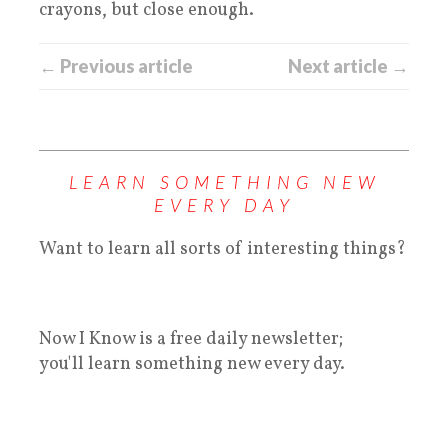
crayons, but close enough.
← Previous article
Next article →
LEARN SOMETHING NEW
EVERY DAY
Want to learn all sorts of interesting things?
Now I Know is a free daily newsletter;
you'll learn something new every day.