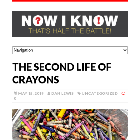
THE SECOND LIFE OF
CRAYONS
MAY 15, 2019
DAN LEWIS
UNCATEGORIZED
0