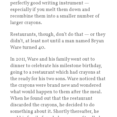
perfectly good writing instrument —
especially if you melt them down and
recombine them into a smaller number of
larger crayons.
Restaurants, though, don’t do that — or they
didn’t, at least not until a man named Bryan
Ware turned 40.
In 2011, Ware and his family went out to
dinner to celebrate his milestone birthday,
going to a restaurant which had crayons at
the ready for his two sons. Ware noticed that
the crayons were brand new and wondered
what would happen to them after the meal.
When he found out that the restaurant
discarded the crayons, he decided to do
something about it. Shortly thereafter, he