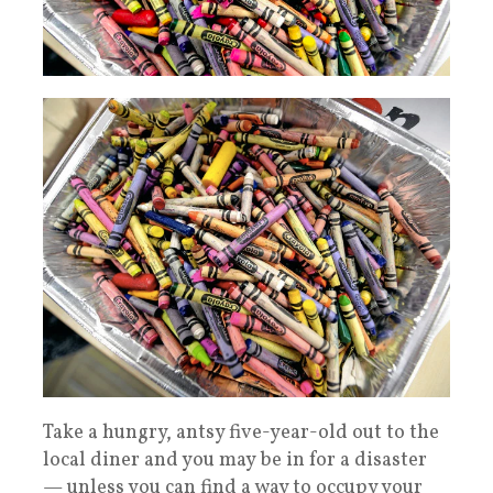
Take a hungry, antsy five-year-old out to the
local diner and you may be in for a disaster
— unless you can find a way to occupy your