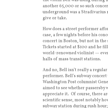
the violin Bell was using during h
another 65,000 or so such concert
underground was a Stradivarius ma
give or take.
How does a street performer afford
case, a few nights before his conc
concert in Boston, but not in th
Tickets started at $100 and he fil
world-renowned violinist — even
halls of mass transit stations.
And no, Bell isn’t really a regular
performer. Bell’s subway concert
Washington Post columnist Gene
aimed to see whether passersby 
appreciate it. Of course, there a
scientific sense, most notably how 
subway station during rush hour;