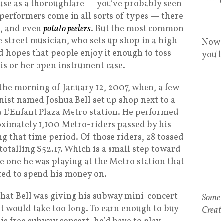
use as a thoroughfare — you’ve probably seen
 performers come in all sorts of types — there
s
, and even
potato peelers
. But the most common
 street musician, who sets up shop in a high
Now 
nd hopes that people enjoy it enough to toss
you'
his or her open instrument case.
the morning of January 12, 2007, when, a few
nist named Joshua Bell set up shop next to a
s L’Enfant Plaza Metro station. He performed
ximately 1,100 Metro-riders passed by his
 that time period. Of those riders, 28 tossed
totalling $52.17. Which is a small step toward
he one he was playing at the Metro station that
ted to spend his money on.
t, that Bell was giving his subway mini-concert
Some 
 it would take too long. To earn enough to buy
Creat