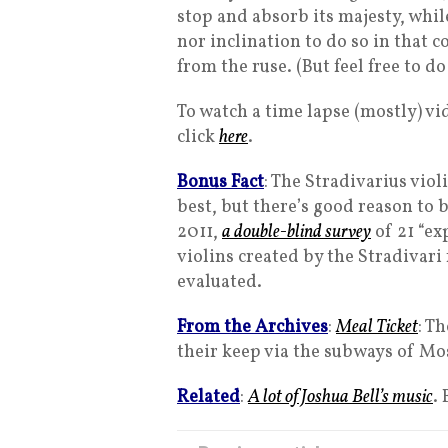
stop and absorb its majesty, whi
nor inclination to do so in that c
from the ruse. (But feel free to d
To watch a time lapse (mostly) v
click
here
.
Bonus Fact
: The Stradivarius viol
best, but there’s good reason to b
2011,
a double-blind survey
of 21 “ex
violins created by the Stradivari
evaluated.
From the Archives
:
Meal Ticket
: T
their keep via the subways of Mo
Related
:
A lot of Joshua Bell’s music
.