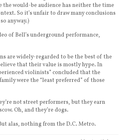
le the would-be audience has neither the time
ontext. So it’s unfair to draw many conclusions
o so anyway.)
ideo of Bell’s underground performance,
ins are widely-regarded to be the best of the
elieve that their value is mostly hype. In
perienced violinists” concluded that the
 family were the “least preferred” of those
hey’re not street performers, but they earn
scow. Oh, and they’re dogs.
 But alas, nothing from the D.C. Metro.