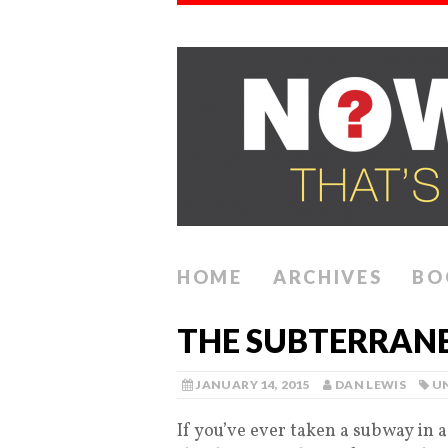
HOME
ARCHIVES
BO
THE SUBTERRANE
JANUARY 14, 2015
DAN LEWIS
U
If you’ve ever taken a subway in 