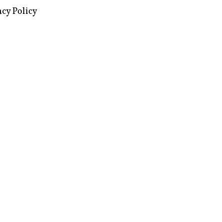
acy Policy