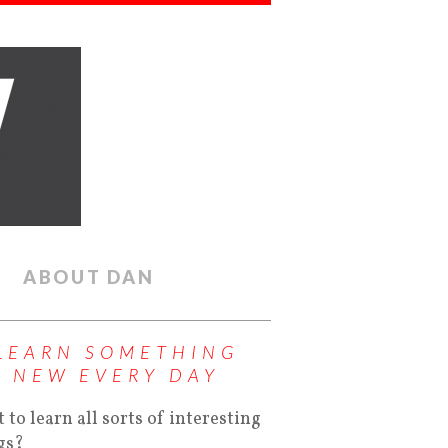
ABOUT DAN
LEARN SOMETHING
NEW EVERY DAY
 to learn all sorts of interesting
gs?