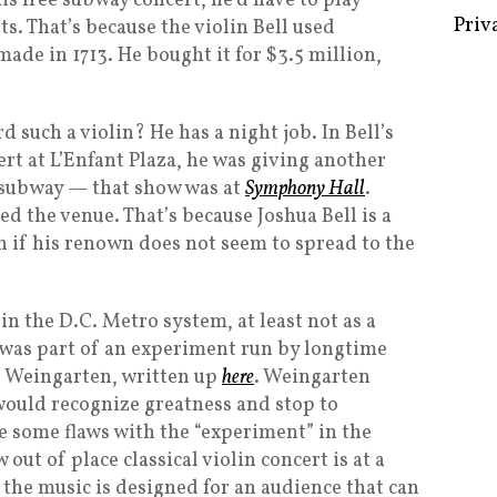
is free subway concert, he’d have to play
Priv
s. That’s because the violin Bell used
de in 1713. He bought it for $3.5 million,
 such a violin? He has a night job. In Bell’s
ert at L’Enfant Plaza, he was giving another
e subway — that show was at
Symphony Hall
.
led the venue. That’s because Joshua Bell is a
 if his renown does not seem to spread to the
 in the D.C. Metro system, at least not as a
 was part of an experiment run by longtime
 Weingarten, written up
here
. Weingarten
would recognize greatness and stop to
re some flaws with the “experiment” in the
out of place classical violin concert is at a
 the music is designed for an audience that can