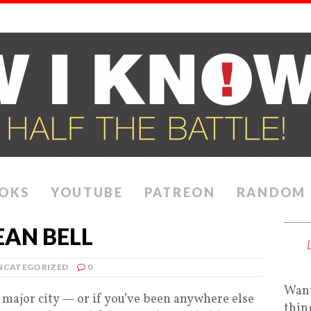
OKS
YOUTUBE
PATREON
RANDOM
AN BELL
NCATEGORIZED
0
Want
a major city — or if you’ve been anywhere else
thin