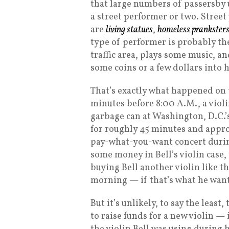
that large numbers of passersby 
a street performer or two. Street
are
living statues
,
homeless prankster
type of performer is probably the
traffic area, plays some music, a
some coins or a few dollars into 
That’s exactly what happened on 
minutes before 8:00 A.M., a violi
garbage can at Washington, D.C.’
for roughly 45 minutes and appro
pay-what-you-want concert during
some money in Bell’s violin case, 
buying Bell another violin like t
morning — if that’s what he wan
But it’s unlikely, to say the leas
to raise funds for a new violin —