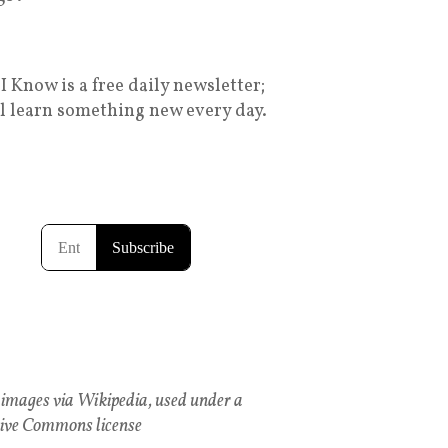
I Know is a free daily newsletter;
ll learn something new every day.
images via Wikipedia, used under a
ive Commons license