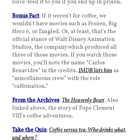
force-feed it to you if you end up in prison.
Bonus Fact
: If it weren’t for coffee, we
wouldn’t have movies such as Frozen, Big
Hero 6, or Tangled. Or, at least, that’s the
official stance of Walt Disney Animation
Studios, the company which produced all
three of those movies. If you watch those
movies, you’ll note the name “Carlos
Benavides” in the credits.
IMDB lists him
as
“miscellaneous crew” with the role
“caffeination.”
From the Archives
:
The Heavenly Bean
: Also
linked above, the story of Pope Clement
VIII’s coffee adventures.
Take the Quiz
:
Coffee versus tea: Who drinks what,
and where?