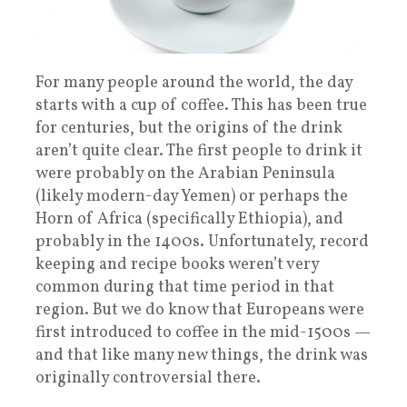
For many people around the world, the day
starts with a cup of coffee. This has been true
for centuries, but the origins of the drink
aren’t quite clear. The first people to drink it
were probably on the Arabian Peninsula
(likely modern-day Yemen) or perhaps the
Horn of Africa (specifically Ethiopia), and
probably in the 1400s. Unfortunately, record
keeping and recipe books weren’t very
common during that time period in that
region. But we do know that Europeans were
first introduced to coffee in the mid-1500s —
and that like many new things, the drink was
originally controversial there.