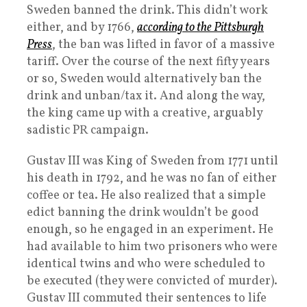
Sweden banned the drink. This didn’t work
either, and by 1766,
according to the Pittsburgh
Press
, the ban was lifted in favor of a massive
tariff. Over the course of the next fifty years
or so, Sweden would alternatively ban the
drink and unban/tax it. And along the way,
the king came up with a creative, arguably
sadistic PR campaign.
Gustav III was King of Sweden from 1771 until
his death in 1792, and he was no fan of either
coffee or tea. He also realized that a simple
edict banning the drink wouldn’t be good
enough, so he engaged in an experiment. He
had available to him two prisoners who were
identical twins and who were scheduled to
be executed (they were convicted of murder).
Gustav III commuted their sentences to life