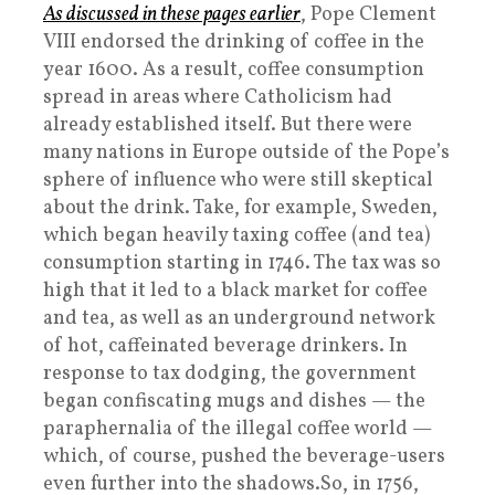
As discussed in these pages earlier
, Pope Clement
VIII endorsed the drinking of coffee in the
year 1600. As a result, coffee consumption
spread in areas where Catholicism had
already established itself. But there were
many nations in Europe outside of the Pope’s
sphere of influence who were still skeptical
about the drink. Take, for example, Sweden,
which began heavily taxing coffee (and tea)
consumption starting in 1746. The tax was so
high that it led to a black market for coffee
and tea, as well as an underground network
of hot, caffeinated beverage drinkers. In
response to tax dodging, the government
began confiscating mugs and dishes — the
paraphernalia of the illegal coffee world —
which, of course, pushed the beverage-users
even further into the shadows.So, in 1756,