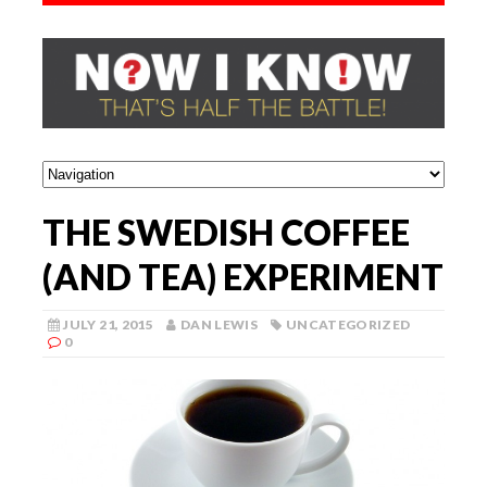
THE SWEDISH COFFEE
(AND TEA) EXPERIMENT
JULY 21, 2015
DAN LEWIS
UNCATEGORIZED
0