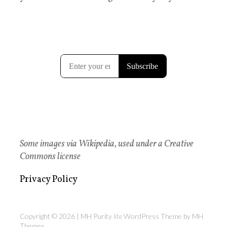
Some images via Wikipedia, used under a Creative
Commons license
Privacy Policy
Copyright © 2026 | MH Purity
lite
WordPress Theme by
MH
Themes