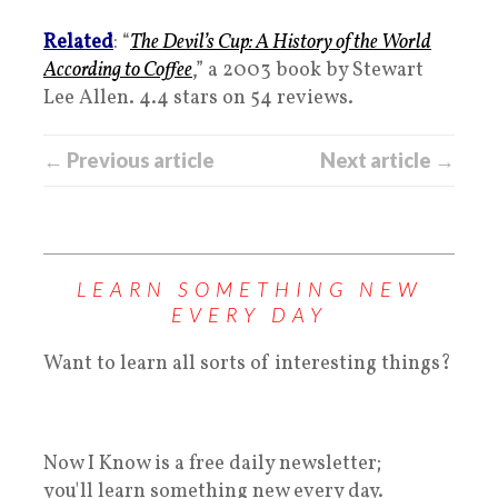
Related
: “
The Devil’s Cup: A History of the World
According to Coffee
,” a 2003 book by Stewart
Lee Allen. 4.4 stars on 54 reviews.
← Previous article
Next article →
LEARN SOMETHING NEW
EVERY DAY
Want to learn all sorts of interesting things?
Now I Know is a free daily newsletter;
you'll learn something new every day.