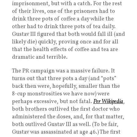
imprisonment, but with a catch. For the rest
of their lives, one of the prisoners had to
drink three pots of coffee a day while the
other had to drink three pots of tea daily.
Gustav III figured that both would fall ill (and
likely die) quickly, proving once and for all
that the health effects of coffee and tea are
dramatic and terrible.
The PR campaign was a massive failure. It
turns out that three pots a day (and “pots”
back then were, hopefully, smaller than the
8-cup monstrosities we have now) were
perhaps excessive, but not fatal.
Per Wikipedia
,
both brothers outlived the first doctor who
administered the doses, and, for that matter,
both outlived Gustav III as well. (To be fair,
Gustav was assassinated at age 46.) The first