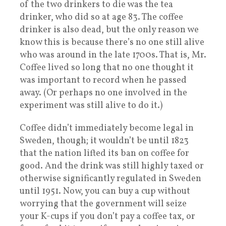
of the two drinkers to die was the tea
drinker, who did so at age 83. The coffee
drinker is also dead, but the only reason we
know this is because there’s no one still alive
who was around in the late 1700s. That is, Mr.
Coffee lived so long that no one thought it
was important to record when he passed
away. (Or perhaps no one involved in the
experiment was still alive to do it.)
Coffee didn’t immediately become legal in
Sweden, though; it wouldn’t be until 1823
that the nation lifted its ban on coffee for
good. And the drink was still highly taxed or
otherwise significantly regulated in Sweden
until 1951. Now, you can buy a cup without
worrying that the government will seize
your K-cups if you don’t pay a coffee tax, or