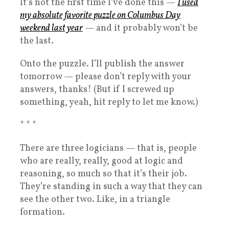
It’s not the first time I’ve done this —
I used
my absolute favorite puzzle on Columbus Day
weekend last year
— and it probably won’t be
the last.
Onto the puzzle. I’ll publish the answer
tomorrow — please don’t reply with your
answers, thanks! (But if I screwed up
something, yeah, hit reply to let me know.)
* * *
There are three logicians — that is, people
who are really, really, good at logic and
reasoning, so much so that it’s their job.
They’re standing in such a way that they can
see the other two. Like, in a triangle
formation.