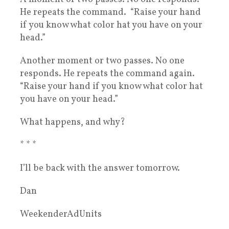
He repeats the command. “Raise your hand
if you know what color hat you have on your
head.”
Another moment or two passes. No one
responds. He repeats the command again.
“Raise your hand if you know what color hat
you have on your head.”
What happens, and why?
* * *
I’ll be back with the answer tomorrow.
Dan
WeekenderAdUnits