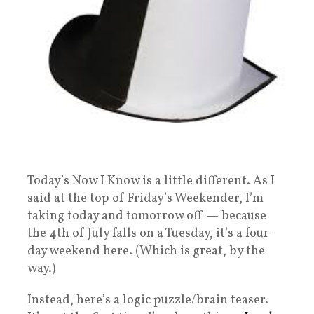
Today’s Now I Know is a little different. As I
said at the top of Friday’s Weekender, I’m
taking today and tomorrow off — because
the 4th of July falls on a Tuesday, it’s a four-
day weekend here. (Which is great, by the
way.)
Instead, here’s a logic puzzle/brain teaser.