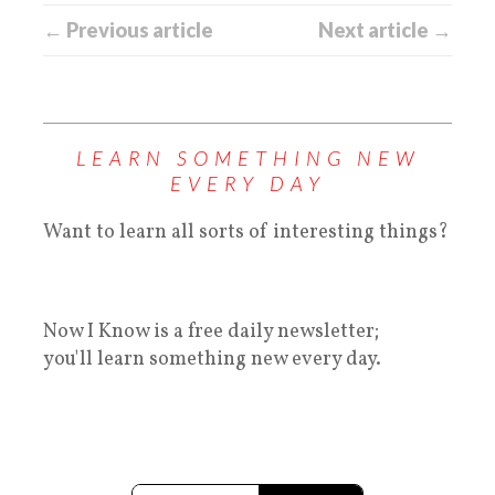
← Previous article
Next article →
LEARN SOMETHING NEW
EVERY DAY
Want to learn all sorts of interesting things?
Now I Know is a free daily newsletter;
you'll learn something new every day.