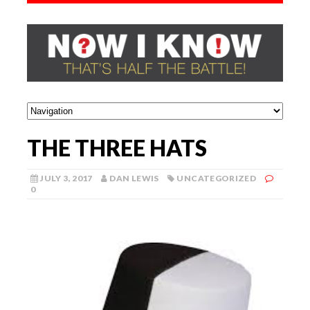
THE THREE HATS
JULY 3, 2017
DAN LEWIS
UNCATEGORIZED
0