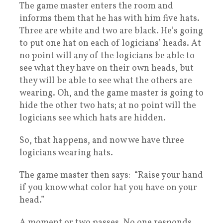
The game master enters the room and
informs them that he has with him five hats.
Three are white and two are black. He’s going
to put one hat on each of logicians’ heads. At
no point will any of the logicians be able to
see what they have on their own heads, but
they will be able to see what the others are
wearing. Oh, and the game master is going to
hide the other two hats; at no point will the
logicians see which hats are hidden.
So, that happens, and now we have three
logicians wearing hats.
The game master then says: “Raise your hand
if you know what color hat you have on your
head.”
A moment or two passes. No one responds.