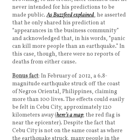
never intended for his predictions to be
made public.
As Buzzfeed explained
, he asserted
that he only shared his prediction at
“appearances in the business community”
and acknowledged that, in his words, “panic
can kill more people than an earthquake.” In
this case, though, there were no reports of
deaths from either cause.
Bonus fact
: In February of 2012, a 6.8-
magnitude earthquake struck off the coast
of Negros Oriental, Philippines, claiming
more than 100 lives. The effects could easily
be felt in Cebu City, approximately 120
kilometers away (
here’s a map
; the red flag is
near the epicenter). Despite the fact that
Cebu City is not on the same coast as where
the earthquake struck, many people in the