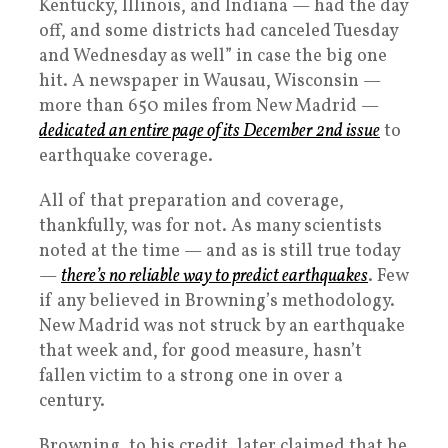
Kentucky, Illinois, and Indiana — had the day
off, and some districts had canceled Tuesday
and Wednesday as well” in case the big one
hit. A newspaper in Wausau, Wisconsin —
more than 650 miles from New Madrid —
dedicated an entire page of its December 2nd issue
to
earthquake coverage.
All of that preparation and coverage,
thankfully, was for not. As many scientists
noted at the time — and as is still true today
—
there’s no reliable way to predict earthquakes
. Few
if any believed in Browning’s methodology.
New Madrid was not struck by an earthquake
that week and, for good measure, hasn’t
fallen victim to a strong one in over a
century.
Browning, to his credit, later claimed that he