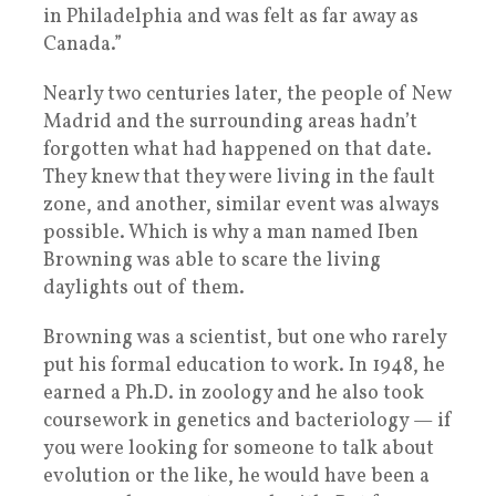
in Philadelphia and was felt as far away as
Canada.”
Nearly two centuries later, the people of New
Madrid and the surrounding areas hadn’t
forgotten what had happened on that date.
They knew that they were living in the fault
zone, and another, similar event was always
possible. Which is why a man named Iben
Browning was able to scare the living
daylights out of them.
Browning was a scientist, but one who rarely
put his formal education to work. In 1948, he
earned a Ph.D. in zoology and he also took
coursework in genetics and bacteriology — if
you were looking for someone to talk about
evolution or the like, he would have been a