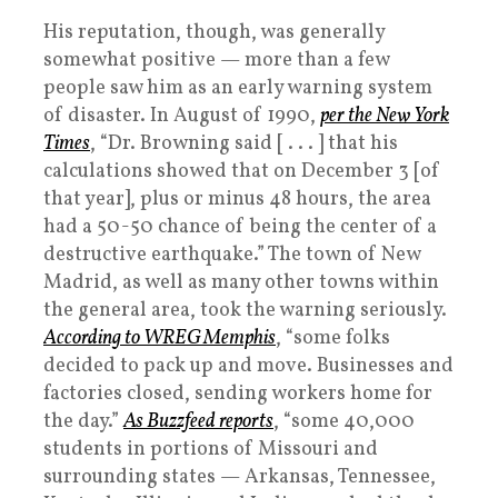
His reputation, though, was generally
somewhat positive — more than a few
people saw him as an early warning system
of disaster. In August of 1990,
per the New York
Times
, “Dr. Browning said [ . . . ] that his
calculations showed that on December 3 [of
that year], plus or minus 48 hours, the area
had a 50-50 chance of being the center of a
destructive earthquake.” The town of New
Madrid, as well as many other towns within
the general area, took the warning seriously.
According to WREG Memphis
, “some folks
decided to pack up and move. Businesses and
factories closed, sending workers home for
the day.”
As Buzzfeed reports
, “some 40,000
students in portions of Missouri and
surrounding states — Arkansas, Tennessee,