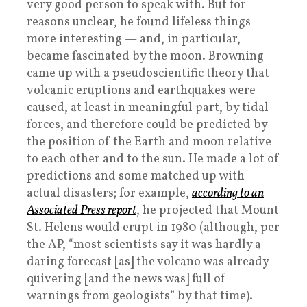
very good person to speak with. But for
reasons unclear, he found lifeless things
more interesting — and, in particular,
became fascinated by the moon. Browning
came up with a pseudoscientific theory that
volcanic eruptions and earthquakes were
caused, at least in meaningful part, by tidal
forces, and therefore could be predicted by
the position of the Earth and moon relative
to each other and to the sun. He made a lot of
predictions and some matched up with
actual disasters; for example,
according to an
Associated Press report
, he projected that Mount
St. Helens would erupt in 1980 (although, per
the AP, “most scientists say it was hardly a
daring forecast [as] the volcano was already
quivering [and the news was] full of
warnings from geologists” by that time).