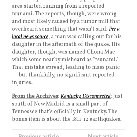
area started running from a reported
tsunami. The reports, though, were wrong —
and most likely caused by a rumor mill that
overheard something that wasn’t said.
Per a
local news source
, a man was calling out for his
daughter in the aftermath of the quake. His
daughter, though, was named Chona Mae —
which some nearby misheard as “tsunami.”
That mistake spread, leading to mass panic
— but thankfully, no significant reported
injuries.
From the Archives
:
Kentucky, Disconnected
: Just
south of New Madrid is a small part of
Tennessee that’s officially in Kentucky. The
bonus item is about the 1811-12 earthquakes.
← Previous article
Next article →