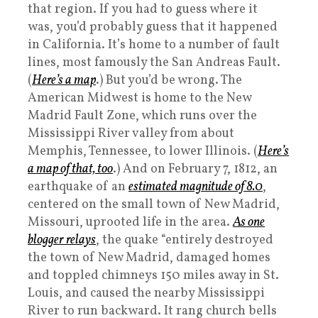
that region. If you had to guess where it
was, you’d probably guess that it happened
in California. It’s home to a number of fault
lines, most famously the San Andreas Fault.
(
Here’s a map
.) But you’d be wrong. The
American Midwest is home to the New
Madrid Fault Zone, which runs over the
Mississippi River valley from about
Memphis, Tennessee, to lower Illinois. (
Here’s
a map of that, too
.) And on February 7, 1812, an
earthquake of an
estimated magnitude of 8.0
,
centered on the small town of New Madrid,
Missouri, uprooted life in the area.
As one
blogger relays
, the quake “entirely destroyed
the town of New Madrid, damaged homes
and toppled chimneys 150 miles away in St.
Louis, and caused the nearby Mississippi
River to run backward. It rang church bells