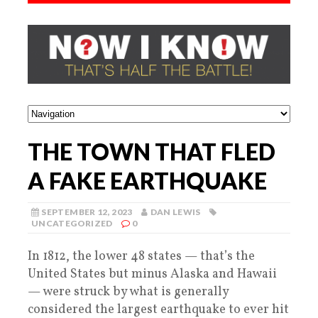
THE TOWN THAT FLED
A FAKE EARTHQUAKE
SEPTEMBER 12, 2023
DAN LEWIS
UNCATEGORIZED
0
In 1812, the lower 48 states — that’s the
United States but minus Alaska and Hawaii
— were struck by what is generally
considered the largest earthquake to ever hit