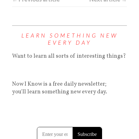
LEARN SOMETHING NEW
EVERY DAY
Want to learn all sorts of interesting things?
Now I Know is a free daily newsletter;
you'll learn something new every day.