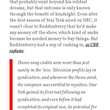
that probably went beyond his wildest
dreams, but that outcome is only known
through the benefit of hindsight. Even after
the first season of Star Trek aired on NBC, it
wasn’t clear to Roddenberry that he’d make
any money off the show, which kind of sucks
because he needed money to buy things. But
Roddenberry had a way of cashing in,
as CBR
explains
:
Theme song credits were more than just
vanity in the ’60s. Television profits lay in
syndication, and whenever the theme aired,
the composer was entitled to royalties. Star
Trek gained its first real following on
syndication, and even before it had
completed its original run, its potential for