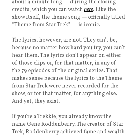
about a minute long — during the closing
credits, which you can watch
here
. Like the
show itself, the theme song — officially titled
“Theme from Star Trek” — is iconic.
The lyrics, however, are not. They can’t be,
because no matter how hard you try, you can’t
hear them. The lyrics don’t appear on either
of those clips or, for that matter, in any of
the 79 episodes of the original series. That
makes sense because the lyrics to the Theme
from Star Trek were never recorded for the
show, or for that matter, for anything else.
And yet, they exist.
If you’re a Trekkie, you already know the
name Gene Roddenberry. The creator of Star
Trek, Roddenberry achieved fame and wealth