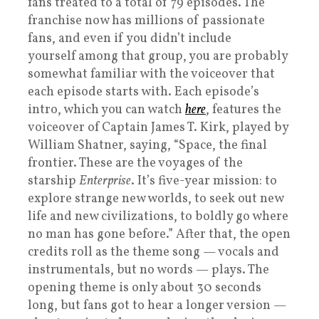
fans treated to a total of 79 episodes. The
franchise now has millions of passionate
fans, and even if you didn’t include
yourself among that group, you are probably
somewhat familiar with the voiceover that
each episode starts with. Each episode’s
intro, which you can watch
here
, features the
voiceover of Captain James T. Kirk, played by
William Shatner, saying, “Space, the final
frontier. These are the voyages of the
starship
Enterprise
. It’s five-year mission: to
explore strange new worlds, to seek out new
life and new civilizations, to boldly go where
no man has gone before.” After that, the open
credits roll as the theme song — vocals and
instrumentals, but no words — plays. The
opening theme is only about 30 seconds
long, but fans got to hear a longer version —