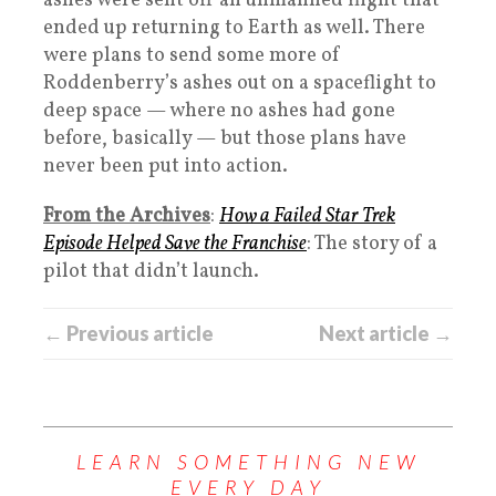
ashes were sent off an unmanned flight that
ended up returning to Earth as well. There
were plans to send some more of
Roddenberry’s ashes out on a spaceflight to
deep space — where no ashes had gone
before, basically — but those plans have
never been put into action.
From the Archives
:
How a Failed Star Trek
Episode Helped Save the Franchise
: The story of a
pilot that didn’t launch.
← Previous article
Next article →
LEARN SOMETHING NEW
EVERY DAY