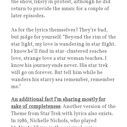
the show, likely in protest, although he did
return to provide the music for a couple of
later episodes.
As for the lyrics themselves? They’re bad,
but judge for yourself: “Beyond the rim of the
star light, my love is wandering in star flight.
I know he’ll find in star-clustered reaches
love, strange love a star woman teaches. I
know his journey ends never. His star trek
will go on forever. But tell him while he
wanders his starry sea remember, remember
me.”
An additional fact I’m sharing mostly for
sake of completeness
: Another version of the
Theme from Star Trek with lyrics also exists.
In 1986, Nichelle Nichols, who played