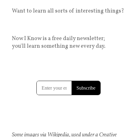
Want to learn all sorts of interesting things?
Now I Know is a free daily newsletter;
you'll learn something new every day.