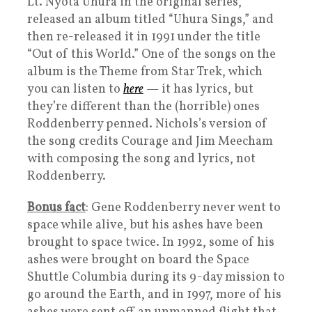
Lt. Nyota Uhura in the original series,
released an album titled “Uhura Sings,” and
then re-released it in 1991 under the title
“Out of this World.” One of the songs on the
album is the Theme from Star Trek, which
you can listen to
here
— it has lyrics, but
they’re different than the (horrible) ones
Roddenberry penned. Nichols’s version of
the song credits Courage and Jim Meecham
with composing the song and lyrics, not
Roddenberry.
Bonus fact
: Gene Roddenberry never went to
space while alive, but his ashes have been
brought to space twice. In 1992, some of his
ashes were brought on board the Space
Shuttle Columbia during its 9-day mission to
go around the Earth, and in 1997, more of his