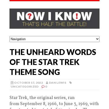
THE UNHEARD WORDS
OF THE STAR TREK
THEME SONG
OCTOBER 17, 2022
DAN LEWIS
UNCATEGORIZED
0
Star Trek, the original series, ran
from September 8, 1966, to June 3, 1969, with