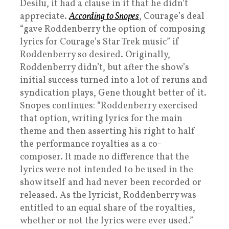
Desilu, it had a clause in it that he didn’t
appreciate.
According to Snopes
, Courage’s deal
“gave Roddenberry the option of composing
lyrics for Courage’s Star Trek music” if
Roddenberry so desired. Originally,
Roddenberry didn’t, but after the show’s
initial success turned into a lot of reruns and
syndication plays, Gene thought better of it.
Snopes continues: “Roddenberry exercised
that option, writing lyrics for the main
theme and then asserting his right to half
the performance royalties as a co-
composer. It made no difference that the
lyrics were not intended to be used in the
show itself and had never been recorded or
released. As the lyricist, Roddenberry was
entitled to an equal share of the royalties,
whether or not the lyrics were ever used.”