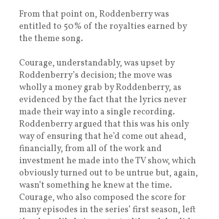
From that point on, Roddenberry was
entitled to 50% of the royalties earned by
the theme song.
Courage, understandably, was upset by
Roddenberry’s decision; the move was
wholly a money grab by Roddenberry, as
evidenced by the fact that the lyrics never
made their way into a single recording.
Roddenberry argued that this was his only
way of ensuring that he’d come out ahead,
financially, from all of the work and
investment he made into the TV show, which
obviously turned out to be untrue but, again,
wasn’t something he knew at the time.
Courage, who also composed the score for
many episodes in the series’ first season, left