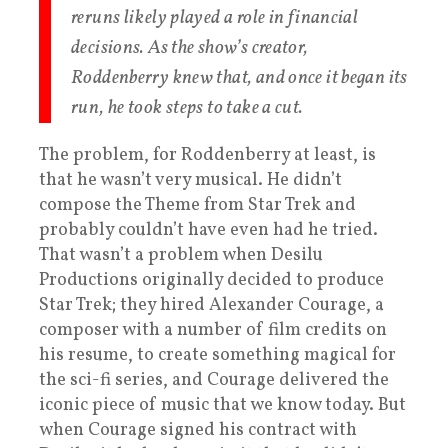
reruns likely played a role in financial
decisions. As the show’s creator,
Roddenberry knew that, and once it began its
run, he took steps to take a cut.
The problem, for Roddenberry at least, is
that he wasn’t very musical. He didn’t
compose the Theme from Star Trek and
probably couldn’t have even had he tried.
That wasn’t a problem when Desilu
Productions originally decided to produce
Star Trek; they hired Alexander Courage, a
composer with a number of film credits on
his resume, to create something magical for
the sci-fi series, and Courage delivered the
iconic piece of music that we know today. But
when Courage signed his contract with