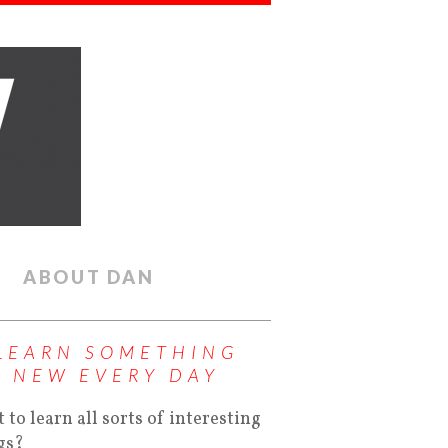
ABOUT DAN
LEARN SOMETHING
NEW EVERY DAY
 to learn all sorts of interesting
gs?