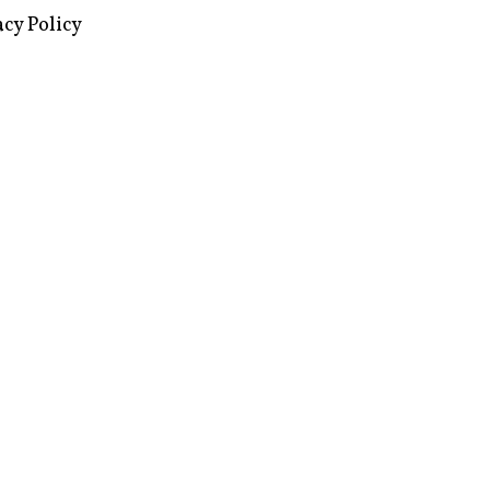
images via Wikipedia, used under a
ive Commons license
acy Policy