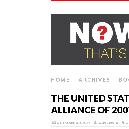
HOME
ARCHIVES
BO
THE UNITED STA
ALLIANCE OF 200
OCTOBER 30, 2023
DAN LEWIS
U