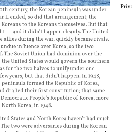
 20th century, the Korean peninsula was under
 II ended, so did that arrangement; the
f Koreans to the Koreans themselves. But that
Some 
ht — and it didn’t happen cleanly. The United
Creat
e allies during the war, quickly became rivals.
 undue influence over Korea, so the two
Priv
alf. The Soviet Union had dominion over the
e the United States would govern the southern
as for the two halves to unify under one
ew years, but that didn’t happen. In 1948,
he peninsula formed the Republic of Korea,
d drafted their first constitution; that same
e Democratic People’s Republic of Korea, more
 North Korea, in 1948.
United States and North Korea haven’t had much
st. The two were adversaries during the Korean