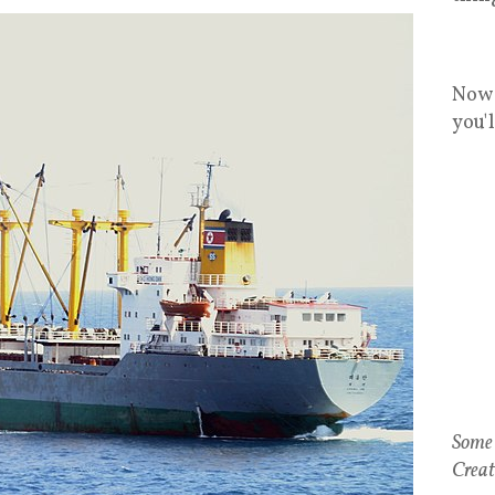
Now 
you'