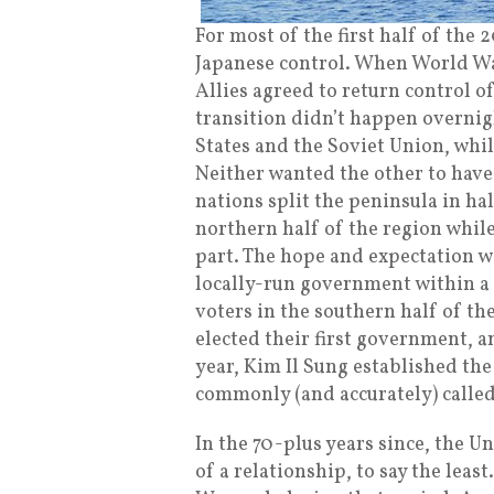
For most of the first half of the
Japanese control. When World War
Allies agreed to return control o
transition didn’t happen overnig
States and the Soviet Union, whil
Neither wanted the other to have
nations split the peninsula in h
northern half of the region whil
part. The hope and expectation w
locally-run government within a f
voters in the southern half of t
elected their first government, an
year, Kim Il Sung established th
commonly (and accurately) called
In the 70-plus years since, the 
of a relationship, to say the lea