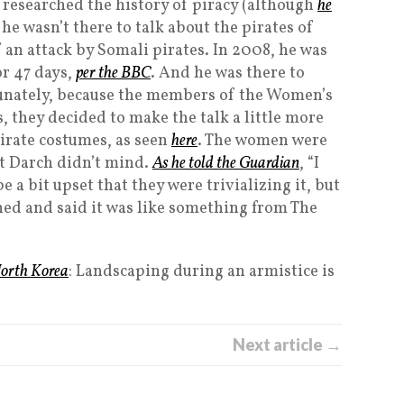
 researched the history of piracy (although
he
 he wasn’t there to talk about the pirates of
f an attack by Somali pirates. In 2008, he was
or 47 days,
per the BBC
. And he was there to
rtunately, because the members of the Women’s
s, they decided to make the talk a little more
pirate costumes, as seen
here
. The women were
t Darch didn’t mind.
As he told the Guardian
, “I
 a bit upset that they were trivializing it, but
ughed and said it was like something from The
North Korea
: Landscaping during an armistice is
Next article →