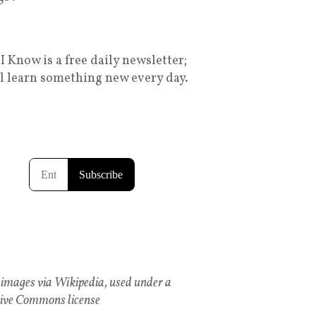
I Know is a free daily newsletter;
ll learn something new every day.