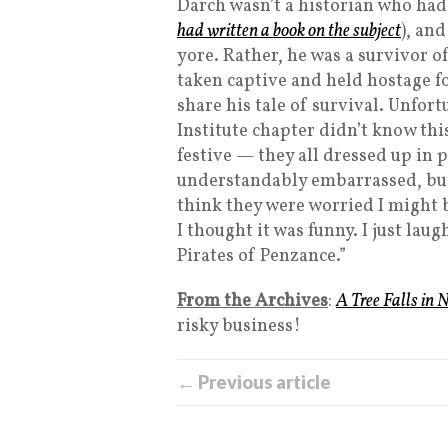
Darch wasn’t a historian who had
had written a book on the subject
), and
yore. Rather, he was a survivor o
taken captive and held hostage f
share his tale of survival. Unfo
Institute chapter didn’t know thi
festive — they all dressed up in 
understandably embarrassed, bu
think they were worried I might be
I thought it was funny. I just la
Pirates of Penzance.”
From the Archives
:
A Tree Falls in 
risky business!
← Previous article