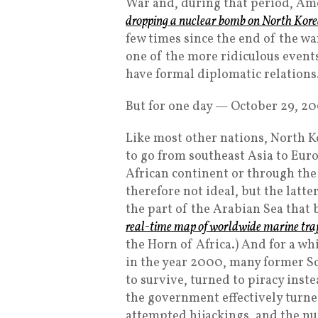
War and, during that period, Am
dropping a nuclear bomb on North Kor
few times since the end of the w
one of the more ridiculous events
have formal diplomatic relations
But for one day — October 29, 2
Like most other nations, North K
to go from southeast Asia to Euro
African continent or through the
therefore not ideal, but the latte
the part of the Arabian Sea that 
real-time map of worldwide marine traf
the Horn of Africa.) And for a wh
in the year 2000, many former So
to survive, turned to piracy ins
the government effectively turned
attempted hijackings, and the nu