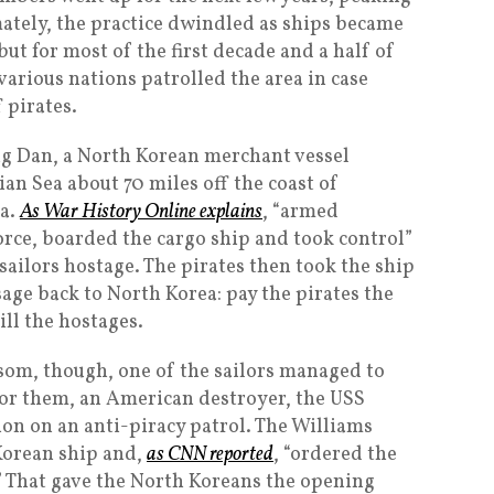
mately, the practice dwindled as ships became
ut for most of the first decade and a half of
various nations patrolled the area in case
 pirates.
ng Dan, a North Korean merchant vessel
ian Sea about 70 miles off the coast of
ia.
As War History Online explains
, “armed
force, boarded the cargo ship and took control”
s sailors hostage. The pirates then took the ship
sage back to North Korea: pay the pirates the
ill the hostages.
som, though, one of the sailors managed to
y for them, an American destroyer, the USS
ion on an anti-piracy patrol. The Williams
Korean ship and,
as CNN reported
, “ordered the
.” That gave the North Koreans the opening