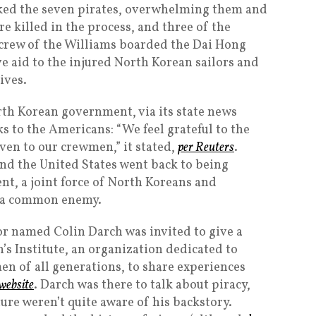
cked the seven pirates, overwhelming them and
re killed in the process, and three of the
 crew of the Williams boarded the Dai Hong
 aid to the injured North Korean sailors and
ives.
rth Korean government, via its state news
s to the Americans: “We feel grateful to the
iven to our crewmen,” it stated,
per Reuters
.
and the United States went back to being
nt, a joint force of North Koreans and
 a common enemy.
ilor named Colin Darch was invited to give a
’s Institute, an organization dedicated to
men of all generations, to share experiences
 website
. Darch was there to talk about piracy,
ure weren’t quite aware of his backstory.