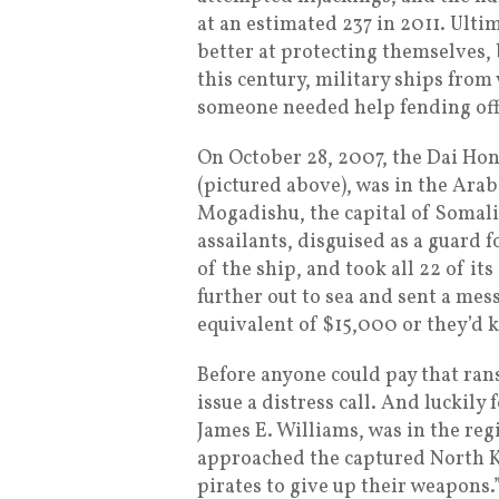
at an estimated 237 in 2011. Ulti
better at protecting themselves, b
this century, military ships from 
someone needed help fending off
On October 28, 2007, the Dai Ho
(pictured above), was in the Arab
Mogadishu, the capital of Somal
assailants, disguised as a guard 
of the ship, and took all 22 of it
further out to sea and sent a mes
equivalent of $15,000 or they’d k
Before anyone could pay that ran
issue a distress call. And luckil
James E. Williams, was in the reg
approached the captured North 
pirates to give up their weapons