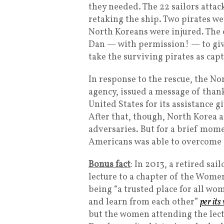
they needed. The 22 sailors atta
retaking the ship. Two pirates we
North Koreans were injured. The
Dan — with permission! — to give
take the surviving pirates as capt
In response to the rescue, the No
agency, issued a message of thank
United States for its assistance g
After that, though, North Korea 
adversaries. But for a brief mome
Americans was able to overcome
Bonus fact
: In 2013, a retired sa
lecture to a chapter of the Women
being “a trusted place for all wo
and learn from each other”
per its
but the women attending the lect