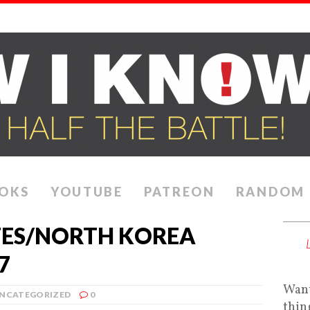
OKS
YOUTUBE
PATREON
RANDOM
TES/NORTH KOREA
7
Want
NCATEGORIZED
0
thin