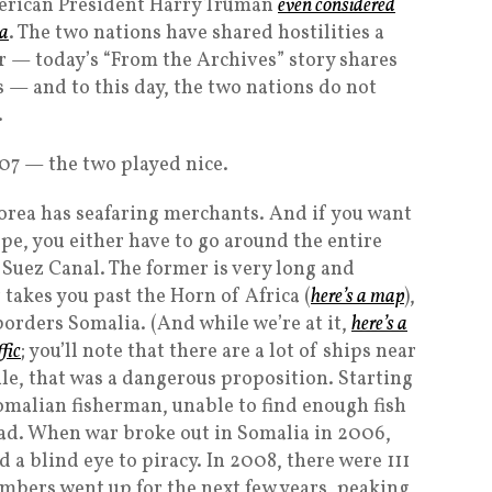
erican President Harry Truman
even considered
ea
. The two nations have shared hostilities a
ar — today’s “From the Archives” story shares
 — and to this day, the two nations do not
.
007 — the two played nice.
orea has seafaring merchants. And if you want
pe, you either have to go around the entire
 Suez Canal. The former is very long and
r takes you past the Horn of Africa (
here’s a map
),
borders Somalia. (And while we’re at it,
here’s a
fic
; you’ll note that there are a lot of ships near
ile, that was a dangerous proposition. Starting
malian fisherman, unable to find enough fish
tead. When war broke out in Somalia in 2006,
 a blind eye to piracy. In 2008, there were 111
mbers went up for the next few years, peaking