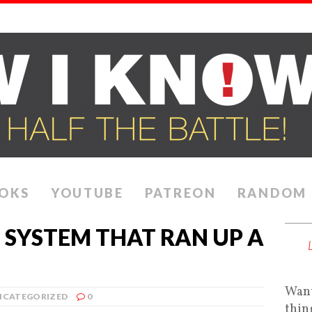
OKS
YOUTUBE
PATREON
RANDOM
 SYSTEM THAT RAN UP A
Want
NCATEGORIZED
0
thin