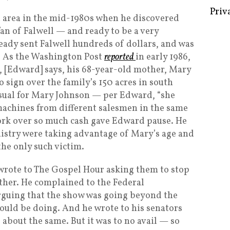
a area in the mid-1980s when he discovered
fan of Falwell — and ready to be a very
ready sent Falwell hundreds of dollars, and was
Some 
e. As the Washington Post
reported
in early 1986,
Creat
, [Edward] says, his 68-year-old mother, Mary
o sign over the family’s 150 acres in south
Priv
nusual for Mary Johnson — per Edward, “she
achines from different salesmen in the same
ork over so much cash gave Edward pause. He
nistry were taking advantage of Mary’s age and
the only such victim.
wrote to The Gospel Hour asking them to stop
ther. He complained to the Federal
uing that the show was going beyond the
hould be doing. And he wrote to his senators
about the same. But it was to no avail — so