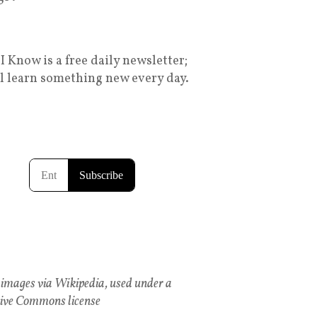
I Know is a free daily newsletter;
ll learn something new every day.