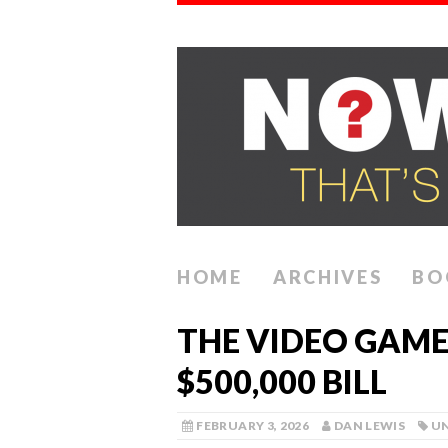
HOME
ARCHIVES
BO
THE VIDEO GAME
$500,000 BILL
FEBRUARY 3, 2026
DAN LEWIS
U