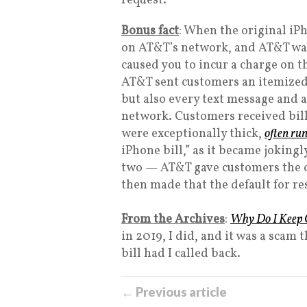
request.
Bonus fact
: When the original iP
on AT&T’s network, and AT&T was
caused you to incur a charge on t
AT&T sent customers an itemized 
but also every text message and a
network. Customers received bill
were exceptionally thick,
often ru
iPhone bill,” as it became jokin
two — AT&T gave customers the opt
then made that the default for re
From the Archives
:
Why Do I Keep G
in 2019, I did, and it was a sca
bill had I called back.
← Previous article