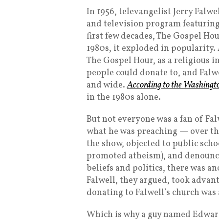
In 1956, televangelist Jerry Falw
and television program featuring
first few decades, The Gospel Ho
1980s, it exploded in popularity.
The Gospel Hour, as a religious i
people could donate to, and Falwe
and wide.
According to the Washingt
in the 1980s alone.
But not everyone was a fan of Fal
what he was preaching — over the
the show, objected to public scho
promoted atheism), and denounc
beliefs and politics, there was a
Falwell, they argued, took advan
donating to Falwell’s church was 
Which is why a guy named Edwar