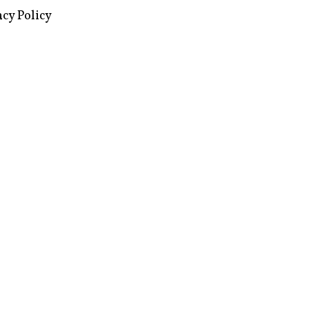
images via Wikipedia, used under a
ive Commons license
acy Policy