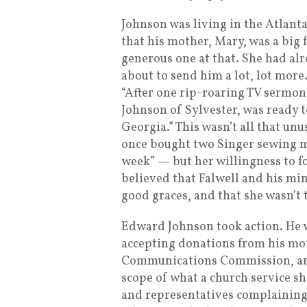
Johnson was living in the Atlant
that his mother, Mary, was a big 
generous one at that. She had al
about to send him a lot, lot mor
“After one rip-roaring TV sermon
Johnson of Sylvester, was ready t
Georgia.” This wasn’t all that u
once bought two Singer sewing m
week” — but her willingness to f
believed that Falwell and his mi
good graces, and that she wasn’t 
Edward Johnson took action. He 
accepting donations from his mo
Communications Commission, arg
scope of what a church service s
and representatives complaining 