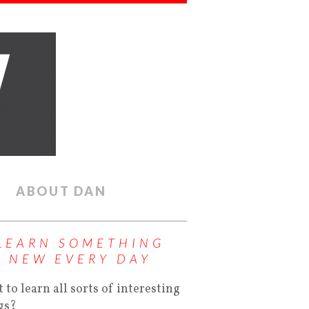
ABOUT DAN
LEARN SOMETHING
NEW EVERY DAY
 to learn all sorts of interesting
gs?