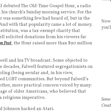
ell debuted The Old-Time Gospel Hour, a radio
 his church’s Sunday morning service. For the
ur was something few had heard of, but in the
Now 
 And with that popularity came a lot of money.
you'
nstitution, was a tax-exempt charity that
ll solicited donations from his viewers far
on Post
, the Hour raised more than $90 million
well and his TV broadcast. Some objected to
 decades, Falwell featured segregationists on
oling (being secular and, in his view,
ed LGBT communities. But beyond Falwell’s
nother, more practical concern voiced by many:
tage of older Americans, who believed that
a religious imperative.
d Johnson hacked an Atari.