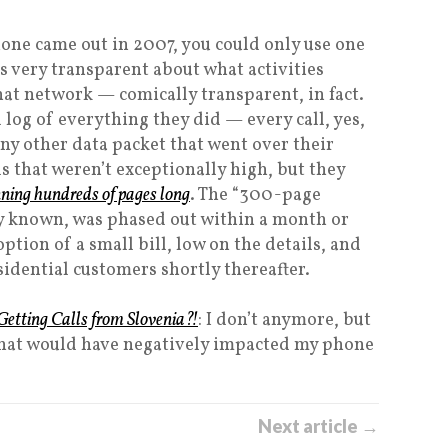
hone came out in 2007, you could only use one
 very transparent about what activities
hat network — comically transparent, in fact.
log of everything they did — every call, yes,
ny other data packet that went over their
s that weren’t exceptionally high, but they
nning hundreds of pages long
. The “300-page
gly known, was phased out within a month or
ion of a small bill, low on the details, and
sidential customers shortly thereafter.
etting Calls from Slovenia?!
: I don’t anymore, but
m that would have negatively impacted my phone
Next article →