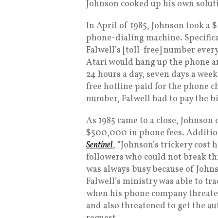
Johnson cooked up his own solut
In April of 1985, Johnson took a
phone-dialing machine. Specifica
Falwell’s [toll-free] number ever
Atari would hang up the phone an
24 hours a day, seven days a wee
free hotline paid for the phone ch
number, Falwell had to pay the bi
As 1985 came to a close, Johnson 
$500,000 in phone fees. Addition
Sentinel
, “Johnson’s trickery cost 
followers who could not break t
was always busy because of Johns
Falwell’s ministry was able to t
when his phone company threatene
and also threatened to get the a