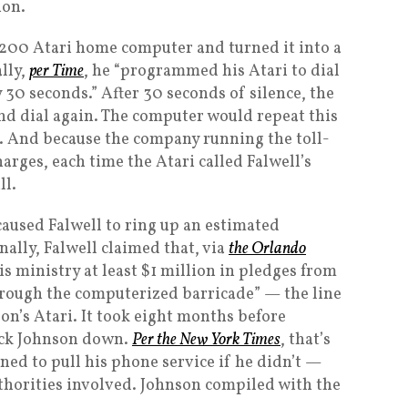
ion.
 $200 Atari home computer and turned it into a
lly,
per Time
, he “programmed his Atari to dial
y 30 seconds.” After 30 seconds of silence, the
d dial again. The computer would repeat this
k. And because the company running the toll-
arges, each time the Atari called Falwell’s
ll.
caused Falwell to ring up an estimated
ally, Falwell claimed that, via
the Orlando
his ministry at least $1 million in pledges from
hrough the computerized barricade” — the line
on’s Atari. It took eight months before
rack Johnson down.
Per the New York Times
, that’s
d to pull his phone service if he didn’t —
uthorities involved. Johnson compiled with the