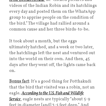
videos of the Indian Robin and its hatchlings
every day and posted them on the WhatsApp
group to apprise people on the condition of
the bird.” The village had rallied around a
common cause and her three birds-to-be.
It took about a month, but the eggs
ultimately hatched, and a week or two later,
the hatchlings left the nest and ventured out
into the world on their own. And then, 45
days after they went off, the lights came back
on.
Bonus fact
: It’s a good thing for Potthakudi
that the bird that visited was a robin, not an
eagle.
According to the U.S. Fish and Wildlife
Service
, eagle nests are typically “about 5-9
feet in diameter [and] 3-5 feet deep.” And