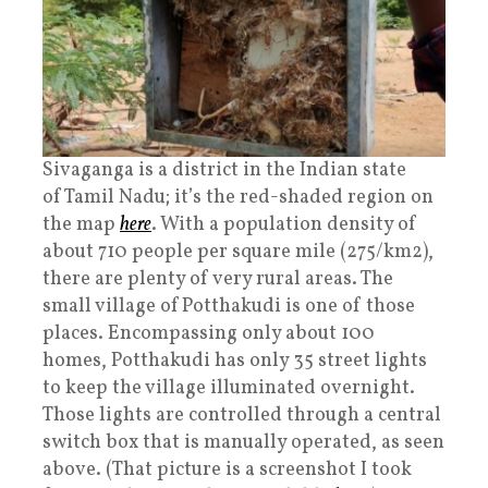
Sivaganga is a district in the Indian state
of Tamil Nadu; it’s the red-shaded region on
the map
here
. With a population density of
about 710 people per square mile (275/km2),
there are plenty of very rural areas. The
small village of Potthakudi is one of those
places. Encompassing only about 100
homes, Potthakudi has only 35 street lights
to keep the village illuminated overnight.
Those lights are controlled through a central
switch box that is manually operated, as seen
above. (That picture is a screenshot I took