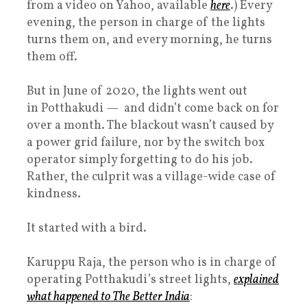
from a video on Yahoo, available
here
.) Every
evening, the person in charge of the lights
turns them on, and every morning, he turns
them off.
But in June of 2020, the lights went out
in Potthakudi — and didn’t come back on for
over a month. The blackout wasn’t caused by
a power grid failure, nor by the switch box
operator simply forgetting to do his job.
Rather, the culprit was a village-wide case of
kindness.
It started with a bird.
Karuppu Raja, the person who is in charge of
operating Potthakudi’s street lights,
explained
what happened to The Better India
: