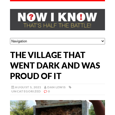
THE VILLAGE THAT
WENT DARK AND WAS
PROUD OF IT
AUGUST 5, 2021
DAN LEWIS
UNCATEGORIZED
0