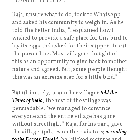
tucked in the corner.
Raja, unsure what to do, took to WhatsApp
and asked his community to weigh in. As he
told The Better India, “I explained how I
wished to provide a safe place for this bird to
lay its eggs and asked for their support to cut
the power line. Most villagers thought of
this as an opportunity to give back to mother
nature and agreed. But, some people thought
this was an extreme step for a little bird.”
But ultimately, as another villager
told the
Times of India
, the rest of the village was
persuadable: “we managed to convince
everyone and the entire village has gone
without streetlight.” Raja, for his part, gave
the village updates on their visitors;
according
to the Deccan Herald
, he “clicked pictures and