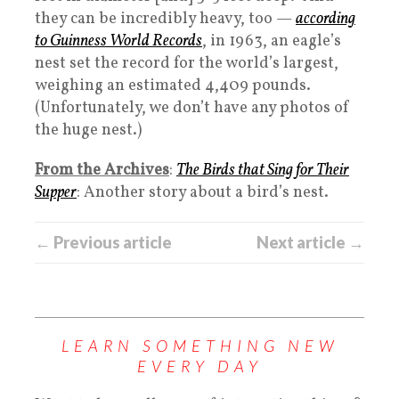
they can be incredibly heavy, too —
according
to Guinness World Records
, in 1963, an eagle’s
nest set the record for the world’s largest,
weighing an estimated 4,409 pounds.
(Unfortunately, we don’t have any photos of
the huge nest.)
From the Archives
:
The Birds that Sing for Their
Supper
: Another story about a bird’s nest.
← Previous article
Next article →
LEARN SOMETHING NEW
EVERY DAY