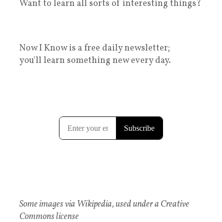
Want to learn all sorts of interesting things?
Now I Know is a free daily newsletter;
you'll learn something new every day.
Some images via Wikipedia, used under a Creative
Commons license