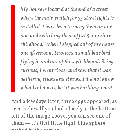
My house is located at the end of a street
where the main switch for 35 street lights is
installed. I have been turning them on at 6
p.m and switching them off at 5 a.m since
childhood. When I stepped out of my house
one afternoon, I noticed a small blue bird
flying in and out of the switchboard. Being
curious, I went closer and saw that it was
gathering sticks and straws. I did not know
what bird it was, but it was building a nest.
And a few days later, three eggs appeared, as
seen below. If you look closely at the bottom-
left of the image above, you can see one of
them — it’s that little light-blue sphere