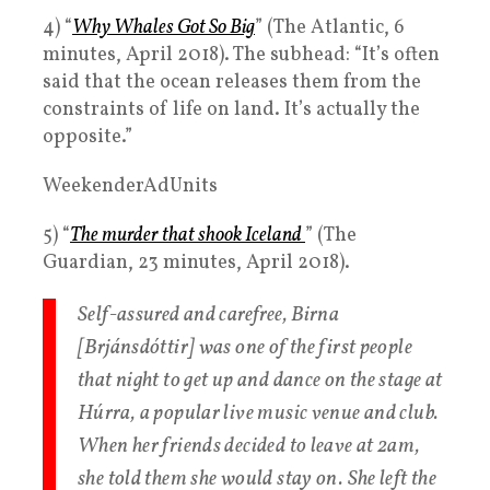
4) “
Why Whales Got So Big
” (The Atlantic, 6
minutes, April 2018). The subhead: “It’s often
said that the ocean releases them from the
constraints of life on land. It’s actually the
opposite.”
WeekenderAdUnits
5) “
The murder that shook Iceland
” (The
Guardian, 23 minutes, April 2018).
Self-assured and carefree, Birna
[Brjánsdóttir] was one of the first people
that night to get up and dance on the stage at
Húrra, a popular live music venue and club.
When her friends decided to leave at 2am,
she told them she would stay on. She left the