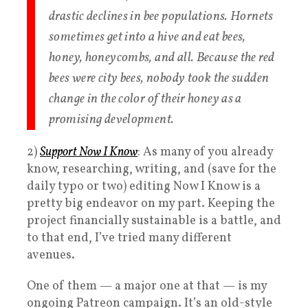
drastic declines in bee populations. Hornets
sometimes get into a hive and eat bees,
honey, honeycombs, and all. Because the red
bees were city bees, nobody took the sudden
change in the color of their honey as a
promising development.
2)
Support Now I Know
: As many of you already
know, researching, writing, and (save for the
daily typo or two) editing Now I Know is a
pretty big endeavor on my part. Keeping the
project financially sustainable is a battle, and
to that end, I’ve tried many different
avenues.
One of them — a major one at that — is my
ongoing Patreon campaign. It’s an old-style