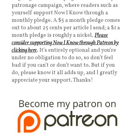
patronage campaign, where readers such as
yourself support Now I Know through a
monthly pledge. A $5 a month pledge comes
out to about 25 cents per article I send; a $1 a
month pledge is roughly a nickel.
Please
consider supporting Now I Know through Patreon by
clicking here
. It’s entirely optional and you’re
under no obligation to do so, so don’t feel
bad if you can’t or don’t want to. But if you
do, please know it all adds up, and I greatly
appreciate your support. Thanks!