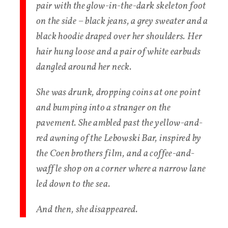
pair with the glow-in-the-dark skeleton foot
on the side – black jeans, a grey sweater and a
black hoodie draped over her shoulders. Her
hair hung loose and a pair of white earbuds
dangled around her neck.
She was drunk, dropping coins at one point
and bumping into a stranger on the
pavement. She ambled past the yellow-and-
red awning of the Lebowski Bar, inspired by
the Coen brothers film, and a coffee-and-
waffle shop on a corner where a narrow lane
led down to the sea.
And then, she disappeared.