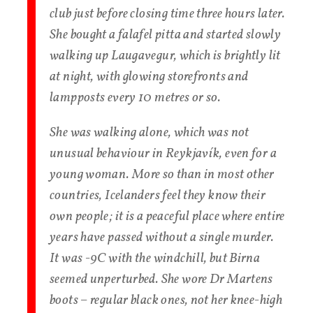
club just before closing time three hours later.
She bought a falafel pitta and started slowly
walking up Laugavegur, which is brightly lit
at night, with glowing storefronts and
lampposts every 10 metres or so.
She was walking alone, which was not
unusual behaviour in Reykjavík, even for a
young woman. More so than in most other
countries, Icelanders feel they know their
own people; it is a peaceful place where entire
years have passed without a single murder.
It was -9C with the windchill, but Birna
seemed unperturbed. She wore Dr Martens
boots – regular black ones, not her knee-high