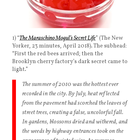
1) “
The Maraschino Mogul’s Secret Life
” (The New
Yorker, 23 minutes, April 2018). The subhead:
“First the red bees arrived; then the
Brooklyn cherry factory’s dark secret came to
light.”
The summer of 2010 was the hottest ever
recorded in the city. By July, heat reflected
from the pavement had scorched the leaves of
street trees, creating a false, uncolorful fall.
In gardens, blossoms dried and withered, and
the weeds by highway entrances took on the