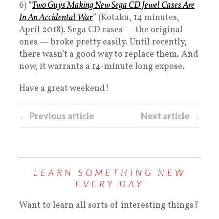
6) “
Two Guys Making New Sega CD Jewel Cases Are
In An Accidental War
” (Kotaku, 14 minutes,
April 2018). Sega CD cases — the original
ones — broke pretty easily. Until recently,
there wasn’t a good way to replace them. And
now, it warrants a 14-minute long expose.
Have a great weekend!
← Previous article
Next article →
LEARN SOMETHING NEW
EVERY DAY
Want to learn all sorts of interesting things?