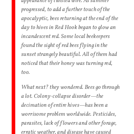
appearance of twisted wire. As summer
progressed, to add a further touch of the
apocalyptic, bees returning at the end of the
day to hives in Red Hook began to glow an
incandescent red. Some local beekeepers
found the sight of red bees flying in the
sunset strangely beautiful. All of them had
noticed that their honey was turning red,
too.
What next? they wondered. Bees go through
a lot. Colony-collapse disorder—the
decimation of entire hives—has been a
worrisome problem worldwide. Pesticides,
parasites, lack of flowers and other forage,
erratic weather, and disease have caused