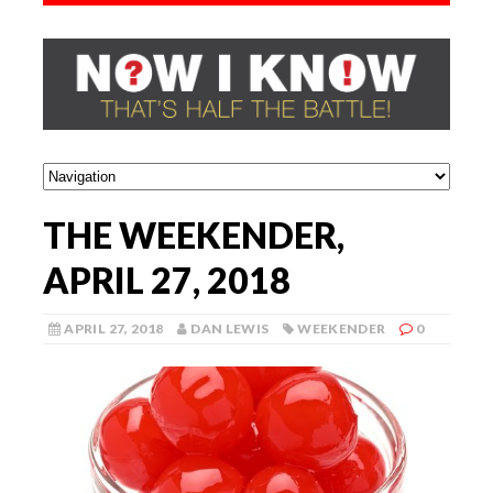
THE WEEKENDER,
APRIL 27, 2018
APRIL 27, 2018
DAN LEWIS
WEEKENDER
0