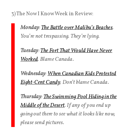
3) The Now I Know Week in Review:
Monday
:
The Battle over Malibu’s Beaches
.
You’re not trespassing. They’re lying.
Tuesday
:
The Fort That Would Have Never
Worked
. Blame Canada.
Wednesday
:
When Canadian Kids Protested
Eight-Cent Candy
​. Don’t blame Canada.
Thursday
:
The Swimming Pool Hiding in the
Middle of the Desert
. If any of you end up
going out there to see what it looks like now,
please send pictures.