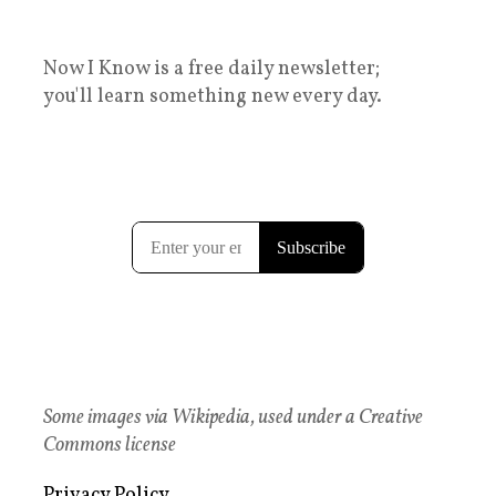
Now I Know is a free daily newsletter;
you'll learn something new every day.