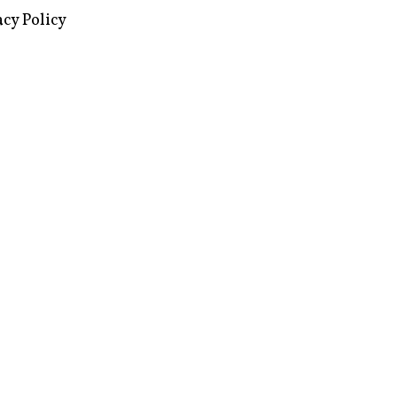
images via Wikipedia, used under a
ive Commons license
acy Policy