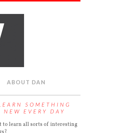
ABOUT DAN
LEARN SOMETHING
NEW EVERY DAY
 to learn all sorts of interesting
gs?