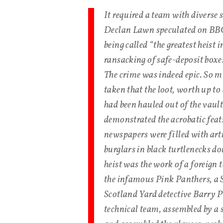
It required a team with diverse 
Declan Lawn speculated on BBC 
being called “the greatest heist 
ransacking of safe-deposit box
The crime was indeed epic. So m
taken that the loot, worth up to
had been hauled out of the vaul
demonstrated the acrobatic feat
newspapers were filled with arti
burglars in black turtlenecks d
heist was the work of a foreign
the infamous Pink Panthers, a 
Scotland Yard detective Barry Ph
technical team, assembled by a