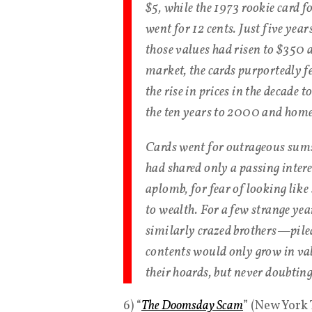
$5, while the 1973 rookie card 
went for 12 cents. Just five yea
those values had risen to $350 a
market, the cards purportedly 
the rise in prices in the decade 
the ten years to 2000 and home-
Cards went for outrageous sums
had shared only a passing inter
aplomb, for fear of looking like
to wealth. For a few strange ye
similarly crazed brothers—piled
contents would only grow in va
their hoards, but never doubtin
6) “
The Doomsday Scam
” (New York