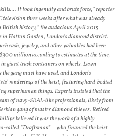
skills…. It took ingenuity and brute force,” reporter
television three weeks after what was already
in British history,” the audacious April 2015
es in Hatton Garden, London’s diamond district.
uch cash, jewelry, and other valuables had been
 $300 million according to estimates at the time,
t in giant trash containers on wheels. Lawn
s the gang must have used, and London’s
sts’ renderings of the heist, featuring hard-bodied
oing superhuman things. Experts insisted that the
 team of navy-SEAL-like professionals, likely from
Serbian gang of master diamond thieves. Retired
illips believed it was the work of a highly
 so-called “Draftsman”—who financed the heist