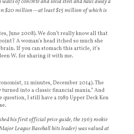
 walls of concrete and solid steel and haul away a
an $20 million—at least $15 million of which is
es, June 2008). We don’t really know all that
 point? A woman’s head itched so much she
brain. If you can stomach this article, it’s
leen W. for sharing it with me.
Economist, 12 minutes, December 2014). The
turned into a classic financial mania.” And
e question, I still have a 1989 Upper Deck Ken
se.
ed his first official price guide, the 1963 rookie
 Major League Baseball hits leader) was valued at