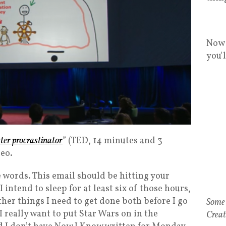
Now 
you'
ter procrastinator
” (TED, 14 minutes and 3
deo.
se words. This email should be hitting your
 intend to sleep for at least six of those hours,
her things I need to get done both before I go
I really want to put Star Wars on in the