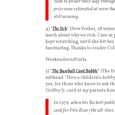
Yard to power their way through
prize now estimated at more th
still missing.
4) “
The Itch
” (New Yorker, 28 minut
much about why we itch. Case in
kept scratching, until she hit her 
fascinating. Thanks to reader Col
WeekenderAdUnits
5) “
The Baseball Card Bubble
” (The 
subhead: “How a children’s hobby 
yes, for those who know to ask th
Griffey Jr. card at my parents hou
In 1979, when Mr Beckett publish
card for Pete Rose (the all-time