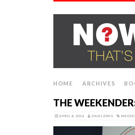
HOME
ARCHIVES
BO
THE WEEKENDER: 
APRIL 8, 2016
DAN LEWIS
WEEKE