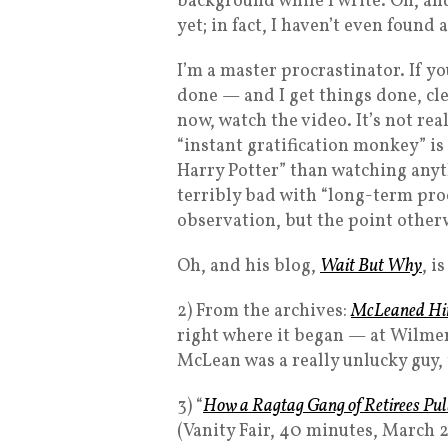
background while I write. Oh, an
yet; in fact, I haven’t even found 
I’m a master procrastinator. If y
done — and I get things done, cle
now, watch the video. It’s not rea
“instant gratification monkey” is
Harry Potter” than watching anyt
terribly bad with “long-term pro
observation, but the point other
Oh, and his blog,
Wait But Why
, i
2) From the archives:
McLeaned Hi
right where it began — at Wilme
McLean was a really unlucky guy, t
3) “
How a Ragtag Gang of Retirees Pulle
(Vanity Fair, 40 minutes, March 2