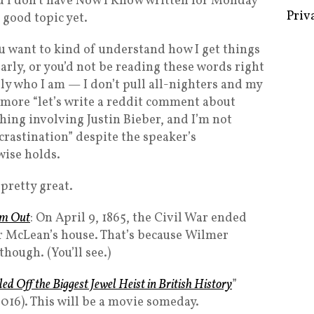
d I don’t have Now I Know written for Monday
a good topic yet.
ou want to kind of understand how I get things
arly, or you’d not be reading these words right
Some 
lly who I am — I don’t pull all-nighters and my
Creat
 more “let’s write a reddit comment about
Priv
hing involving Justin Bieber, and I’m not
crastination” despite the speaker’s
wise holds.
s pretty great.
m Out
: On April 9, 1865, the Civil War ended
r McLean’s house. That’s because Wilmer
hough. (You’ll see.)
d Off the Biggest Jewel Heist in British History
”
016). This will be a movie someday.