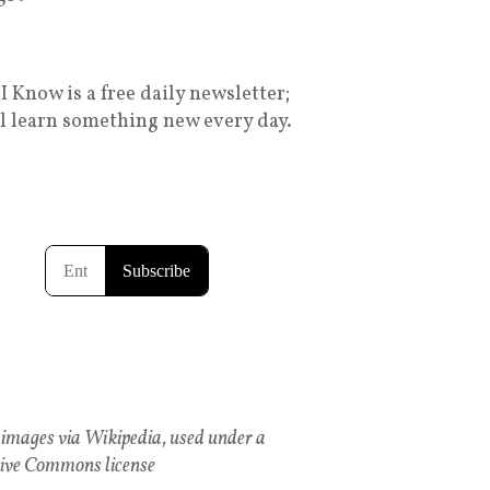
I Know is a free daily newsletter;
ll learn something new every day.