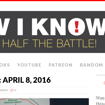
OKS
YOUTUBE
PATREON
RANDOM
APRIL 8, 2016
NDER
0
Want
thin