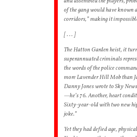
and assembled the players, pro
of the gang would have known any
corridors,” making it impossible
[ . . . ]
The Hatton Garden heist, it turn
superannuated criminals represen
the words of the police comman
more Lavender Hill Mob than J
Danny Jones wrote to Sky News 
—he’s 76. Another, heart condit
Sixty-year-old with two new hips
joke.”
Yet they had defied age, physica