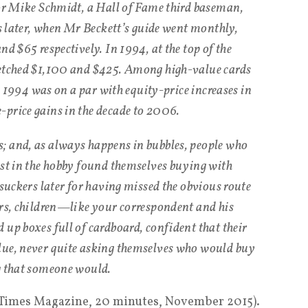
for Mike Schmidt, a Hall of Fame third baseman,
rs later, when Mr Beckett’s guide went monthly,
nd $65 respectively. In 1994, at the top of the
fetched $1,100 and $425. Among high-value cards
to 1994 was on a par with equity-price increases in
price gains in the decade to 2006.
; and, as always happens in bubbles, people who
est in the hobby found themselves buying with
 suckers later for having missed the obvious route
ars, children—like your correspondent and his
 up boxes full of cardboard, confident that their
lue, never quite asking themselves who would buy
g that someone would.
 Times Magazine, 20 minutes, November 2015).