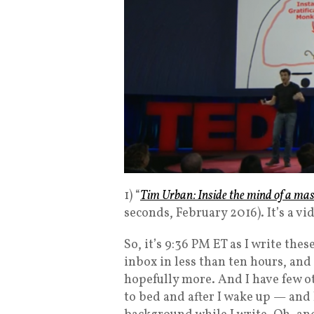
1) “
Tim Urban: Inside the mind of a mas
seconds, February 2016). It’s a vi
So, it’s 9:36 PM ET as I write the
inbox in less than ten hours, and I
hopefully more. And I have few ot
to bed and after I wake up — and 