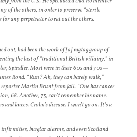
bably from the U.K. He speculated that no member
 of the others, in order to preserve “sterile
 for any perpetrator to rat out the others.
ed out, had been the work of [a] ragtag group of
ting the last of “traditional British villainy,” in
der, Spindler. Most were in their 60s and 70s—
ames Bond. “Run? Ah, they can barely walk,”
reporter Martin Brunt from jail. “One has cancer
ion, 68. Another, 75, can’t remember his name.
 and knees. Crohn’s disease. I won’t go on. It’s a
l infirmities, burglar alarms, and even Scotland