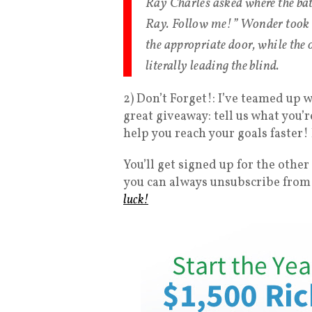
Ray Charles asked where the bat
Ray. Follow me!” Wonder took C
the appropriate door, while the
literally leading the blind.
2) Don’t Forget!: I’ve teamed up 
great giveaway: tell us what you’
help you reach your goals faster!
You’ll get signed up for the other
you can always unsubscribe from 
luck!