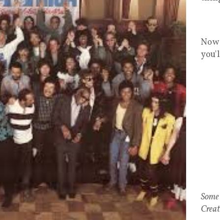
Now 
you'