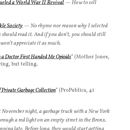
ueled a World War II Revival
— How to sell
kle Society
— No rhyme nor reason why I selected
u should read it. And if you don’t, you should still
u won’t appreciate it as much.
n a Doctor First Handed Me Opioids
” (Mother Jones,
ing, but telling.
f Private Garbage Collection
” (ProPublica, 41
nt November night, a garbage truck with a New York
hrough a red light on an empty street in the Bronx.
ning late. Before long, they would start getting