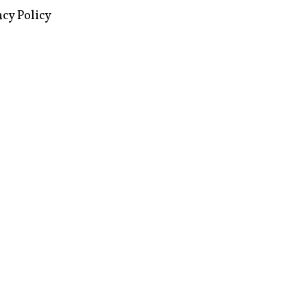
images via Wikipedia, used under a
ive Commons license
acy Policy