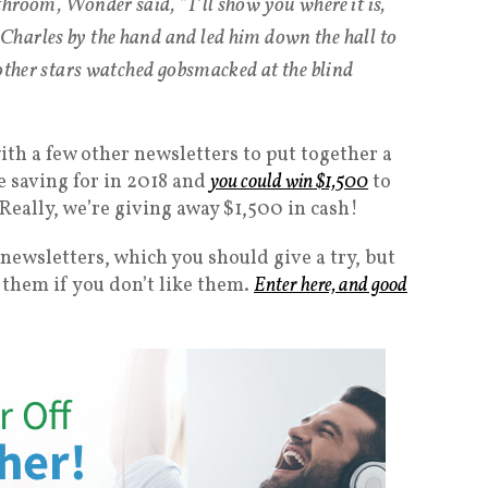
hroom, Wonder said, “I’ll show you where it is,
harles by the hand and led him down the hall to
 other stars watched gobsmacked at the blind
with a few other newsletters to put together a
re saving for in 2018 and
you could win $1,500
to
 Really, we’re giving away $1,500 in cash!
 newsletters, which you should give a try, but
them if you don’t like them.
Enter here, and good