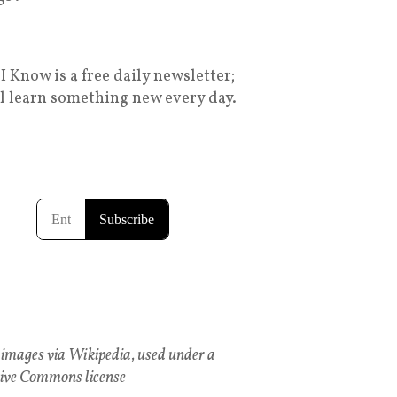
I Know is a free daily newsletter;
ll learn something new every day.