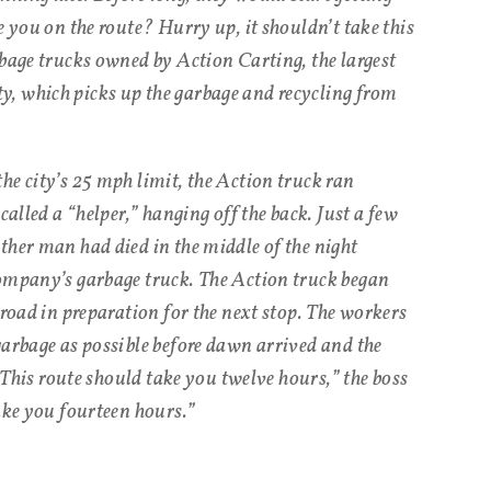
e you on the route? Hurry up, it shouldn’t take this
rbage trucks owned by Action Carting, the largest
, which picks up the garbage and recycling from
he city’s 25 mph limit, the Action truck ran
called a “helper,” hanging off the back. Just a few
ther man had died in the middle of the night
company’s garbage truck. The Action truck began
 road in preparation for the next stop. The workers
garbage as possible before dawn arrived and the
 “This route should take you twelve hours,” the boss
ake you fourteen hours.”