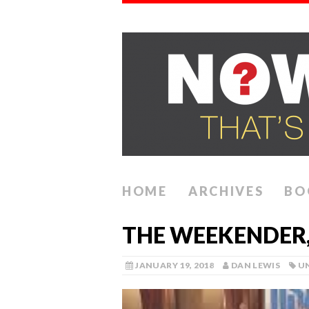
HOME
ARCHIVES
BO
THE WEEKENDER,
JANUARY 19, 2018
DAN LEWIS
U