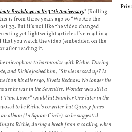
inute Breakdown on Its 30th Anniversary
” (Rolling
his is from three years ago so “We Are the
ost 33. But it’s not like the video changed
Some 
eresting yet lightweight articles I’ve read in a
Creat
d that you watch the video (embedded on the
or after reading it.
Priv
 the microphone to harmonize with Richie. During
te, and Richie joshed him, “Stevie messed up? Is
me it on his alter ego, Eivets Rednow. No longer the
use he was in the Seventies, Wonder was still a
art-Time Lover” would hit Number One later in the
posed to be Richie’s cowriter, but Quincy Jones
 album (In Square Circle), so he suggested
ing to Richie, during a break from recording, when