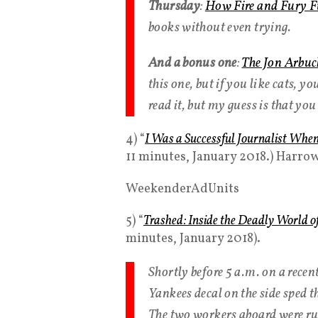
Thursday
:
How Fire and Fury F
books without even trying.
And a bonus one
:
The Jon Arbuc
this one, but if you like cats, yo
read it, but my guess is that yo
4) “
I Was a Successful Journalist Whe
11 minutes, January 2018.) Harrow
WeekenderAdUnits
5) “
Trashed: Inside the Deadly World o
minutes, January 2018).
Shortly before 5 a.m. on a rece
Yankees decal on the side sped t
The two workers aboard were run