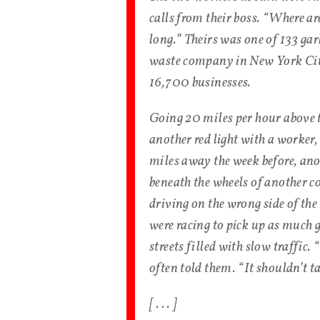
calls from their boss. “Where ar
long.” Theirs was one of 133 ga
waste company in New York City
16,700 businesses.
Going 20 miles per hour above t
another red light with a worker, 
miles away the week before, ano
beneath the wheels of another 
driving on the wrong side of the
were racing to pick up as much 
streets filled with slow traffic.
often told them. “It shouldn’t t
[ . . . ]