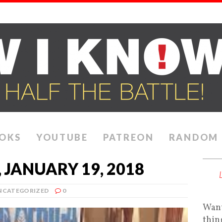
OKS
YOUTUBE
PATREON
RANDOM
 JANUARY 19, 2018
NCATEGORIZED
0
Want
thin