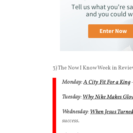
3) The Now I Know Week in Revie
Monday
:
A City Fit For a King
—
Tuesday
:
Why Nike Makes Glow
Wednesday
:
When Jesus Turned 
success.