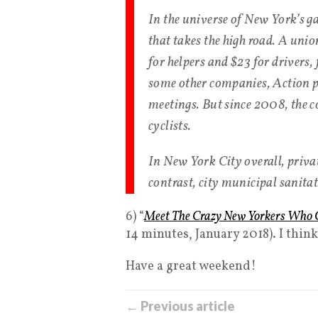
In the universe of New York’s g
that takes the high road. A unio
for helpers and $23 for drivers
some other companies, Action pr
meetings. But since 2008, the c
cyclists.
In New York City overall, privat
contrast, city municipal sanitat
6) “
Meet The Crazy New Yorkers Who C
14 minutes, January 2018). I thin
Have a great weekend!
← Previous article