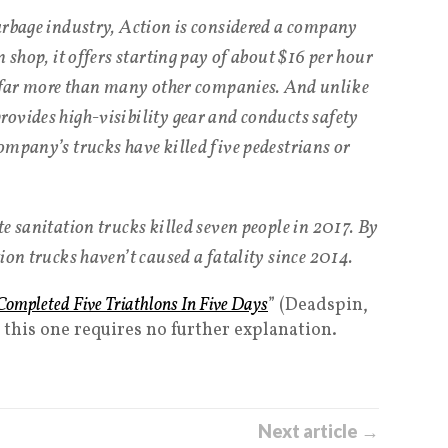
arbage industry, Action is considered a company
n shop, it offers starting pay of about $16 per hour
, far more than many other companies. And unlike
ovides high-visibility gear and conducts safety
ompany’s trucks have killed five pedestrians or
e sanitation trucks killed seven people in 2017. By
ion trucks haven’t caused a fatality since 2014.
ompleted Five Triathlons In Five Days
” (Deadspin,
k this one requires no further explanation.
Next article →