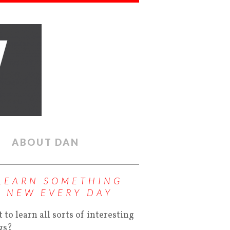
ABOUT DAN
LEARN SOMETHING
NEW EVERY DAY
 to learn all sorts of interesting
gs?