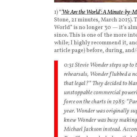
1) “
‘We Are the World’: A Minute-by-M
Stone, 21 minutes, March 2015). T
World” is no longer 30 — it’s alm
since. This is one of the more int
while; I highly recommend it, an
article page) before, during, and/
0:31 Stevie Wonder steps up to
rehearsals, Wonder flubbed a no
that legal?” They decided to bla
unstoppable commercial powerho
force on the charts in 1985: “P
year. Wonder was originally sup
knew Wonder was busy making an
Michael Jackson instead. Accord