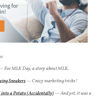
w:
 For MLK Day, a story about MLK.
ing Sneakers
— Crazy marketing tricks!
into a Potato (Accidentally)
— And yet, it was a