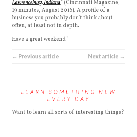
Lawrenceburg, Indiana
” (Cincinnati Magazine,
19 minutes, August 2016). A profile of a
business you probably don’t think about
often, at least not in depth.
Have a great weekend!
← Previous article
Next article →
LEARN SOMETHING NEW
EVERY DAY
Want to learn all sorts of interesting things?