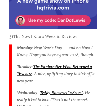
3) The Now I Know Week in Review:
Monday
: New Year’s Day — and no Now I
Know. Hope you have a great 2018, though.
Tuesday
:
The Panhandler Who Returned a
Treasure
. A nice, uplifting story to kick off a
new year.
Wednesday
:
Teddy Roosevelt’s Secret
. He
really liked to box. (That’s not the secret.