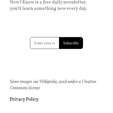
Now I Know is a free daily newsletter;
you'll learn something new every day.