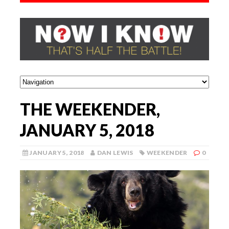
THE WEEKENDER,
JANUARY 5, 2018
JANUARY 5, 2018
DAN LEWIS
WEEKENDER
0