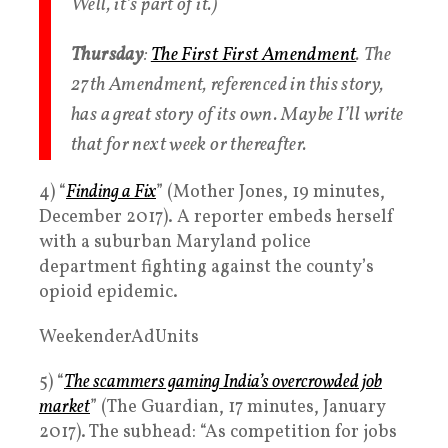
Well, it’s part of it.)
Thursday
:
The First First Amendment
. The
27th Amendment, referenced in this story,
has a great story of its own. Maybe I’ll write
that for next week or thereafter.
4) “
Finding a Fix
” (Mother Jones, 19 minutes,
December 2017). A reporter embeds herself
with a suburban Maryland police
department fighting against the county’s
opioid epidemic.
WeekenderAdUnits
5) “
The scammers gaming India’s overcrowded job
market
” (The Guardian, 17 minutes, January
2017). The subhead: “As competition for jobs