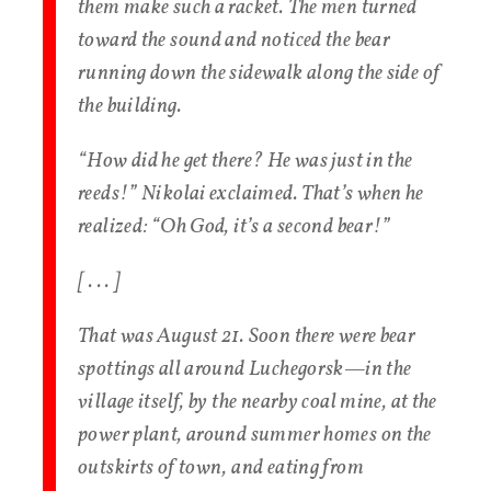
them make such a racket. The men turned
toward the sound and noticed the bear
running down the sidewalk along the side of
the building.
“How did he get there? He was just in the
reeds!” Nikolai exclaimed. That’s when he
realized: “Oh God, it’s a second bear!”
[ . . . ]
That was August 21. Soon there were bear
spottings all around Luchegorsk—in the
village itself, by the nearby coal mine, at the
power plant, around summer homes on the
outskirts of town, and eating from