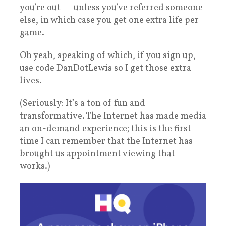
you’re out — unless you’ve referred someone
else, in which case you get one extra life per
game.
Oh yeah, speaking of which, if you sign up,
use code DanDotLewis so I get those extra
lives.
(Seriously: It’s a ton of fun and
transformative. The Internet has made media
an on-demand experience; this is the first
time I can remember that the Internet has
brought us appointment viewing that
works.)