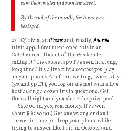
saw them walking down the street.
By the end of the month, the town was
besieged.
2) HQ Trivia, an
iPhone
and, finally,
Android
trivia app. I first mentioned this in an
October installment of the Weekender,
calling it “the coolest app I’ve seen in a long,
long time.” It’s a live trivia contest you play
on your phone. As of this writing, twice a day
(3p and 9p ET), you log on are met with a live
host asking a dozen trivia questions. Get
them all right and you share the prize pool
— $2,000 in, yes, real money. (I’ve won
about $80 so far.) Get one wrong or don’t
answer in time (or drop your phone while
trying to answer like I did in October) and