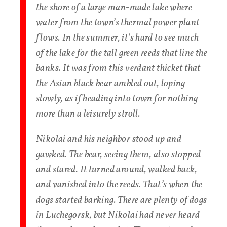
the shore of a large man-made lake where
water from the town’s thermal power plant
flows. In the summer, it’s hard to see much
of the lake for the tall green reeds that line the
banks. It was from this verdant thicket that
the Asian black bear ambled out, loping
slowly, as if heading into town for nothing
more than a leisurely stroll.
Nikolai and his neighbor stood up and
gawked. The bear, seeing them, also stopped
and stared. It turned around, walked back,
and vanished into the reeds. That’s when the
dogs started barking. There are plenty of dogs
in Luchegorsk, but Nikolai had never heard