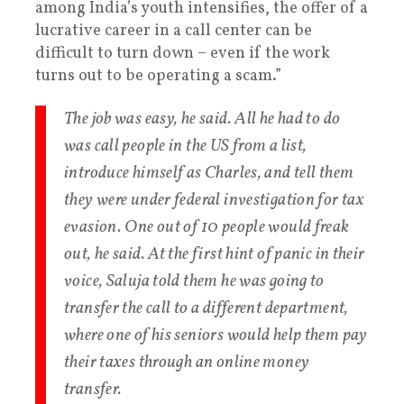
among India’s youth intensifies, the offer of a
lucrative career in a call center can be
difficult to turn down – even if the work
turns out to be operating a scam.”
The job was easy, he said. All he had to do
was call people in the US from a list,
introduce himself as Charles, and tell them
they were under federal investigation for tax
evasion. One out of 10 people would freak
out, he said. At the first hint of panic in their
voice, Saluja told them he was going to
transfer the call to a different department,
where one of his seniors would help them pay
their taxes through an online money
transfer.