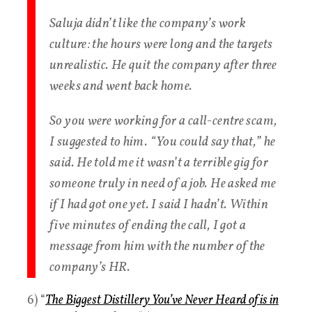
Saluja didn’t like the company’s work
culture: the hours were long and the targets
unrealistic. He quit the company after three
weeks and went back home.
So you were working for a call-centre scam,
I suggested to him. “You could say that,” he
said. He told me it wasn’t a terrible gig for
someone truly in need of a job. He asked me
if I had got one yet. I said I hadn’t. Within
five minutes of ending the call, I got a
message from him with the number of the
company’s HR.
6) “
The Biggest Distillery You’ve Never Heard of is in