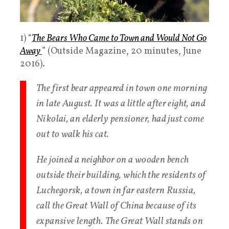
1) “
The Bears Who Came to Town and Would Not Go
Away
” (Outside Magazine, 20 minutes, June
2016).
The first bear appeared in town one morning
in late August. It was a little after eight, and
Nikolai, an elderly pensioner, had just come
out to walk his cat.
He joined a neighbor on a wooden bench
outside their building, which the residents of
Luchegorsk, a town in far eastern Russia,
call the Great Wall of China because of its
expansive length. The Great Wall stands on