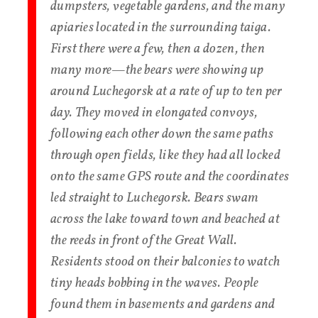
dumpsters, vegetable gardens, and the many
apiaries located in the surrounding taiga.
First there were a few, then a dozen, then
many more—the bears were showing up
around Luchegorsk at a rate of up to ten per
day. They moved in elongated convoys,
following each other down the same paths
through open fields, like they had all locked
onto the same GPS route and the coordinates
led straight to Luchegorsk. Bears swam
across the lake toward town and beached at
the reeds in front of the Great Wall.
Residents stood on their balconies to watch
tiny heads bobbing in the waves. People
found them in basements and gardens and