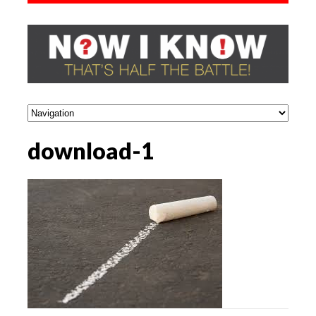
download-1