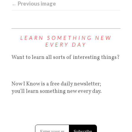
← Previous image
LEARN SOMETHING NEW
EVERY DAY
Want to learn all sorts of interesting things?
Now I Know is a free daily newsletter;
you'll learn something new every day.