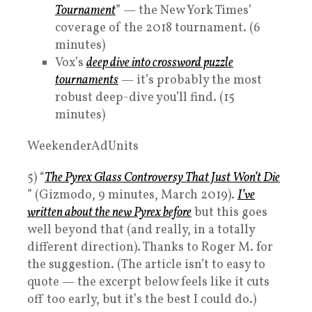
Tournament
” — the New York Times’
coverage of the 2018 tournament. (6
minutes)
Vox’s
deep dive into crossword puzzle
tournaments
— it’s probably the most
robust deep-dive you’ll find. (15
minutes)
WeekenderAdUnits
5) “
The Pyrex Glass Controversy That Just Won’t Die
” (Gizmodo, 9 minutes, March 2019).
I’ve
written about the new Pyrex before
but this goes
well beyond that (and really, in a totally
different direction). Thanks to Roger M. for
the suggestion. (The article isn’t to easy to
quote — the excerpt below feels like it cuts
off too early, but it’s the best I could do.)