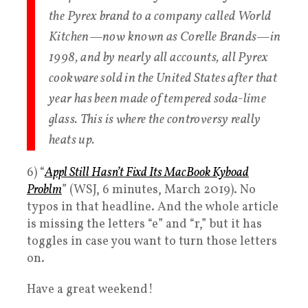
the Pyrex brand to a company called World
Kitchen—now known as Corelle Brands—in
1998, and by nearly all accounts, all Pyrex
cookware sold in the United States after that
year has been made of tempered soda-lime
glass. This is where the controversy really
heats up.
6) “
Appl Still Hasn’t
Fixd
Its MacBook
Kyboad
Problm
” (WSJ, 6 minutes, March 2019). No
typos in that headline. And the whole article
is missing the letters “e” and “r,” but it has
toggles in case you want to turn those letters
on.
Have a great weekend!