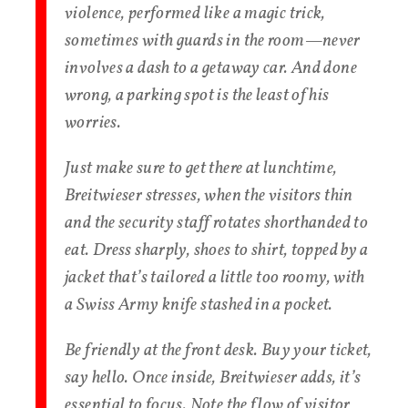
violence, performed like a magic trick,
sometimes with guards in the room—never
involves a dash to a getaway car. And done
wrong, a parking spot is the least of his
worries.
Just make sure to get there at lunchtime,
Breitwieser stresses, when the visitors thin
and the security staff rotates shorthanded to
eat. Dress sharply, shoes to shirt, topped by a
jacket that’s tailored a little too roomy, with
a Swiss Army knife stashed in a pocket.
Be friendly at the front desk. Buy your ticket,
say hello. Once inside, Breitwieser adds, it’s
essential to focus. Note the flow of visitor