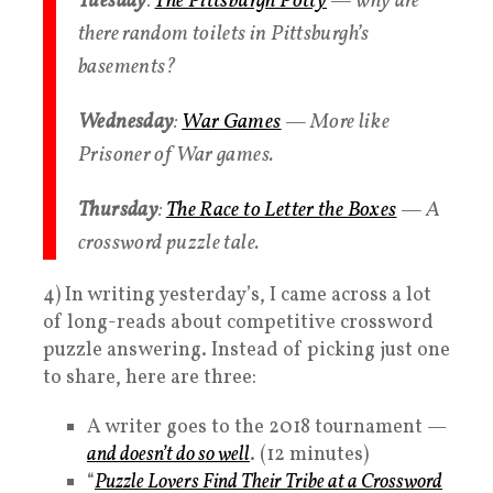
Tuesday
:
The Pittsburgh Potty
— why are
there random toilets in Pittsburgh’s
basements?
Wednesday
:
War Games
— More like
Prisoner of War games.
Thursday
:
The Race to Letter the Boxes
— A
crossword puzzle tale.
4) In writing yesterday’s, I came across a lot
of long-reads about competitive crossword
puzzle answering. Instead of picking just one
to share, here are three:
A writer goes to the 2018 tournament —
and doesn’t do so well
. (12 minutes)
“
Puzzle Lovers Find Their Tribe at a Crossword