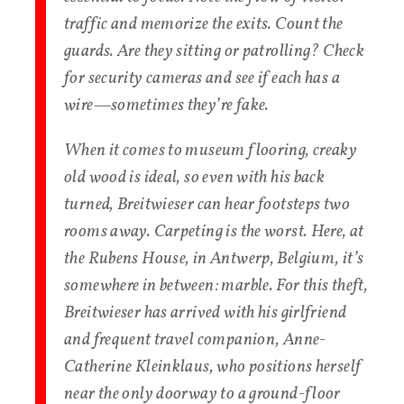
traffic and memorize the exits. Count the
guards. Are they sitting or patrolling? Check
for security cameras and see if each has a
wire—sometimes they’re fake.
When it comes to museum flooring, creaky
old wood is ideal, so even with his back
turned, Breitwieser can hear footsteps two
rooms away. Carpeting is the worst. Here, at
the Rubens House, in Antwerp, Belgium, it’s
somewhere in between: marble. For this theft,
Breitwieser has arrived with his girlfriend
and frequent travel companion, Anne-
Catherine Kleinklaus, who positions herself
near the only doorway to a ground-floor