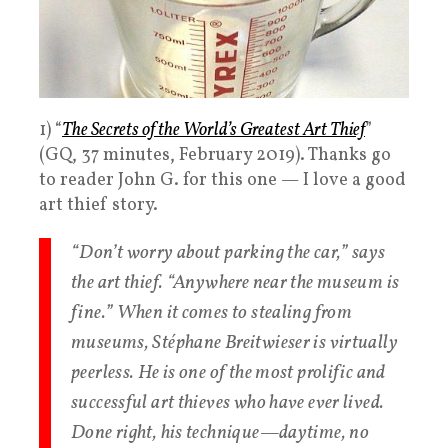
1) “
The Secrets of the World’s Greatest Art Thief
”
(GQ, 37 minutes, February 2019). Thanks go
to reader John G. for this one — I love a good
art thief story.
“Don’t worry about parking the car,” says
the art thief. “Anywhere near the museum is
fine.” When it comes to stealing from
museums, Stéphane Breitwieser is virtually
peerless. He is one of the most prolific and
successful art thieves who have ever lived.
Done right, his technique—daytime, no