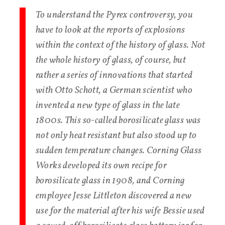
To understand the Pyrex controversy, you
have to look at the reports of explosions
within the context of the history of glass. Not
the whole history of glass, of course, but
rather a series of innovations that started
with Otto Schott, a German scientist who
invented a new type of glass in the late
1800s. This so-called borosilicate glass was
not only heat resistant but also stood up to
sudden temperature changes. Corning Glass
Works developed its own recipe for
borosilicate glass in 1908, and Corning
employee Jesse Littleton discovered a new
use for the material after his wife Bessie used