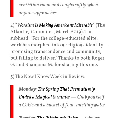
exhibition room and coughs softly when
anyone approaches.
2) “
Workism
Is Making Americans Miserable
” (The
Atlantic, 12 minutes, March 2019). The
subhead: “For the college-educated elite,
work has morphed into a religious identity—
promising transcendence and community,
but failing to deliver.” Thanks to both Roger
G. and Shamama M. for sharing this one.
3) The Now I Know Week in Review:
Monday
:
The Spring That Prematurely
Ended a Magical Summer
— Grab yourself
a Cokie and a bucket of foul-smelling water.