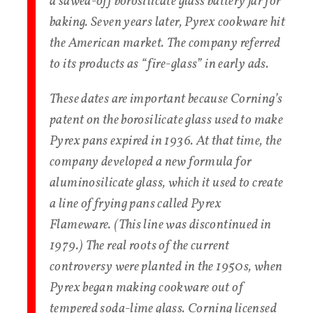
a sawed-off borosilicate glass battery jar for
baking. Seven years later, Pyrex cookware hit
the American market. The company referred
to its products as “fire-glass” in early ads.
These dates are important because Corning’s
patent on the borosilicate glass used to make
Pyrex pans expired in 1936. At that time, the
company developed a new formula for
aluminosilicate glass, which it used to create
a line of frying pans called Pyrex
Flameware. (This line was discontinued in
1979.) The real roots of the current
controversy were planted in the 1950s, when
Pyrex began making cookware out of
tempered soda-lime glass. Corning licensed