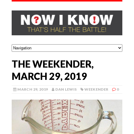
THE WEEKENDER,
MARCH 29, 2019
MARCH 29, 2019
DAN LEWIS
WEEKENDER
0