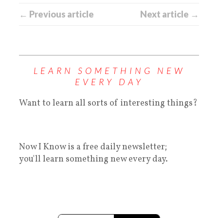
← Previous article
Next article →
LEARN SOMETHING NEW
EVERY DAY
Want to learn all sorts of interesting things?
Now I Know is a free daily newsletter;
you'll learn something new every day.