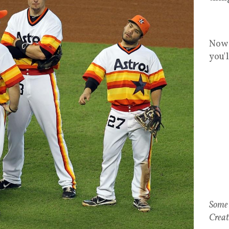
Now 
you'
Some 
Creat