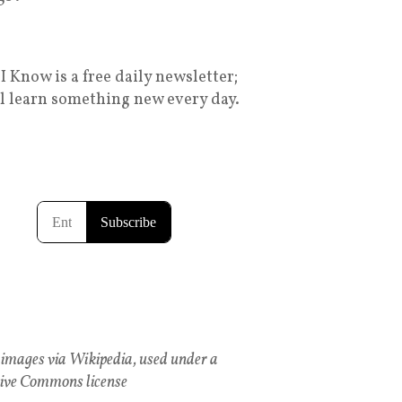
I Know is a free daily newsletter;
ll learn something new every day.
images via Wikipedia, used under a
ive Commons license