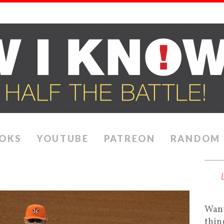
OKS
YOUTUBE
PATREON
RANDOM
Want
thin