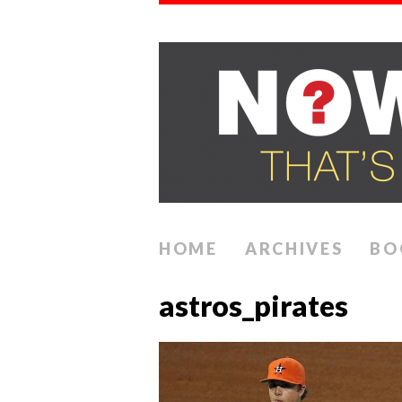
HOME
ARCHIVES
BO
astros_pirates