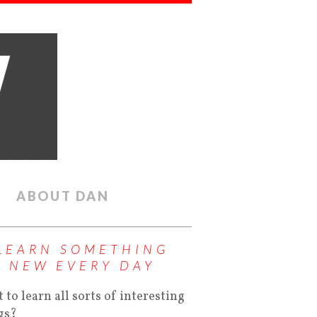
ABOUT DAN
LEARN SOMETHING
NEW EVERY DAY
 to learn all sorts of interesting
gs?