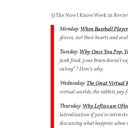
3) The Now I Know Week in Revie
Monday
:
When Baseball Players 
gloves, not their hearts and soul
Tuesday
:
Why Once You Pop, Yo
junk food, your brain doesn’t sa
eating”? Here’s why.
Wednesday
:
The Great Virtual 
virtual worlds, the rabbits pay 
Thursday
:
Why Lefties are Ofte
lateralization if you’re interest
discussing what happens when ou