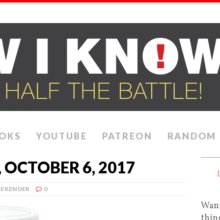
OKS
YOUTUBE
PATREON
RANDOM
 OCTOBER 6, 2017
EKENDER
0
Want
thin