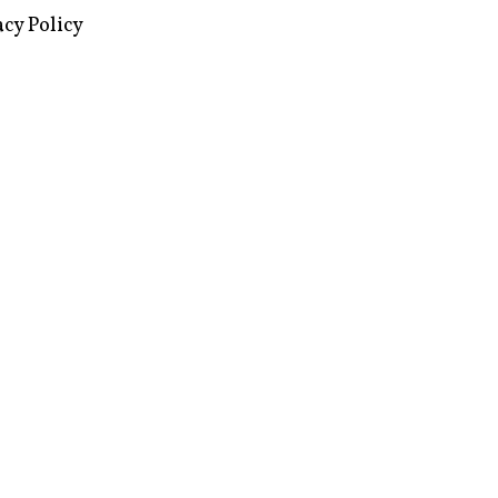
images via Wikipedia, used under a
ive Commons license
acy Policy