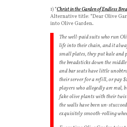
1) “
Christ in the Garden of Endless Bre
Alternative title: “Dear Olive Ga
into Olive Garden.
The well-paid suits who run Oli
life into their chain, and it alw
small plates, they put kale and 
the breadsticks down the middl
and bar seats have little unobt
their server for a refill, or pay
players who allegedly are real, 
fake olive plants with their twi
the walls have been un-stuccoed,
exquisitely smooth-rolling wheels