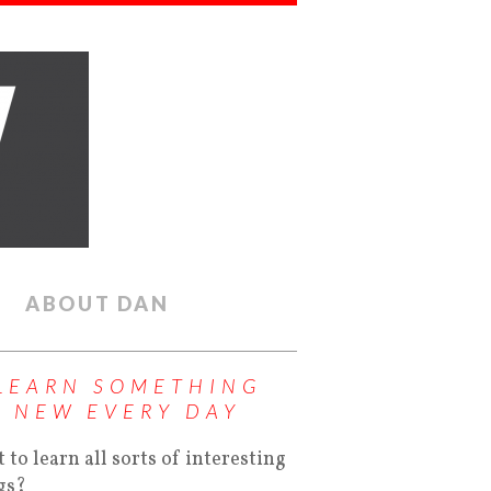
ABOUT DAN
LEARN SOMETHING
NEW EVERY DAY
 to learn all sorts of interesting
gs?