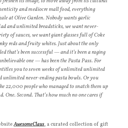
o freshen its image, to move away from its cultural
thenticity and mediocre mall food, everything
 kale at Olive Garden. Nobody wants garlic
d and unlimited breadsticks, we want never-
iety of sauces, we want giant glasses full of Coke
onky reds and fruity whites. Just about the only
ed that’s been successful — and it’s been a raging
unbelievable one — has been the Pasta Pass. For
ntitles you to seven weeks of unlimited unlimited
nd unlimited never-ending pasta bowls. Or you
of the 22,000 people who managed to snatch them up
nd. One. Second. That’s how much no one cares if
ebsite
AwesomeClaus
, a curated collection of gift