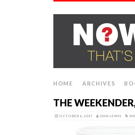
HOME
ARCHIVES
BO
THE WEEKENDER,
OCTOBER 6, 2017
DAN LEWIS
WE