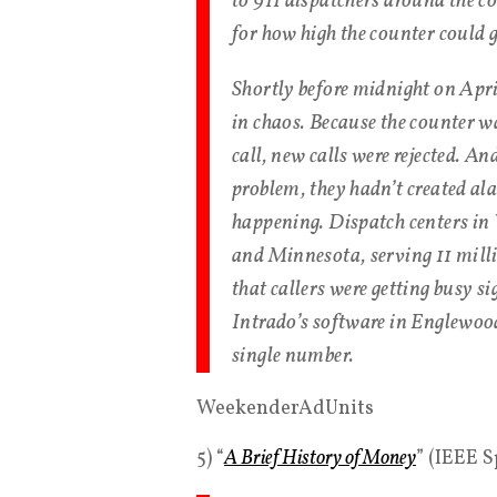
to 911 dispatchers around the c
for how high the counter could 
Shortly before midnight on Apri
in chaos. Because the counter wa
call, new calls were rejected. A
problem, they hadn’t created al
happening. Dispatch centers in 
and Minnesota, serving 11 milli
that callers were getting busy si
Intrado’s software in Englewood
single number.
WeekenderAdUnits
5) “
A Brief History of Money
” (IEEE 