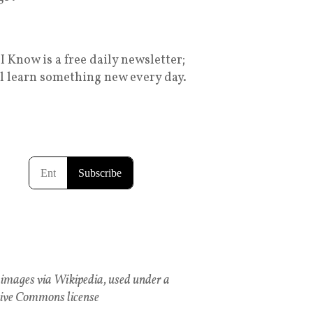
I Know is a free daily newsletter;
ll learn something new every day.