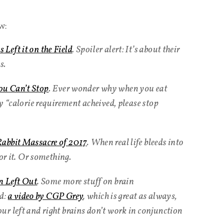
w:
Left it on the Field
. Spoiler alert: It’s about their
s.
u Can’t Stop
. Ever wonder why when you eat
y “calorie requirement acheived, please stop
Rabbit Massacre of 2017
. When real life bleeds into
for it. Or something.
n Left Out
. Some more stuff on brain
ed:
a video by CGP Grey
, which is great as always,
r left and right brains don’t work in conjunction