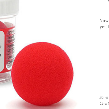
Now 
you'