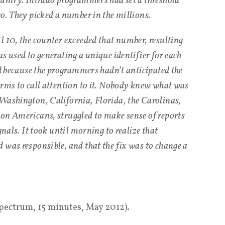
ountry. Intrado programmers had set a threshold
go. They picked a number in the millions.
l 10, the counter exceeded that number, resulting
s used to generating a unique identifier for each
nd because the programmers hadn’t anticipated the
arms to call attention to it. Nobody knew what was
Washington, California, Florida, the Carolinas,
on Americans, struggled to make sense of reports
gnals. It took until morning to realize that
 was responsible, and that the fix was to change a
Spectrum, 15 minutes, May 2012).