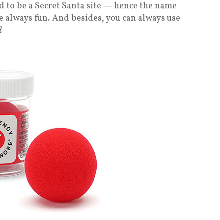
sed to be a Secret Santa site — hence the name
e always fun. And besides, you can always use
?