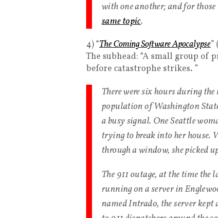
with one another; and for those 
same topic
.
4) “
The Coming Software Apocalypse
”
The subhead: “A small group of
before catastrophe strikes. ”
There were six hours during the 
population of Washington State 
a busy signal. One Seattle woma
trying to break into her house. 
through a window, she picked up
The 911 outage, at the time the l
running on a server in Englewo
named Intrado, the server kept 