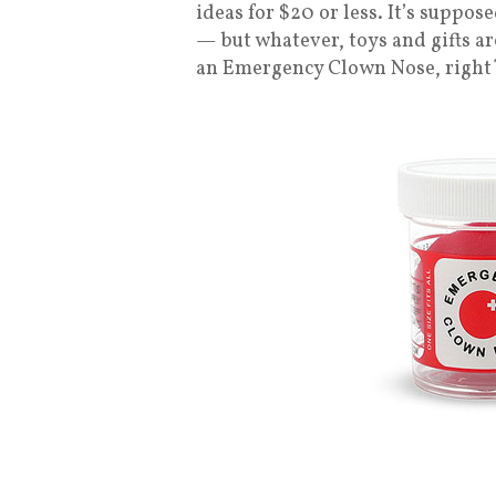
ideas for $20 or less. It’s suppo
— but whatever, toys and gifts ar
an Emergency Clown Nose, right