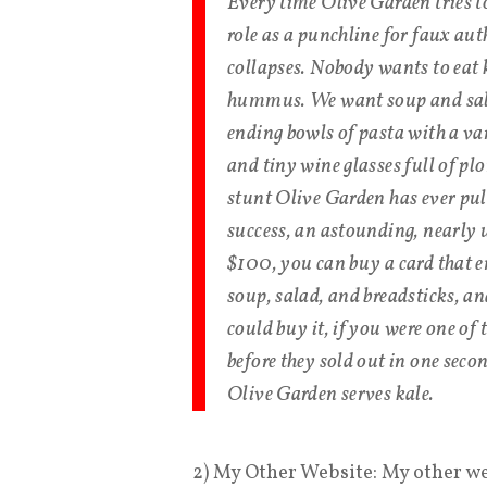
Every time Olive Garden tries t
role as a punchline for faux au
collapses. Nobody wants to eat
hummus. We want soup and sala
ending bowls of pasta with a var
and tiny wine glasses full of pl
stunt Olive Garden has ever pull
success, an astounding, nearly 
$100, you can buy a card that e
soup, salad, and breadsticks, a
could buy it, if you were one 
before they sold out in one seco
Olive Garden serves kale.
2) My Other Website: My other w