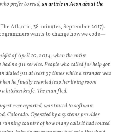
who prefer to read,
an article in Aeon about the
 (The Atlantic, 38 minutes, September 2017).
 programmers wants to change how we code—
night of April 10, 2014, when the entire
had no 911 service. People who called for help got
n dialed 911 at least 37 times while a stranger was
When he finally crawled into her living room
 a kitchen knife. The man fled.
argest ever reported, was traced to software
od, Colorado. Operated by a systems provider
a running counter of how many calls it had routed