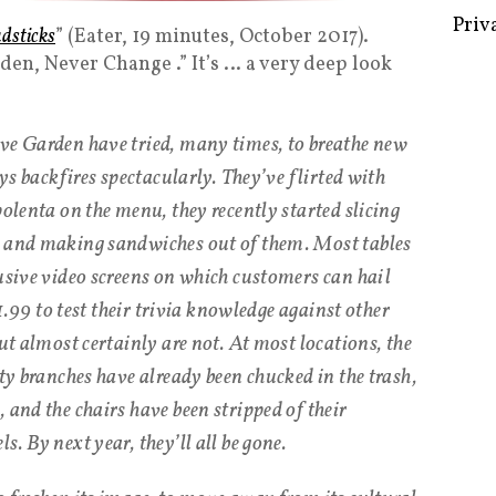
adsticks
” (Eater, 19 minutes, October 2017).
rden, Never Change .” It’s … a very deep look
Some 
Creat
ve Garden have tried, many times, to breathe new
ays backfires spectacularly. They’ve flirted with
Priv
polenta on the menu, they recently started slicing
e and making sandwiches out of them. Most tables
rusive video screens on which customers can hail
 $1.99 to test their trivia knowledge against other
but almost certainly are not. At most locations, the
sty branches have already been chucked in the trash,
 and the chairs have been stripped of their
. By next year, they’ll all be gone.