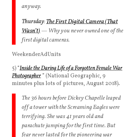
anyway.
Thursday
:
The First Digital Camera (That
Wasn’t)
— Why you never owned one of the
first digital cameras.
WeekenderAdUnits
5) “
Inside the Daring Life of a Forgotten Female War
Photographer
” (National Geographic, 9
minutes plus lots of pictures, August 2018).
The 36 hours before Dickey Chapelle leaped
off a tower with the Screaming Eagles were
terrifying. She was 41 years old and
parachute jumping for the first time. But
fear never lasted for the pioneering war