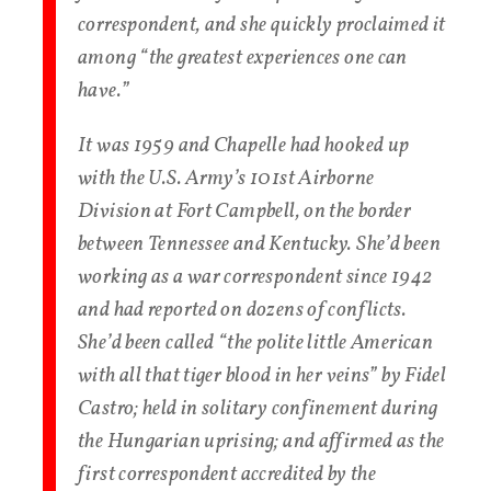
correspondent, and she quickly proclaimed it
among “the greatest experiences one can
have.”
It was 1959 and Chapelle had hooked up
with the U.S. Army’s 101st Airborne
Division at Fort Campbell, on the border
between Tennessee and Kentucky. She’d been
working as a war correspondent since 1942
and had reported on dozens of conflicts.
She’d been called “the polite little American
with all that tiger blood in her veins” by Fidel
Castro; held in solitary confinement during
the Hungarian uprising; and affirmed as the
first correspondent accredited by the