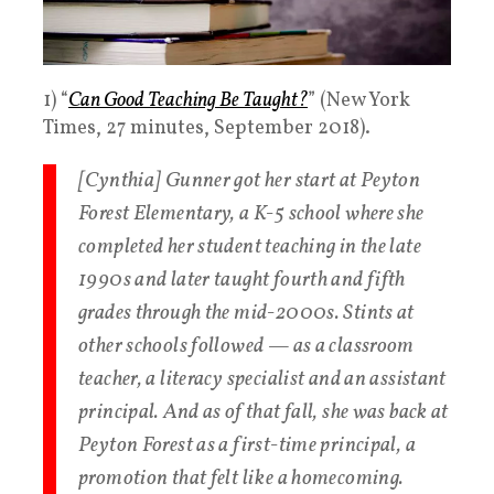
1) “
Can Good Teaching Be Taught?
” (New York
Times, 27 minutes, September 2018).
[Cynthia] Gunner got her start at Peyton
Forest Elementary, a K-5 school where she
completed her student teaching in the late
1990s and later taught fourth and fifth
grades through the mid-2000s. Stints at
other schools followed — as a classroom
teacher, a literacy specialist and an assistant
principal. And as of that fall, she was back at
Peyton Forest as a first-time principal, a
promotion that felt like a homecoming.