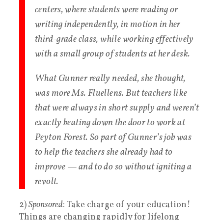
centers, where students were reading or
writing independently, in motion in her
third-grade class, while working effectively
with a small group of students at her desk.
What Gunner really needed, she thought,
was more Ms. Fluellens. But teachers like
that were always in short supply and weren’t
exactly beating down the door to work at
Peyton Forest. So part of Gunner’s job was
to help the teachers she already had to
improve — and to do so without igniting a
revolt.
2)
Sponsored
: Take charge of your education!
Things are changing rapidly for lifelong