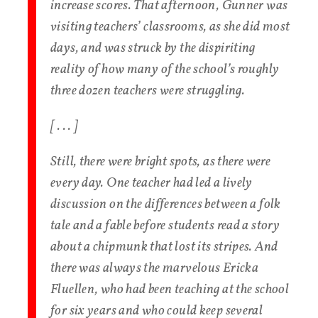
increase scores. That afternoon, Gunner was
visiting teachers’ classrooms, as she did most
days, and was struck by the dispiriting
reality of how many of the school’s roughly
three dozen teachers were struggling.
[ . . . ]
Still, there were bright spots, as there were
every day. One teacher had led a lively
discussion on the differences between a folk
tale and a fable before students read a story
about a chipmunk that lost its stripes. And
there was always the marvelous Ericka
Fluellen, who had been teaching at the school
for six years and who could keep several