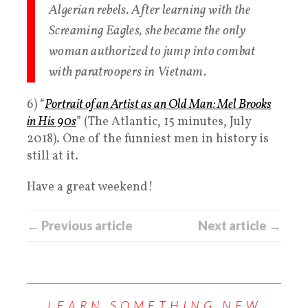
Algerian rebels. After learning with the
Screaming Eagles, she became the only
woman authorized to jump into combat
with paratroopers in Vietnam.
6) “
Portrait of an Artist as an Old Man: Mel Brooks
in His 90s
” (The Atlantic, 15 minutes, July
2018). One of the funniest men in history is
still at it.
Have a great weekend!
← Previous article
Next article →
LEARN SOMETHING NEW