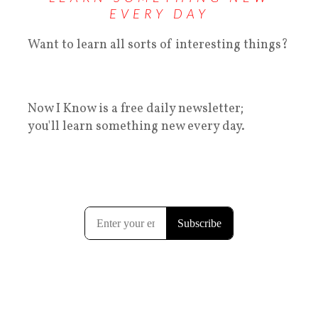
EVERY DAY
Want to learn all sorts of interesting things?
Now I Know is a free daily newsletter;
you'll learn something new every day.