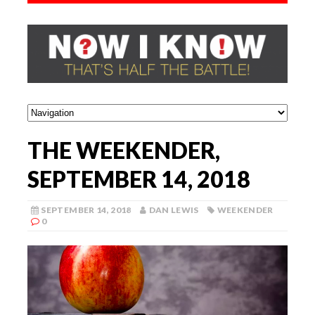
THE WEEKENDER,
SEPTEMBER 14, 2018
SEPTEMBER 14, 2018
DAN LEWIS
WEEKENDER
0