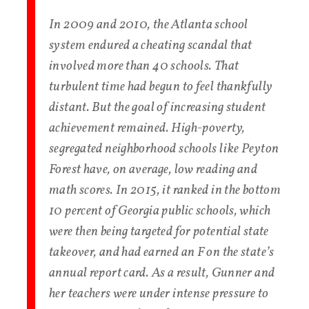
In 2009 and 2010, the Atlanta school
system endured a cheating scandal that
involved more than 40 schools. That
turbulent time had begun to feel thankfully
distant. But the goal of increasing student
achievement remained. High-poverty,
segregated neighborhood schools like Peyton
Forest have, on average, low reading and
math scores. In 2015, it ranked in the bottom
10 percent of Georgia public schools, which
were then being targeted for potential state
takeover, and had earned an F on the state’s
annual report card. As a result, Gunner and
her teachers were under intense pressure to