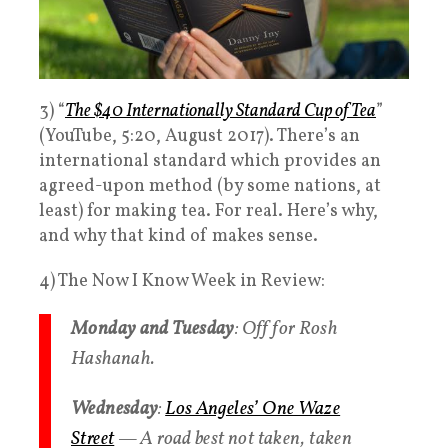
3) “
The $40 Internationally Standard Cup of Tea
”
(YouTube, 5:20, August 2017). There’s an
international standard which provides an
agreed-upon method (by some nations, at
least) for making tea. For real. Here’s why,
and why that kind of makes sense.
4) The Now I Know Week in Review:
Monday and Tuesday
: Off for Rosh
Hashanah.
Wednesday
:
Los Angeles’ One Waze
Street
— A road best not taken, taken