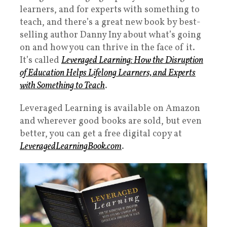
learners, and for experts with something to
teach, and there’s a great new book by best-
selling author Danny Iny about what’s going
on and how you can thrive in the face of it.
It’s called
Leveraged Learning: How the Disruption
of Education Helps Lifelong Learners, and Experts
with Something to Teach
.
Leveraged Learning is available on Amazon
and wherever good books are sold, but even
better, you can get a free digital copy at
LeveragedLearningBook.com
.