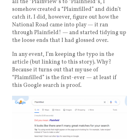
all the “Plainview”s to “Plainfield”s, I
somehow created a “Plaimfilled” and didn’t
catch it. I did, however, figure out how the
National Road came into play — it ran
through Plainfield! — and started tidying up
the loose ends that I had glossed over.
In any event, I’m keeping the typo in the
article (but linking to this story). Why?
Because it turns out that my use of
“Plaimfilled” is the first-ever — at least if
this Google search is proof.