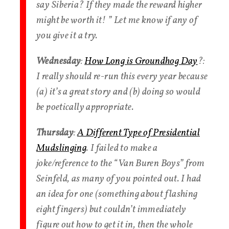
say Siberia? If they made the reward higher
might be worth it! ” Let me know if any of
you give it a try.
Wednesday
:
How Long is Groundhog Day
?:
I really should re-run this every year because
(a) it’s a great story and (b) doing so would
be poetically appropriate.
Thursday
:
A Different Type of Presidential
Mudslinging
. I failed to make a
joke/reference to the “Van Buren Boys” from
Seinfeld, as many of you pointed out. I had
an idea for one (something about flashing
eight fingers) but couldn’t immediately
figure out how to get it in, then the whole