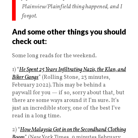
Plainview/Plainfield thing happened, and I
forgot.
And some other things you should
check out:
Some long reads for the weekend.
1) “
He Spent 25 Years Infiltrating Nazis, the Klan, and
Biker Gangs
” (Rolling Stone, 23 minutes,
February 2022). This may be behind a
paywall for you — if so, sorry about that, but
there are some ways around it I’m sure. It’s
just an incredible story, one of the best I’ve
read in a long time.
2) “
How Malaysia Got in on the Secondhand Clothing
Boom
” (New York Times, 9 minutes February