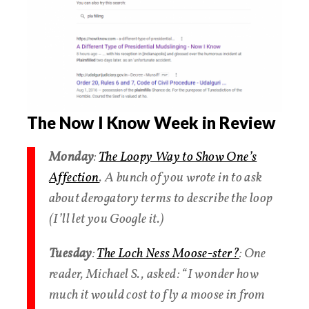
The Now I Know Week in Review
Monday
:
The Loopy Way to Show One’s
Affection
. A bunch of you wrote in to ask
about derogatory terms to describe the loop
(I’ll let you Google it.)
Tuesday
:
The Loch Ness Moose-ster?
: One
reader, Michael S., asked: “I wonder how
much it would cost to fly a moose in from