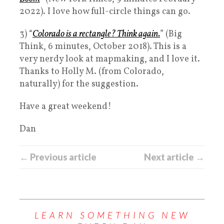
2022). I love how full-circle things can go.
3) “
Colorado is a rectangle? Think again.
” (Big
Think, 6 minutes, October 2018). This is a
very nerdy look at mapmaking, and I love it.
Thanks to Holly M. (from Colorado,
naturally) for the suggestion.
Have a great weekend!
Dan
← Previous article
Next article →
LEARN SOMETHING NEW