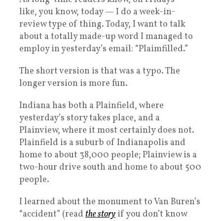
like, you know, today — I do a week-in-
review type of thing. Today, I want to talk
about a totally made-up word I managed to
employ in yesterday’s email: “Plaimfilled.”
The short version is that was a typo. The
longer version is more fun.
Indiana has both a Plainfield, where
yesterday’s story takes place, and a
Plainview, where it most certainly does not.
Plainfield is a suburb of Indianapolis and
home to about 38,000 people; Plainview is a
two-hour drive south and home to about 500
people.
I learned about the monument to Van Buren’s
“accident” (read
the story
if you don’t know