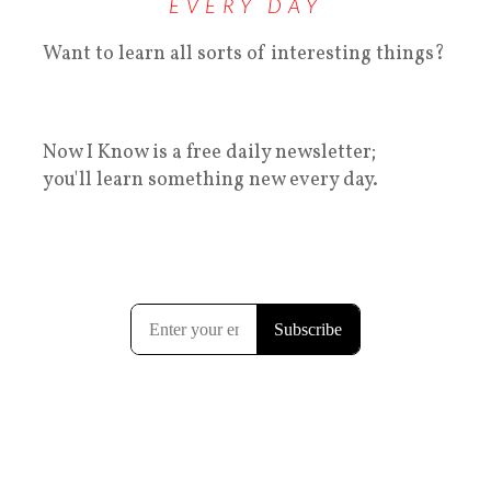
EVERY DAY
Want to learn all sorts of interesting things?
Now I Know is a free daily newsletter;
you'll learn something new every day.