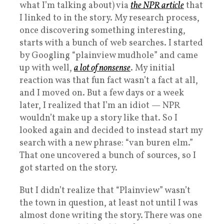
what I’m talking about) via
the NPR article
that
I linked to in the story. My research process,
once discovering something interesting,
starts with a bunch of web searches. I started
by Googling “plainview mudhole” and came
up with well,
a lot of nonsense
. My initial
reaction was that fun fact wasn’t a fact at all,
and I moved on. But a few days or a week
later, I realized that I’m an idiot — NPR
wouldn’t make up a story like that. So I
looked again and decided to instead start my
search with a new phrase: “van buren elm.”
That one uncovered a bunch of sources, so I
got started on the story.
But I didn’t realize that “Plainview” wasn’t
the town in question, at least not until I was
almost done writing the story. There was one