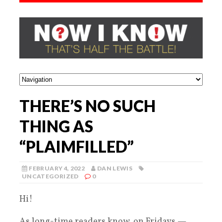
THERE’S NO SUCH
THING AS
“PLAIMFILLED”
FEBRUARY 4, 2022
DAN LEWIS
UNCATEGORIZED
0
Hi!
As long-time readers know, on Fridays —