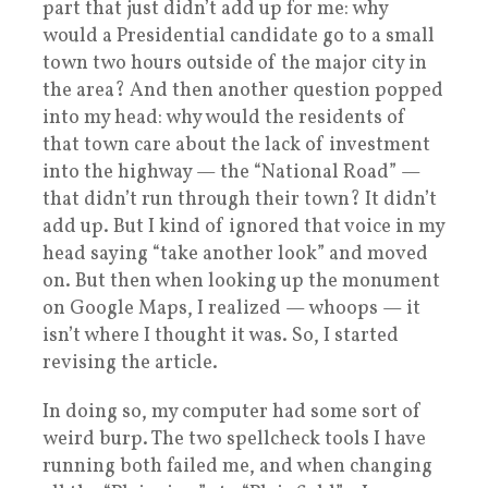
part that just didn’t add up for me: why
would a Presidential candidate go to a small
town two hours outside of the major city in
the area? And then another question popped
into my head: why would the residents of
that town care about the lack of investment
into the highway — the “National Road” —
that didn’t run through their town? It didn’t
add up. But I kind of ignored that voice in my
head saying “take another look” and moved
on. But then when looking up the monument
on Google Maps, I realized — whoops — it
isn’t where I thought it was. So, I started
revising the article.
In doing so, my computer had some sort of
weird burp. The two spellcheck tools I have
running both failed me, and when changing