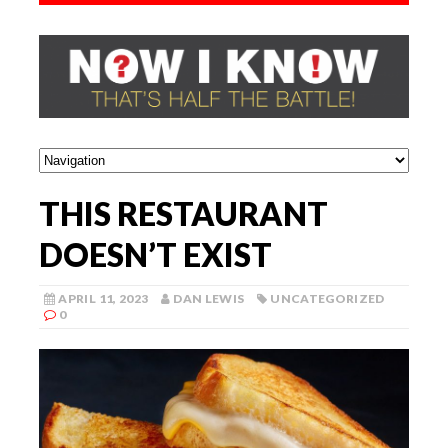
THIS RESTAURANT
DOESN’T EXIST
APRIL 11, 2023
DAN LEWIS
UNCATEGORIZED
0