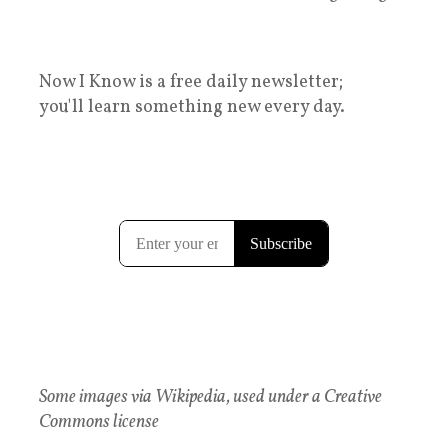
Now I Know is a free daily newsletter;
you'll learn something new every day.