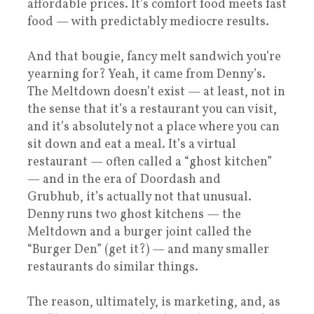
affordable prices. It’s comfort food meets fast
food — with predictably mediocre results.
And that bougie, fancy melt sandwich you’re
yearning for? Yeah, it came from Denny’s.
The Meltdown doesn’t exist — at least, not in
the sense that it’s a restaurant you can visit,
and it’s absolutely not a place where you can
sit down and eat a meal. It’s a virtual
restaurant — often called a “ghost kitchen”
— and in the era of Doordash and
Grubhub, it’s actually not that unusual.
Denny runs two ghost kitchens — the
Meltdown and a burger joint called the
“Burger Den” (get it?) — and many smaller
restaurants do similar things.
The reason, ultimately, is marketing, and, as