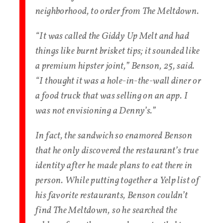
neighborhood, to order from The Meltdown.
“It was called the Giddy Up Melt and had
things like burnt brisket tips; it sounded like
a premium hipster joint,” Benson, 25, said.
“I thought it was a hole-in-the-wall diner or
a food truck that was selling on an app. I
was not envisioning a Denny’s.”
In fact, the sandwich so enamored Benson
that he only discovered the restaurant’s true
identity after he made plans to eat there in
person. While putting together a Yelp list of
his favorite restaurants, Benson couldn’t
find The Meltdown, so he searched the