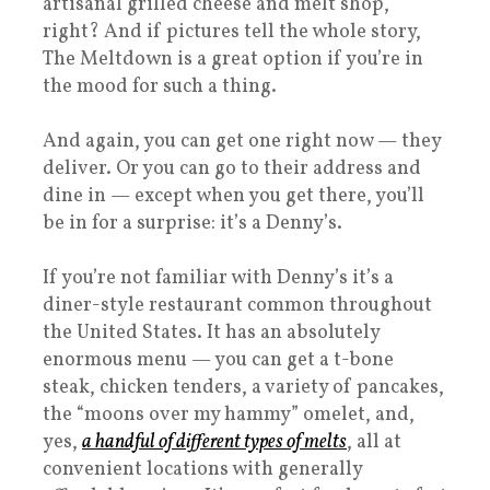
artisanal grilled cheese and melt shop,
right? And if pictures tell the whole story,
The Meltdown is a great option if you’re in
the mood for such a thing.
And again, you can get one right now — they
deliver. Or you can go to their address and
dine in — except when you get there, you’ll
be in for a surprise: it’s a Denny’s.
If you’re not familiar with Denny’s it’s a
diner-style restaurant common throughout
the United States. It has an absolutely
enormous menu — you can get a t-bone
steak, chicken tenders, a variety of pancakes,
the “moons over my hammy” omelet, and,
yes,
a handful of different types of melts
, all at
convenient locations with generally