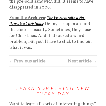
the pre-sold sandwich did. It seems to have
disappeared in 2006.
From the Archives
:
The Problem with a No-
Pancakes Christmas
: Denny’s is open around
the clock — usually. Sometimes, they close
for Christmas. And that caused a weird
problem, but you’ll have to click to find out
what it was.
← Previous article
Next article →
LEARN SOMETHING NEW
EVERY DAY
Want to learn all sorts of interesting things?