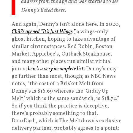
address from the app and was startled to see
Denny’s listed there.
And again, Denny’s isn’t alone here. In 2020,
Chili’s opened “It’s Just Wings,”
a wings-only
ghost kitchen, hoping to take advantage of
similar circumstances. Red Robin, Boston
Market, Applebee’s, Outback Steakhouse,
and many other places run similar virtual
joints;
here’s a very incomplete list
. Denny’s may
go further than most, though; as NBC News
notes, “the cost of a Brisket Melt from
Denny’s is $16.69 whereas the ‘Giddy Up
Melt,’ which is the same sandwich, is $18.72.”
So if you think the practice is deceptive,
there’s probably something to that.
DoorDash, which is The Meltdown’s exclusive
delivery partner, probably agrees to a point: