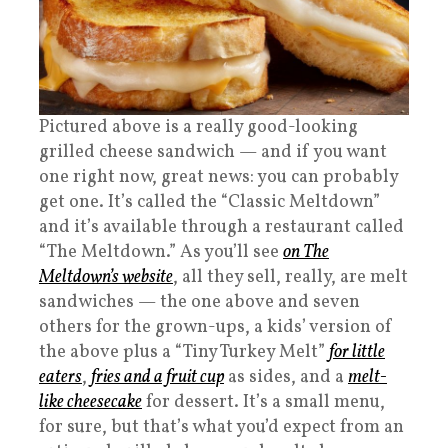
Pictured above is a really good-looking
grilled cheese sandwich — and if you want
one right now, great news: you can probably
get one. It’s called the “Classic Meltdown”
and it’s available through a restaurant called
“The Meltdown.” As you’ll see
on The
Meltdown’s website
, all they sell, really, are melt
sandwiches — the one above and seven
others for the grown-ups, a kids’ version of
the above plus a “Tiny Turkey Melt”
for little
eaters
,
fries and a fruit cup
as sides, and a
melt-
like cheesecake
for dessert. It’s a small menu,
for sure, but that’s what you’d expect from an