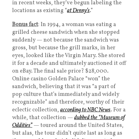
in recent weeks, they’ve begun labeling the
locations as existing “
at Denny’s
.”
Bonus fact
: In 1994, a woman was eating a
grilled cheese sandwich when she stopped
suddenly — not because the sandwich was
gross, but because the grill marks, in her
eyes, looked like the Virgin Mary. She stored
it for a decade and ultimately auctioned it off
on eBay. The final sale price? $28,000.
Online casino Golden Palace “won” the
sandwich, believing that it was “a part of
pop culture that’s immediately and widely
recognizable” and therefore, worthy of their
eclectic collection,
according to NBC News
. For a
while, that collection —
dubbed the “Museum of
Oddities”
— toured around the United States,
but alas, the tour didn’t quite last as long as