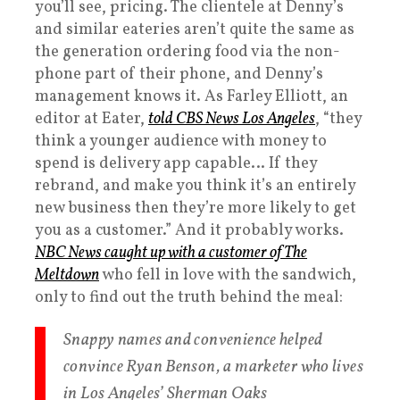
you’ll see, pricing. The clientele at Denny’s
and similar eateries aren’t quite the same as
the generation ordering food via the non-
phone part of their phone, and Denny’s
management knows it. As Farley Elliott, an
editor at Eater,
told CBS News Los Angeles
, “they
think a younger audience with money to
spend is delivery app capable… If they
rebrand, and make you think it’s an entirely
new business then they’re more likely to get
you as a customer.” And it probably works.
NBC News caught up with a customer of The
Meltdown
who fell in love with the sandwich,
only to find out the truth behind the meal:
Snappy names and convenience helped
convince Ryan Benson, a marketer who lives
in Los Angeles’ Sherman Oaks