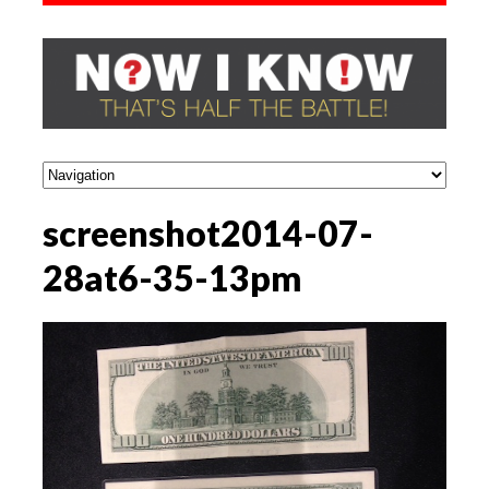
screenshot2014-07-
28at6-35-13pm