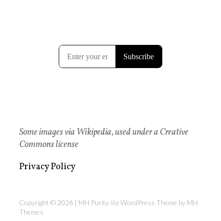
Some images via Wikipedia, used under a Creative
Commons license
Privacy Policy
Copyright © 2026 | MH Purity
lite
WordPress Theme by
MH
Themes