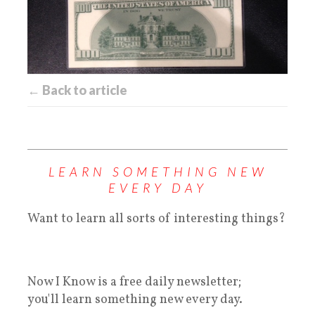
← Back to article
LEARN SOMETHING NEW
EVERY DAY
Want to learn all sorts of interesting things?
Now I Know is a free daily newsletter;
you'll learn something new every day.