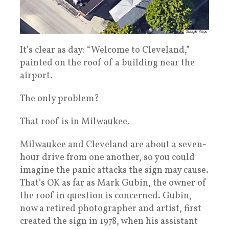
It’s clear as day: “Welcome to Cleveland,”
painted on the roof of a building near the
airport.
The only problem?
That roof is in Milwaukee.
Milwaukee and Cleveland are about a seven-
hour drive from one another, so you could
imagine the panic attacks the sign may cause.
That’s OK as far as Mark Gubin, the owner of
the roof in question is concerned. Gubin,
now a retired photographer and artist, first
created the sign in 1978, when his assistant