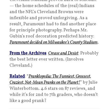
— the home schedules of the (real) Indians
and the NFL’s Cleveland Browns were
inflexible and proved unforgiving. As a
result, Paramount had to find another place
for principle photography. Perhaps Mr.
Gubin’s roof decoration predicted history:
Paramount decided on Milwaukee’s County Stadium
.
From the Archives
:
Crease and Desist
: Probably
the best letter ever written. (Involves
Cleveland.)
Related
: “
Pranklopedia: The Funniest, Grossest,
Craziest, Not-Mean Pranks on the Planet!
” by Julie
Winterbottom. 4.6 stars on 87 reviews, and
while it’s for 2nd to 7th graders, who doesn’t
like a good prank?