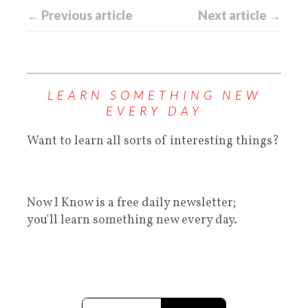
← Previous article
Next article →
LEARN SOMETHING NEW
EVERY DAY
Want to learn all sorts of interesting things?
Now I Know is a free daily newsletter;
you'll learn something new every day.