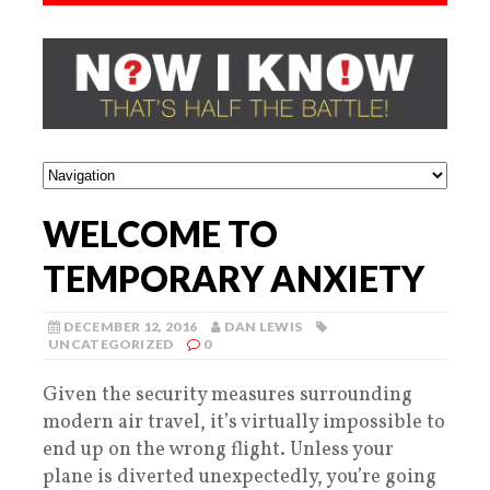
WELCOME TO
TEMPORARY ANXIETY
DECEMBER 12, 2016
DAN LEWIS
UNCATEGORIZED
0
Given the security measures surrounding
modern air travel, it’s virtually impossible to
end up on the wrong flight. Unless your
plane is diverted unexpectedly, you’re going