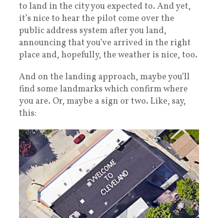
to land in the city you expected to. And yet,
it’s nice to hear the pilot come over the
public address system after you land,
announcing that you’ve arrived in the right
place and, hopefully, the weather is nice, too.
And on the landing approach, maybe you’ll
find some landmarks which confirm where
you are. Or, maybe a sign or two. Like, say,
this: