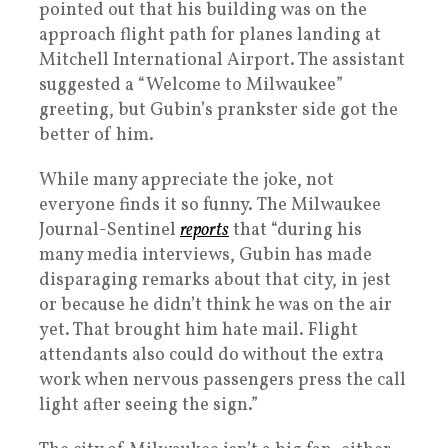
pointed out that his building was on the
approach flight path for planes landing at
Mitchell International Airport. The assistant
suggested a “Welcome to Milwaukee”
greeting, but Gubin’s prankster side got the
better of him.
While many appreciate the joke, not
everyone finds it so funny. The Milwaukee
Journal-Sentinel
reports
that “during his
many media interviews, Gubin has made
disparaging remarks about that city, in jest
or because he didn’t think he was on the air
yet. That brought him hate mail. Flight
attendants also could do without the extra
work when nervous passengers press the call
light after seeing the sign.”