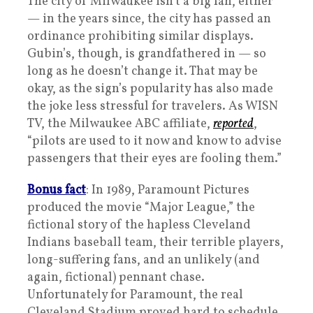
The city of Milwaukee isn’t a big fan, either
— in the years since, the city has passed an
ordinance prohibiting similar displays.
Gubin’s, though, is grandfathered in — so
long as he doesn’t change it. That may be
okay, as the sign’s popularity has also made
the joke less stressful for travelers. As WISN
TV, the Milwaukee ABC affiliate,
reported
,
“pilots are used to it now and know to advise
passengers that their eyes are fooling them.”
Bonus fact
: In 1989, Paramount Pictures
produced the movie “Major League,” the
fictional story of the hapless Cleveland
Indians baseball team, their terrible players,
long-suffering fans, and an unlikely (and
again, fictional) pennant chase.
Unfortunately for Paramount, the real
Cleveland Stadium proved hard to schedule