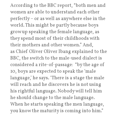
According to the BBC report, “both men and
women are able to understand each other
perfectly – or as well as anywhere else in the
world. This might be partly because boys
grow up speaking the female language, as
they spend most of their childhoods with
their mothers and other women.” And,
as Chief Oliver Oliver Ibang explained to the
BBC, the switch to the male-used dialect is
considered a rite-of-passage: “by the age of
10, boys are expected to speak the ‘male
language,’ he says. ‘There is a stage the male
will reach and he discovers he is not using
his rightful language. Nobody will tell him
he should change to the male language.
When he starts speaking the men language,
you know the maturity is coming into him.”