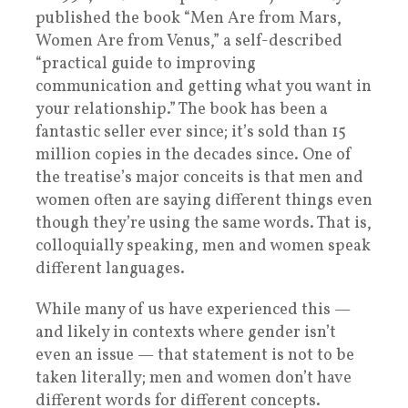
published the book “Men Are from Mars,
Women Are from Venus,” a self-described
“practical guide to improving
communication and getting what you want in
your relationship.” The book has been a
fantastic seller ever since; it’s sold than 15
million copies in the decades since. One of
the treatise’s major conceits is that men and
women often are saying different things even
though they’re using the same words. That is,
colloquially speaking, men and women speak
different languages.
While many of us have experienced this —
and likely in contexts where gender isn’t
even an issue — that statement is not to be
taken literally; men and women don’t have
different words for different concepts.