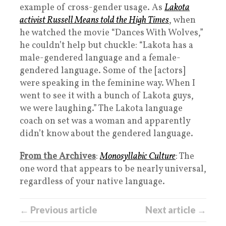
example of cross-gender usage. As
Lakota
activist Russell Means told the High Times
, when
he watched the movie “Dances With Wolves,”
he couldn’t help but chuckle: “Lakota has a
male-gendered language and a female-
gendered language. Some of the [actors]
were speaking in the feminine way. When I
went to see it with a bunch of Lakota guys,
we were laughing.” The Lakota language
coach on set was a woman and apparently
didn’t know about the gendered language.
From the Archives
:
Monosyllabic Culture
: The
one word that appears to be nearly universal,
regardless of your native language.
← Previous article
Next article →