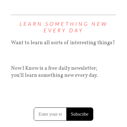
LEARN SOMETHING NEW
EVERY DAY
Want to learn all sorts of interesting things?
Now I Know is a free daily newsletter;
you'll learn something new every day.