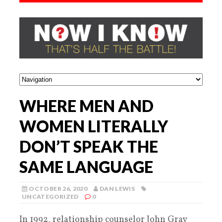
WHERE MEN AND
WOMEN LITERALLY
DON’T SPEAK THE
SAME LANGUAGE
OCTOBER 26, 2020
DAN LEWIS
UNCATEGORIZED
0
In 1992, relationship counselor John Gray