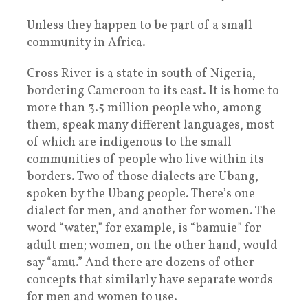
Unless they happen to be part of a small
community in Africa.
Cross River is a state in south of Nigeria,
bordering Cameroon to its east. It is home to
more than 3.5 million people who, among
them, speak many different languages, most
of which are indigenous to the small
communities of people who live within its
borders. Two of those dialects are Ubang,
spoken by the Ubang people. There’s one
dialect for men, and another for women. The
word “water,” for example, is “bamuie” for
adult men; women, on the other hand, would
say “amu.” And there are dozens of other
concepts that similarly have separate words
for men and women to use.