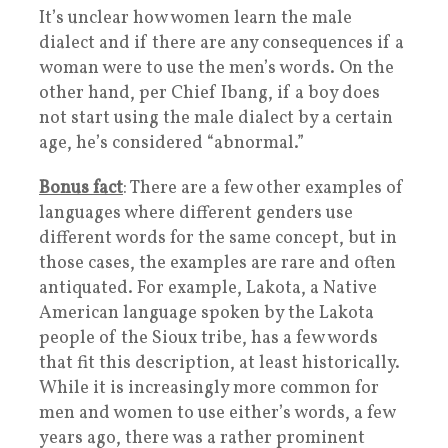
It’s unclear how women learn the male
dialect and if there are any consequences if a
woman were to use the men’s words. On the
other hand, per Chief Ibang, if a boy does
not start using the male dialect by a certain
age, he’s considered “abnormal.”
Bonus fact
: There are a few other examples of
languages where different genders use
different words for the same concept, but in
those cases, the examples are rare and often
antiquated. For example, Lakota, a Native
American language spoken by the Lakota
people of the Sioux tribe, has a few words
that fit this description, at least historically.
While it is increasingly more common for
men and women to use either’s words, a few
years ago, there was a rather prominent