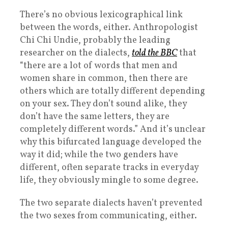
There’s no obvious lexicographical link
between the words, either. Anthropologist
Chi Chi Undie, probably the leading
researcher on the dialects,
told the BBC
that
“there are a lot of words that men and
women share in common, then there are
others which are totally different depending
on your sex. They don’t sound alike, they
don’t have the same letters, they are
completely different words.” And it’s unclear
why this bifurcated language developed the
way it did; while the two genders have
different, often separate tracks in everyday
life, they obviously mingle to some degree.
The two separate dialects haven’t prevented
the two sexes from communicating, either.