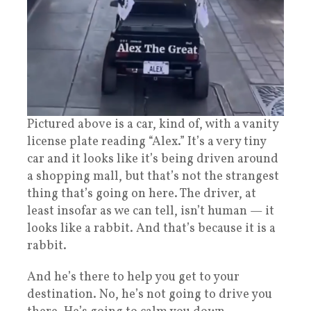
Pictured above is a car, kind of, with a vanity
license plate reading “Alex.” It’s a very tiny
car and it looks like it’s being driven around
a shopping mall, but that’s not the strangest
thing that’s going on here. The driver, at
least insofar as we can tell, isn’t human — it
looks like a rabbit. And that’s because it is a
rabbit.
And he’s there to help you get to your
destination. No, he’s not going to drive you