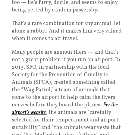
too — he’s furry, docile, and seems to enjoy
being petted by random passersby.
That’s a rare combination for any animal, let
alone a rabbit. And it makes him very valued
when it comes to air travel.
Many people are anxious fliers — and that’s
not a great problem if you run an airport. In
2013, SFO, in partnership with the local
Society for the Prevention of Cruelty to
Animals (SPCA), created something called
the “Wag Patrol,” a team of animals that
come to the airport to help calm the flyers’
nerves before they board the planes.
Per the
airport’s website
, the animals are “carefully
selected for their temperament and airport
suitability,” and “the animals wear vests that