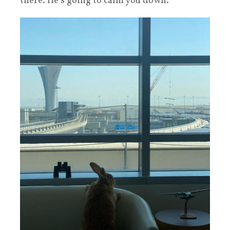
there. He’s going to calm you down.