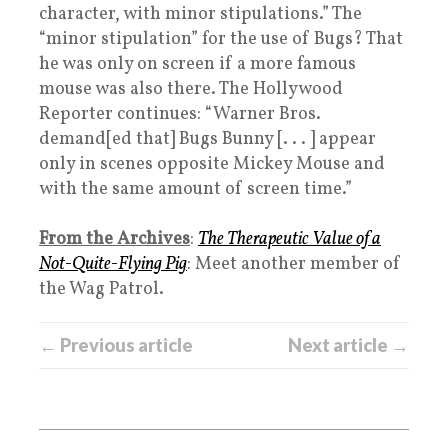
character, with minor stipulations.” The
“minor stipulation” for the use of Bugs? That
he was only on screen if a more famous
mouse was also there. The Hollywood
Reporter continues: “Warner Bros.
demand[ed that] Bugs Bunny [. . . ] appear
only in scenes opposite Mickey Mouse and
with the same amount of screen time.”
From the Archives
:
The Therapeutic Value of a
Not-Quite-Flying Pig
: Meet another member of
the Wag Patrol.
← Previous article
Next article →