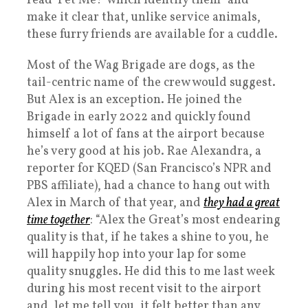
read ‘Pet Me!’ which identify them” and
make it clear that, unlike service animals,
these furry friends are available for a cuddle.
Most of the Wag Brigade are dogs, as the
tail-centric name of the crew would suggest.
But Alex is an exception. He joined the
Brigade in early 2022 and quickly found
himself a lot of fans at the airport because
he’s very good at his job. Rae Alexandra, a
reporter for KQED (San Francisco’s NPR and
PBS affiliate), had a chance to hang out with
Alex in March of that year, and
they had a great
time together
: “Alex the Great’s most endearing
quality is that, if he takes a shine to you, he
will happily hop into your lap for some
quality snuggles. He did this to me last week
during his most recent visit to the airport
and, let me tell you, it felt better than any