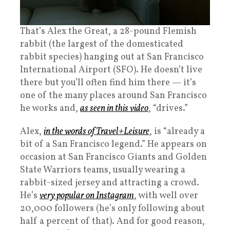
That’s Alex the Great, a 28-pound Flemish
rabbit (the largest of the domesticated
rabbit species) hanging out at San Francisco
International Airport (SFO). He doesn’t live
there but you’ll often find him there — it’s
one of the many places around San Francisco
he works and,
as seen in this video
, “drives.”
Alex,
in the words of Travel+Leisure
, is “already a
bit of a San Francisco legend.” He appears on
occasion at San Francisco Giants and Golden
State Warriors teams, usually wearing a
rabbit-sized jersey and attracting a crowd.
He’s
very popular on Instagram
, with well over
20,000 followers (he’s only following about
half a percent of that). And for good reason,