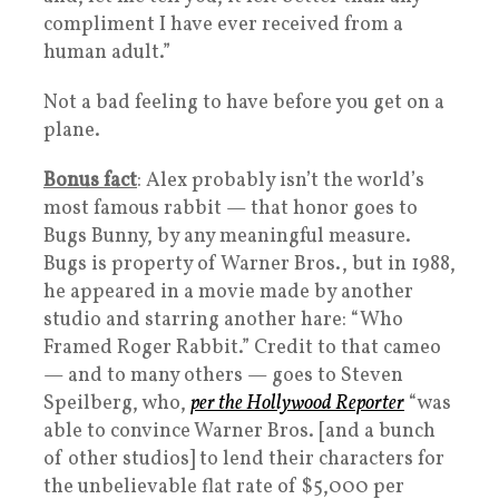
compliment I have ever received from a
human adult.”
Not a bad feeling to have before you get on a
plane.
Bonus fact
: Alex probably isn’t the world’s
most famous rabbit — that honor goes to
Bugs Bunny, by any meaningful measure.
Bugs is property of Warner Bros., but in 1988,
he appeared in a movie made by another
studio and starring another hare: “Who
Framed Roger Rabbit.” Credit to that cameo
— and to many others — goes to Steven
Speilberg, who,
per the Hollywood Reporter
“was
able to convince Warner Bros. [and a bunch
of other studios] to lend their characters for
the unbelievable flat rate of $5,000 per