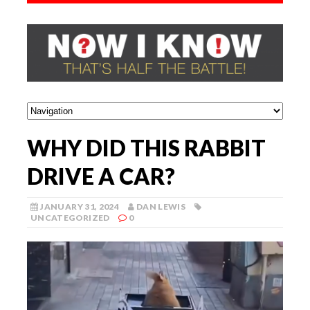
WHY DID THIS RABBIT
DRIVE A CAR?
JANUARY 31, 2024
DAN LEWIS
UNCATEGORIZED
0