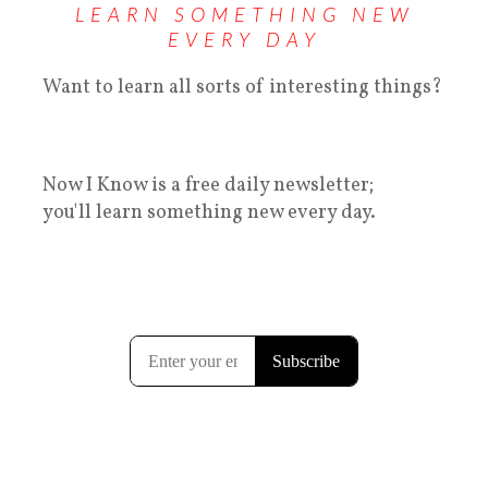
LEARN SOMETHING NEW
EVERY DAY
Want to learn all sorts of interesting things?
Now I Know is a free daily newsletter;
you'll learn something new every day.