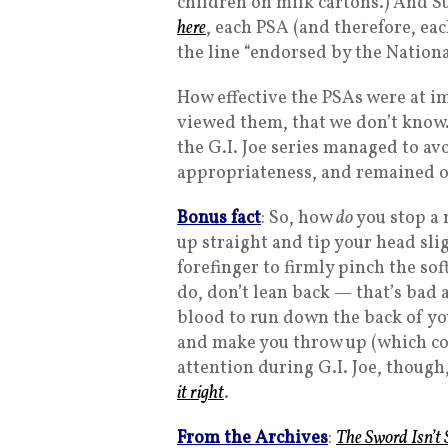
children on milk cartons.) And S
here
, each PSA (and therefore, eac
the line “endorsed by the Nationa
How effective the PSAs were at i
viewed them, that we don’t know.
the G.I. Joe series managed to av
appropriateness, and remained on
Bonus fact
: So, how
do
you stop a
up straight and tip your head sl
forefinger to firmly pinch the so
do, don’t lean back — that’s bad
blood to run down the back of you
and make you throw up (which cou
attention during G.I. Joe, thoug
it right
.
From the Archives
:
The Sword Isn’t 