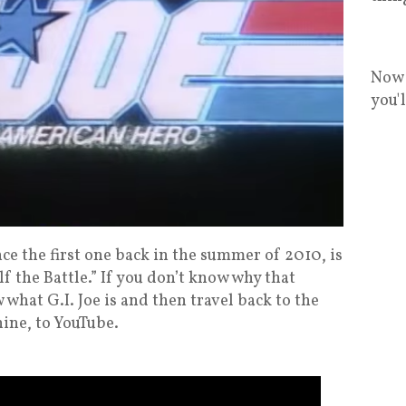
Now 
you'
ce the first one back in the summer of 2010, is
lf the Battle.” If you don’t know why that
 what G.I. Joe is and then travel back to the
ine, to YouTube.