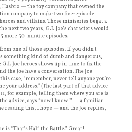
4, Hasbro — the toy company that owned the
ction company to make two five-episode
heroes and villains. Those miniseries begat a
 the next two years, G.I. Joe’s characters would
 95 more 30-minute episodes.
rom one of those episodes. If you didn’t
 does something kind of dumb and dangerous,
 G.I. Joe heroes shows up in time to fix the
and the Joe have a conversation. The Joe
this case, “remember, never tell anyone you’re
 your address.” (The last part of that advice
 911, for example, telling them where you are is
 the advice, says “now I know!” — a familiar
e reading this, I hope — and the Joe replies,
e is “That’s Half the Battle.” Great!