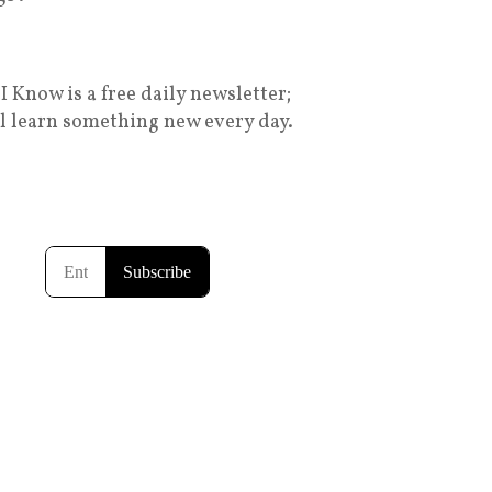
I Know is a free daily newsletter;
ll learn something new every day.