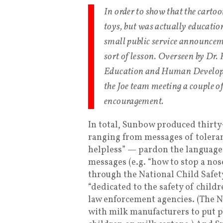
In order to show that the carto
toys, but was actually educati
small public service announceme
sort of lesson. Overseen by Dr.
Education and Human Developme
the Joe team meeting a couple o
encouragement.
In total, Sunbow produced thirty
ranging from messages of toleran
helpless” — pardon the language o
messages (e.g. “how to stop a no
through the National Child Safet
“dedicated to the safety of child
law enforcement agencies. (The 
with milk manufacturers to put 