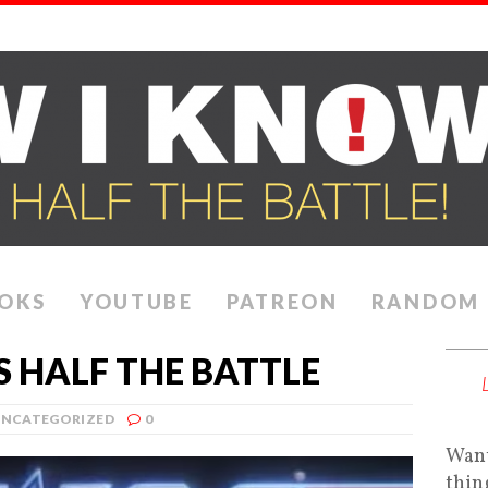
OKS
YOUTUBE
PATREON
RANDOM
 HALF THE BATTLE
NCATEGORIZED
0
Want
thin