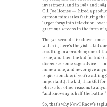
investment, and in 1983 and 198
G.I. Joe license — hired a produ
cartoon miniseries featuring the 
larger foray into television; over
grace our screens in the form of
The 30-second clip above comes f
watch it, here’s the gist: a kid
resulting in a problem; one of the
issue, and then the kid (or kids) 
dispenses some sage advice — in 
home alone, and never give anyone
is questionable; if you’re calling
important.) The kid, thankful for
phrase for other reasons to anyon
“and knowing is half the battle!”
So, that’s why Now I Know’s taglin