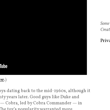
Some 
Creat
Priv
ere
.)
e toys dating back to the mid-1960s, although it
ty years later. Good guys like Duke and
s — Cobra, led by Cobra Commander — in
 The toy’s popularity warranted more