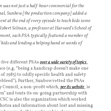
on was not just a half-hour commercial for the
onal, Sunbow [the production company] added a
nt at the end of every episode to teach kids some
 Robert Selman, a professor at Harvard’s School of
nt, each PSA typically featured a member of
f kids and lending a helping hand or words of
-five different PSAs
over a wide variety of topics
,
ce (e.g. “being a handicap doesn’t make one
f 1985) to oddly specific health and safety
sebleed”). Further, Sunbow vetted the PSAs
y Council, a non-profit which,
per its website
, is
ren” and touts its on-going partnership with
NCSC is also the organization which worked
photos and information about lost and missing