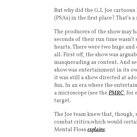
But why did the G.I. Joe cartoon
(PSAs) in the first place? That’s
The producers of the show may ha
seconds of their run time wasn’t
hearts. There were two huge and 
all. First off, the show was argua
masquerading as content. And sec
show was entertainment in its own
it was still a show directed at ad
fun. In an era where the enterta
a microscope (see the
PMRC
, for
target.
The Joe team knew that, though, 
combat critics.which would cert
Mental Floss
explains
: