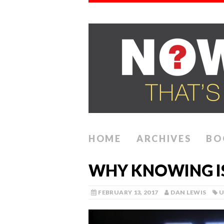
HOME
ARCHIVES
BO
WHY KNOWING IS
FEBRUARY 13, 2017
DAN LEWIS
U