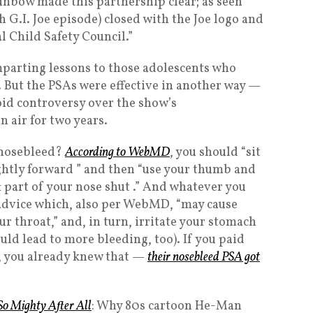
unbow made this partnership clear; as seen
h G.I. Joe episode) closed with the Joe logo and
l Child Safety Council.”
mparting lessons to those adolescents who
 But the PSAs were effective in another way —
oid controversy over the show’s
 air for two years.
 nosebleed?
According to WebMD
, you should “sit
ightly forward ” and then “use your thumb and
ft part of your nose shut .” And whatever you
 advice which, also per WebMD, “may cause
r throat,” and, in turn, irritate your stomach
ld lead to more bleeding, too). If you paid
h, you already knew that —
their nosebleed PSA got
So Mighty After All
: Why 80s cartoon He-Man