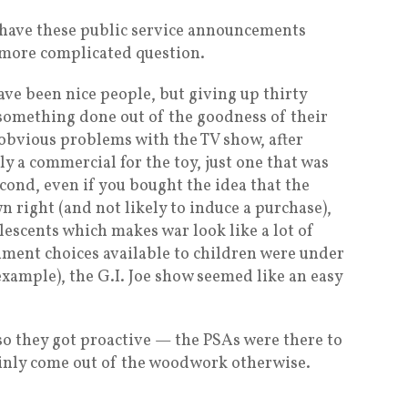
s have these public service announcements
 a more complicated question.
ve been nice people, but giving up thirty
 something done out of the goodness of their
obvious problems with the TV show, after
bly a commercial for the toy, just one that was
ond, even if you bought the idea that the
 right (and not likely to induce a purchase),
olescents which makes war look like a lot of
inment choices available to children were under
 example), the G.I. Joe show seemed like an easy
so they got proactive — the PSAs were there to
ainly come out of the woodwork otherwise.