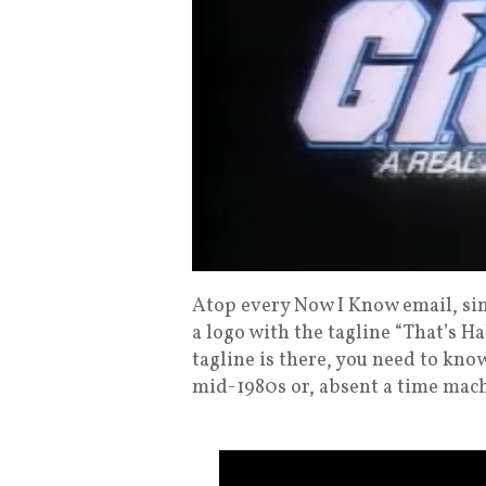
Atop every Now I Know email, sin
a logo with the tagline “That’s Ha
tagline is there, you need to know
mid-1980s or, absent a time mach