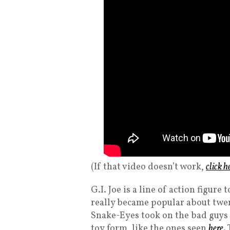
(If that video doesn’t work,
click h
G.I. Joe is a line of action figur
really became popular about twen
Snake-Eyes took on the bad guy
toy form, like the ones seen
here
.