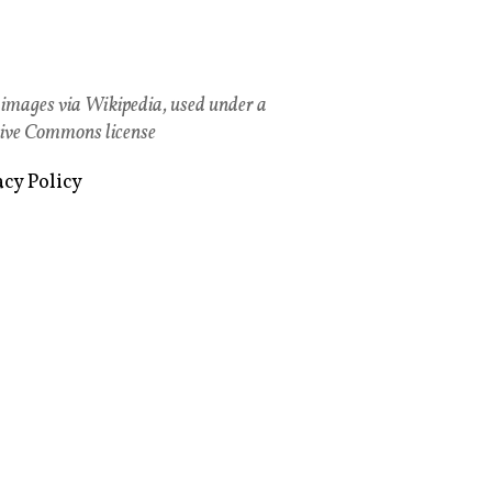
images via Wikipedia, used under a
ive Commons license
acy Policy