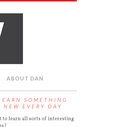
ABOUT DAN
LEARN SOMETHING
NEW EVERY DAY
 to learn all sorts of interesting
gs?