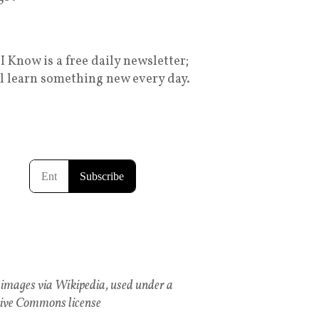
I Know is a free daily newsletter;
ll learn something new every day.