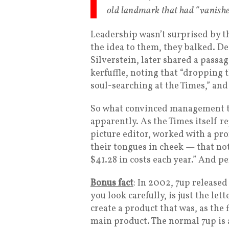
old landmark that had “vanishe
Leadership wasn’t surprised by t
the idea to them, they balked. De
Silverstein, later shared a passa
kerfuffle, noting that “dropping
soul-searching at the Times,” and
So what convinced management to
apparently. As the Times itself 
picture editor, worked with a pr
their tongues in cheek — that no
$41.28 in costs each year.” And pe
Bonus fact
: In 2002, 7up released 
you look carefully, is just the le
create a product that was, as the 
main product. The normal 7up is a