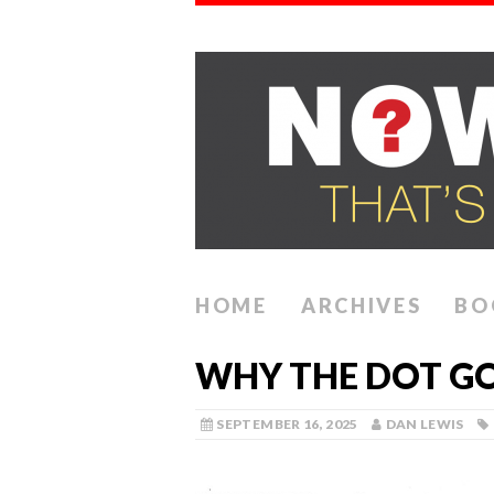
HOME
ARCHIVES
BO
WHY THE DOT G
SEPTEMBER 16, 2025
DAN LEWIS