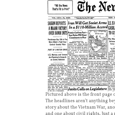
Pictured above is the front page 
The headlines aren’t anything be
story about the Vietnam War, ano
and one about civil rights. Just a