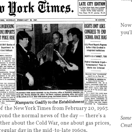
Now 
you'
of the New York Times from February 20, 1967.
yond the normal news of the day — there’s a
ther about the Cold War, one about gas prices,
 regular day in the mid-to-late 1960s.