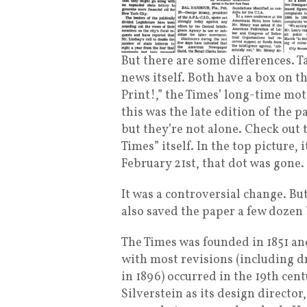
But there are some differences. T
news itself. Both have a box on the
Print!,” the Times’ long-time mot
this was the late edition of the 
but they’re not alone. Check ou
Times” itself. In the top picture,
February 21st, that dot was gone.
It was a controversial change. Bu
also saved the paper a few dozen
The Times was founded in 1851 and 
with most revisions (including 
in 1896) occurred in the 19th cent
Silverstein as its design director