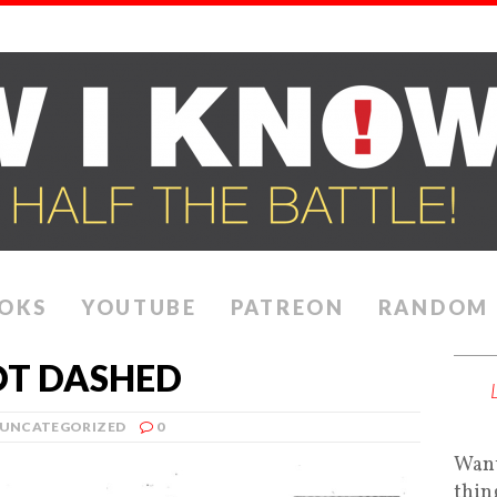
OKS
YOUTUBE
PATREON
RANDOM
OT DASHED
UNCATEGORIZED
0
Want
thin