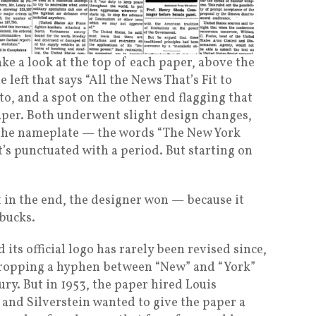
ake a look at the top of each paper, above the
 left that says “All the News That’s Fit to
to, and a spot on the other end flagging that
paper. Both underwent slight design changes,
t the nameplate — the words “The New York
 it’s punctuated with a period. But starting on
t in the end, the designer won — because it
 bucks.
its official logo has rarely been revised since,
dropping a hyphen between “New” and “York”
ury. But in 1953, the paper hired Louis
, and Silverstein wanted to give the paper a