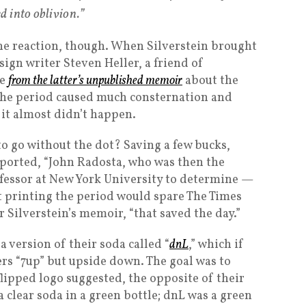
d into oblivion.”
he reaction, though. When Silverstein brought
sign writer Steven Heller, a friend of
ge
from the latter’s unpublished memoir
about the
 the period caused much consternation and
 it almost didn’t happen.
 go without the dot? Saving a few bucks,
reported, “John Radosta, who was then the
ofessor at New York University to determine —
t printing the period would spare The Times
r Silverstein’s memoir, “that saved the day.”
a version of their soda called “
dnL
,” which if
tters “7up” but upside down. The goal was to
flipped logo suggested, the opposite of their
 clear soda in a green bottle; dnL was a green