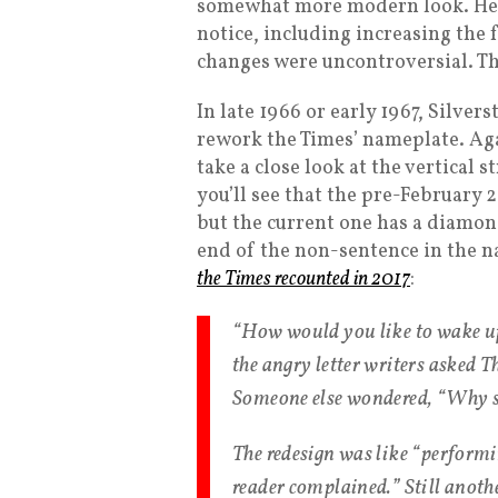
somewhat more modern look. He m
notice, including increasing the f
changes were uncontroversial. Th
In late 1966 or early 1967, Silver
rework the Times’ nameplate. Aga
take a close look at the vertical 
you’ll see that the pre-February 
but the current one has a diamon
end of the non-sentence in the n
the Times recounted in 2017
:
“How would you like to wake up
the angry letter writers asked T
Someone else wondered, “Why sc
The redesign was like “performi
reader complained.” Still anot