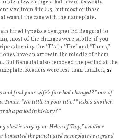
ade a few changes that few of us would
ont size from 8 to 8.5, but most of those
at wasn’t the case with the nameplate.
stein hired typeface designer Ed Benguiat to
in, most of the changes were subtle; if you
stripe adorning the “T”s in “The” and “Times,”
21 ones have an arrow in the middle of them
d. But Benguiat also removed the period at the
ameplate. Readers were less than thrilled,
as
 and find your wife’s face had changed?” one of
he Times. “No tittle in your title?” asked another.
rub a period in history?”
ng plastic surgery on Helen of Troy,” another
her lamented the punctuated nameplate as a grand