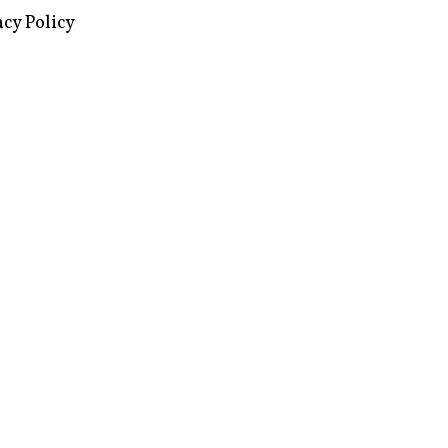
images via Wikipedia, used under a
ive Commons license
acy Policy