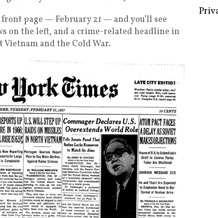
y’s front page — February 21 — and you’ll see
 on the left, and a crime-related headline in
ut Vietnam and the Cold War.
Some 
Creat
Priv