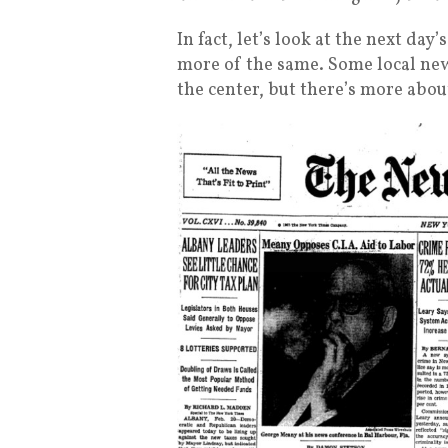
In fact, let’s look at the next da
more of the same. Some local news
the center, but there’s more abo