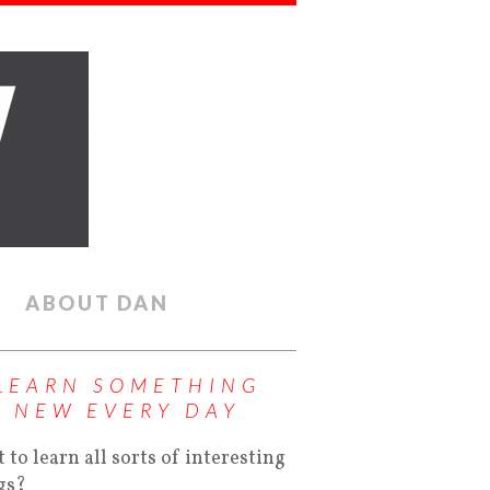
ABOUT DAN
LEARN SOMETHING
NEW EVERY DAY
 to learn all sorts of interesting
gs?