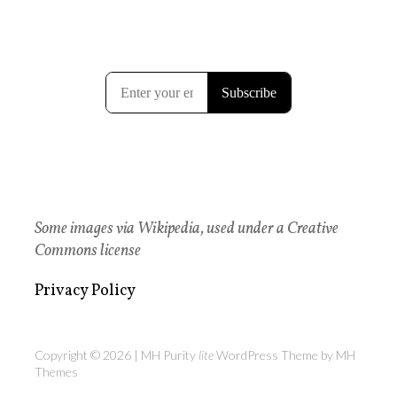
Some images via Wikipedia, used under a Creative
Commons license
Privacy Policy
Copyright © 2026 | MH Purity
lite
WordPress Theme by
MH
Themes