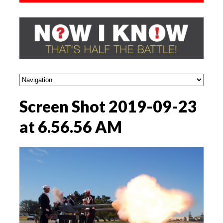
Screen Shot 2019-09-23
at 6.56.56 AM