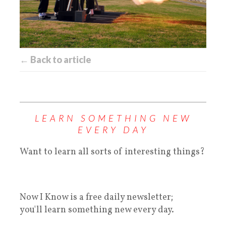
← Back to article
LEARN SOMETHING NEW
EVERY DAY
Want to learn all sorts of interesting things?
Now I Know is a free daily newsletter;
you'll learn something new every day.