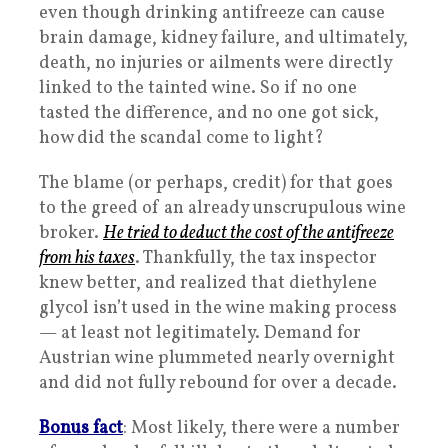
even though drinking antifreeze can cause
brain damage, kidney failure, and ultimately,
death, no injuries or ailments were directly
linked to the tainted wine. So if no one
tasted the difference, and no one got sick,
how did the scandal come to light?
The blame (or perhaps, credit) for that goes
to the greed of an already unscrupulous wine
broker.
He tried to deduct the cost of the antifreeze
from his taxes
. Thankfully, the tax inspector
knew better, and realized that diethylene
glycol isn’t used in the wine making process
— at least not legitimately. Demand for
Austrian wine plummeted nearly overnight
and did not fully rebound for over a decade.
Bonus fact
: Most likely, there were a number