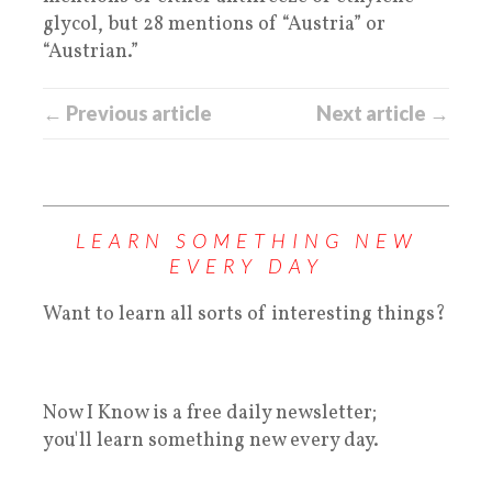
glycol, but 28 mentions of “Austria” or
“Austrian.”
← Previous article
Next article →
LEARN SOMETHING NEW
EVERY DAY
Want to learn all sorts of interesting things?
Now I Know is a free daily newsletter;
you'll learn something new every day.