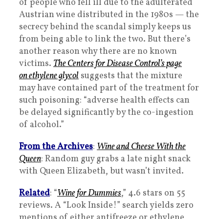
of people who fell ill due to the adulterated
Austrian wine distributed in the 1980s — the
secrecy behind the scandal simply keeps us
from being able to link the two. But there’s
another reason why there are no known
victims.
The Centers for Disease Control’s page
on ethylene glycol
suggests that the mixture
may have contained part of the treatment for
such poisoning: “adverse health effects can
be delayed significantly by the co-ingestion
of alcohol.”
From the Archives
:
Wine and Cheese With the
Queen
: Random guy grabs a late night snack
with Queen Elizabeth, but wasn’t invited.
Related
: “
Wine for Dummies
,” 4.6 stars on 55
reviews. A “Look Inside!” search yields zero
mentions of either antifreeze or ethylene