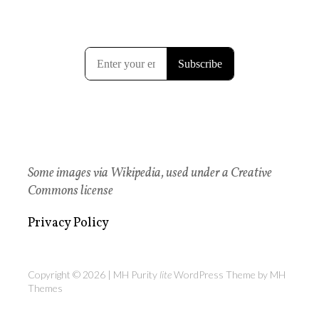
Some images via Wikipedia, used under a Creative
Commons license