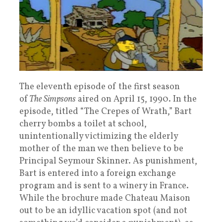
The eleventh episode of the first season
of
The Simpsons
aired on April 15, 1990. In the
episode, titled “The Crepes of Wrath,” Bart
cherry bombs a toilet at school,
unintentionally victimizing the elderly
mother of the man we then believe to be
Principal Seymour Skinner. As punishment,
Bart is entered into a foreign exchange
program and is sent to a winery in France.
While the brochure made Chateau Maison
out to be an idyllic vacation spot (and not