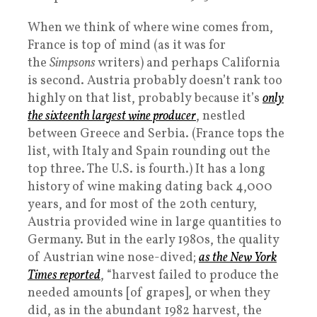
When we think of where wine comes from,
France is top of mind (as it was for
the
Simpsons
writers) and perhaps California
is second. Austria probably doesn’t rank too
highly on that list, probably because it’s
only
the sixteenth largest wine producer
, nestled
between Greece and Serbia. (France tops the
list, with Italy and Spain rounding out the
top three. The U.S. is fourth.) It has a long
history of wine making dating back 4,000
years, and for most of the 20th century,
Austria provided wine in large quantities to
Germany. But in the early 1980s, the quality
of Austrian wine nose-dived;
as the
New York
Times
reported
, “harvest failed to produce the
needed amounts [of grapes], or when they
did, as in the abundant 1982 harvest, the