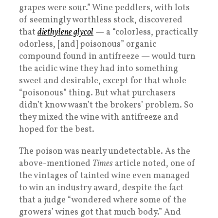
grapes were sour.” Wine peddlers, with lots
of seemingly worthless stock, discovered
that
diethylene glycol
— a “colorless, practically
odorless, [and] poisonous” organic
compound found in antifreeze — would turn
the acidic wine they had into something
sweet and desirable, except for that whole
“poisonous” thing. But what purchasers
didn’t know wasn’t the brokers’ problem. So
they mixed the wine with antifreeze and
hoped for the best.
The poison was nearly undetectable. As the
above-mentioned
Times
article noted, one of
the vintages of tainted wine even managed
to win an industry award, despite the fact
that a judge “wondered where some of the
growers’ wines got that much body.” And