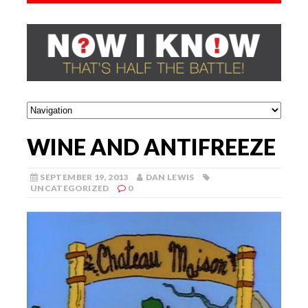
WINE AND ANTIFREEZE
SEPTEMBER 19, 2013
DAN LEWIS
UNCATEGORIZED
0