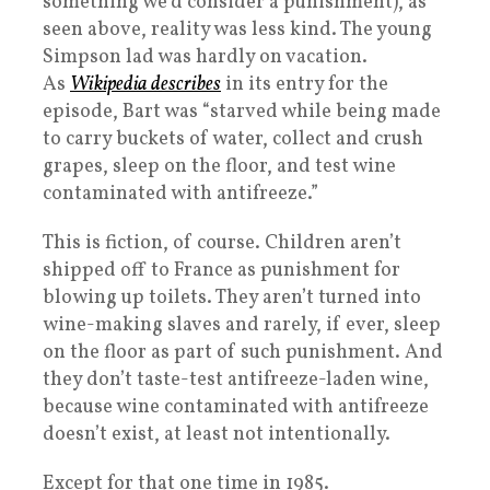
something we’d consider a punishment), as
seen above, reality was less kind. The young
Simpson lad was hardly on vacation.
As
Wikipedia describes
in its entry for the
episode, Bart was “starved while being made
to carry buckets of water, collect and crush
grapes, sleep on the floor, and test wine
contaminated with antifreeze.”
This is fiction, of course. Children aren’t
shipped off to France as punishment for
blowing up toilets. They aren’t turned into
wine-making slaves and rarely, if ever, sleep
on the floor as part of such punishment. And
they don’t taste-test antifreeze-laden wine,
because wine contaminated with antifreeze
doesn’t exist, at least not intentionally.
Except for that one time in 1985.