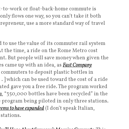
at-to-work or float-back-home commute is
only flows one way, so you can’t take it both
trepreneur, use a more standard way of travel
d to use the value of its commuter rail system
At the time, a ride on the Rome Metro cost
nt. But people will save money when given the
es came up with an idea, as
Fast Company
s commuters to deposit plastic bottles in
 . . ] which can be used toward the cost of a ride
nated gave you a free ride. The program worked
m
, “350,000 bottles have been recycled” in the
he program being piloted in only three stations.
eems to have expanded
(I don’t speak Italian,
 stations.