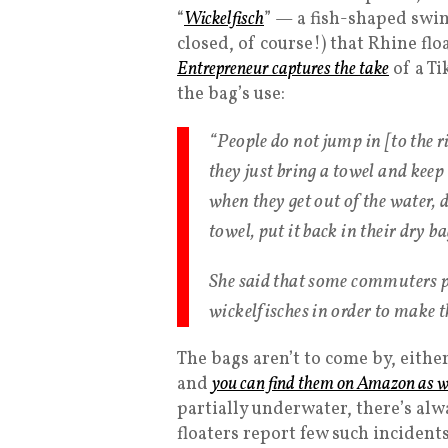
“
Wickelfisch
” — a fish-shaped swi
closed, of course!) that Rhine fl
Entrepreneur captures the take
of a T
the bag’s use:
“People do not jump in [to the r
they just bring a towel and keep 
when they get out of the water, 
towel, put it back in their dry b
She said that some commuters p
wickelfisches in order to make 
The bags aren’t to come by, either
and
you can find them on Amazon as w
partially underwater, there’s alwa
floaters report few such incidents