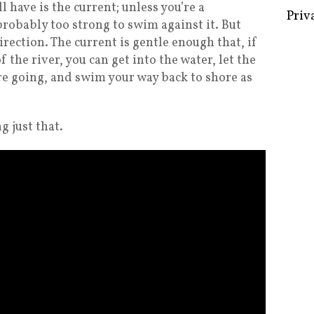
l have is the current; unless you’re a
probably too strong to swim against it. But
irection. The current is gentle enough that, if
 the river, you can get into the water, let the
Some 
re going, and swim your way back to shore as
Creat
Priv
g just that.