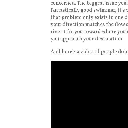
concerned. The biggest issue you’l
fantastically good swimmer, it’s 
that problem only exists in one d
your direction matches the flow of
river take you toward where you’
you approach your destination.
And here’s a video of people doin