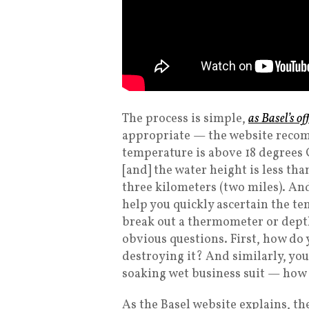
The process is simple,
as Basel’s of
appropriate — the website reco
temperature is above 18 degrees C
[and] the water height is less tha
three kilometers (two miles). And
help you quickly ascertain the t
break out a thermometer or depth 
obvious questions. First, how do
destroying it? And similarly, you 
soaking wet business suit — how 
As the Basel website explains, th