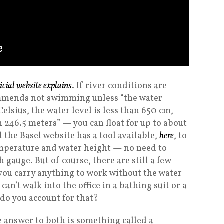
ficial website explains
. If river conditions are
mmends not swimming unless “the water
elsius, the water level is less than 650 cm,
n 246.5 meters” — you can float for up to about
 the Basel website has a tool available,
here
, to
emperature and water height — no need to
gauge. But of course, there are still a few
 you carry anything to work without the water
can’t walk into the office in a bathing suit or a
do you account for that?
e answer to both is something called a