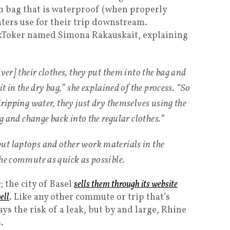
m bag that is waterproof (when properly
oaters use for their trip downstream.
ikToker named Simona Rakauskait, explaining
iver] their clothes, they put them into the bag and
it in the dry bag,” she explained of the process. “So
dripping water, they just dry themselves using the
ag and change back into the regular clothes.”
ut laptops and other work materials in the
the commute as quick as possible.
; the city of Basel
sells them through its website
ell
. Like any other commute or trip that’s
ys the risk of a leak, but by and large, Rhine
.