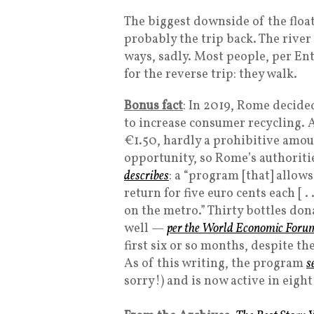
The biggest downside of the flo
probably the trip back. The river 
ways, sadly. Most people, per En
for the reverse trip: they walk.
Bonus fact
: In 2019, Rome decide
to increase consumer recycling. 
€1.50, hardly a prohibitive amou
opportunity, so Rome’s authoriti
describes
: a “program [that] allow
return for five euro cents each [ .
on the metro.” Thirty bottles do
well —
per the World Economic Foru
first six or so months, despite t
As of this writing, the program
s
sorry!) and is now active in eight