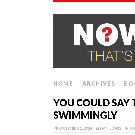
HOME
ARCHIVES
BO
YOU COULD SAY 
SWIMMINGLY
OCTOBER 1, 2024
DAN LEWIS
UN