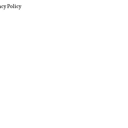
images via Wikipedia, used under a
ive Commons license
acy Policy