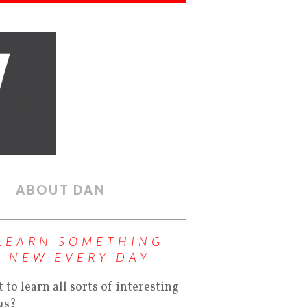
ABOUT DAN
LEARN SOMETHING
NEW EVERY DAY
 to learn all sorts of interesting
gs?