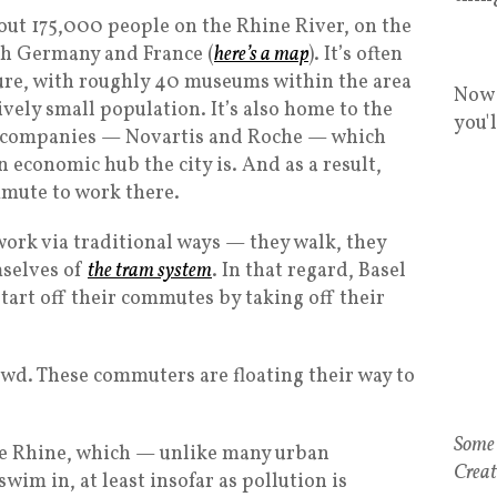
about 175,000 people on the Rhine River, on the
th Germany and France (
here’s a map
). It’s often
ure, with roughly 40 museums within the area
Now 
vely small population. It’s also home to the
you'
 companies — Novartis and Roche — which
 economic hub the city is. And as a result,
mmute to work there.
ork via traditional ways — they walk, they
mselves of
the tram system
. In that regard, Basel
 start off their commutes by taking off their
ewd. These commuters are floating their way to
he Rhine, which — unlike many urban
wim in, at least insofar as pollution is