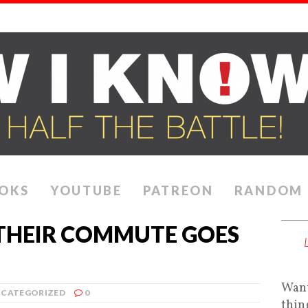
OKS
YOUTUBE
PATREON
RANDOM
THEIR COMMUTE GOES
Want
CATEGORIZED
0
thin