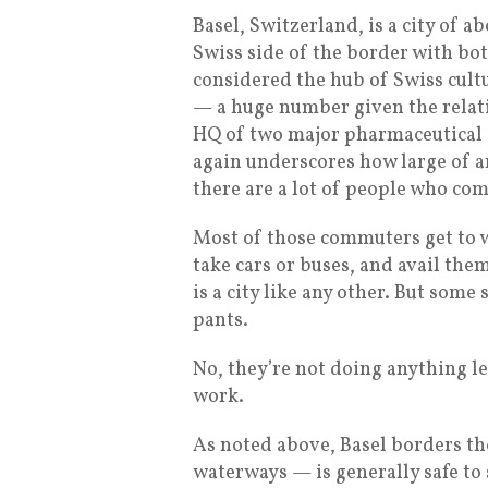
Basel, Switzerland, is a city of 
Swiss side of the border with bo
considered the hub of Swiss cult
— a huge number given the relati
HQ of two major pharmaceutical
again underscores how large of an
there are a lot of people who co
Most of those commuters get to w
take cars or buses, and avail the
is a city like any other. But some
pants.
No, they’re not doing anything l
work.
As noted above, Basel borders t
waterways — is generally safe to s