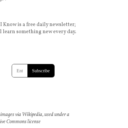
I Know is a free daily newsletter;
ll learn something new every day.