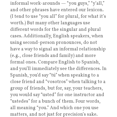
informal work-arounds — “you guys,” “y’all,”
and other phrases have entered our lexicon.
(I tend to use “you all” for plural, for what it’s
worth.) But many other languages use
different words for the singular and plural
cases. Additionally, English speakers, when
using second-person pronounces, do not
have a way to signal an informal relationship
(e.g., close friends and family) and more
formal ones. Compare English to Spanish,
and you’ll immediately see the differences. In
Spanish, you’d say “tú” when speaking to a
close friend and “vosotros” when talking to a
group of friends, but for, say, your teachers,
you would say “usted” for one instructor and
“ustedes” for a bunch of them. Four words,
all meaning “you.” And which one you use
matters, and not just for precision’s sake.