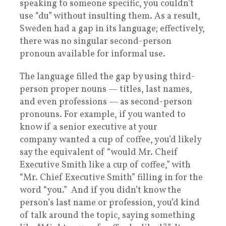
speaking to someone specific, you couldn’t
use “du” without insulting them. As a result,
Sweden had a gap in its language; effectively,
there was no singular second-person
pronoun available for informal use.
The language filled the gap by using third-
person proper nouns — titles, last names,
and even professions — as second-person
pronouns. For example, if you wanted to
know if a senior executive at your
company wanted a cup of coffee, you’d likely
say the equivalent of “would Mr. Cheif
Executive Smith like a cup of coffee,” with
“Mr. Chief Executive Smith” filling in for the
word “you.” And if you didn’t know the
person’s last name or profession, you’d kind
of talk around the topic, saying something