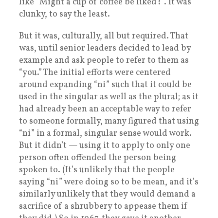
like “Might a cup of coffee be liked?”. It was
clunky, to say the least.
But it was, culturally, all but required. That
was, until senior leaders decided to lead by
example and ask people to refer to them as
“you.” The initial efforts were centered
around expanding “ni” such that it could be
used in the singular as well as the plural; as it
had already been an acceptable way to refer
to someone formally, many figured that using
“ni” in a formal, singular sense would work.
But it didn’t — using it to apply to only one
person often offended the person being
spoken to. (It’s unlikely that the people
saying “ni” were doing so to be mean, and it’s
similarly unlikely that they would demand a
sacrifice of a shrubbery to appease them if