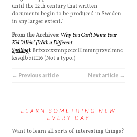
until the 12th century that written
documents begin to be produced in Sweden
in any larger extent.”
From the Archives
:
Why You Can’t Name Your
Kid “Albin” (With a Different
Spelling)
: Brfxxccxxmnpcccclllmmnprxvclmnc
kssqlbb11116 (Not a typo.)
← Previous article
Next article →
LEARN SOMETHING NEW
EVERY DAY
Want to learn all sorts of interesting things?