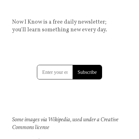
Now I Know is a free daily newsletter;
you'll learn something new every day.
Some images via Wikipedia, used under a Creative
Commons license