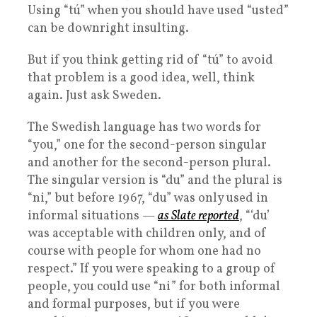
Using “tú” when you should have used “usted”
can be downright insulting.
But if you think getting rid of “tú” to avoid
that problem is a good idea, well, think
again. Just ask Sweden.
The Swedish language has two words for
“you,” one for the second-person singular
and another for the second-person plural.
The singular version is “du” and the plural is
“ni,” but before 1967, “du” was only used in
informal situations —
as Slate reported
, “‘du’
was acceptable with children only, and of
course with people for whom one had no
respect.” If you were speaking to a group of
people, you could use “ni” for both informal
and formal purposes, but if you were