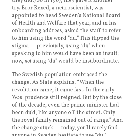
they did.) So in 1967, they gave it another
try. Bror Rexed, a neuroscientist, was
appointed to head Sweden’s National Board
of Health and Welfare that year, and in his
onboarding address, asked the staff to refer
to him using the word “du.” This flipped the
stigma — previously, using “du” when
speaking to him would have been an insult;
now,
not
using “du” would be insubordinate.
The Swedish population embraced the
change. As Slate explains, “When the
revolution came, it came fast. In the early
’60s, prudence still reigned. But by the close
of the decade, even the prime minister had
been du’d, like anyone off the street. Only
the royal family remained out of range.” And
the change stuck — today, you’ll rarely find
anyone in Sweden hesitate to use “du.”