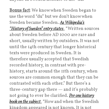
Bonus fact
: We know when Sweden began to
use the word “du” but we don’t know when
Sweden became Sweden.
As Wikipedia’s
“History of Sweden” entry states
, “Written sources
about Sweden before AD 1000 are rare and
short, usually written by outsiders. It was not
until the 14th century that longer historical
texts were produced in Sweden. It is
therefore usually accepted that Swedish
recorded history, in contrast with pre-
history, starts around the 11th century, when
sources are common enough that they can be
contrasted with each other.” But there’s a
three-century gap there — and it’s probably
not going to ever be clarified.
Per one history
book on the subject
, “How and when the Swedish
kingdom appeared is not known. It is not