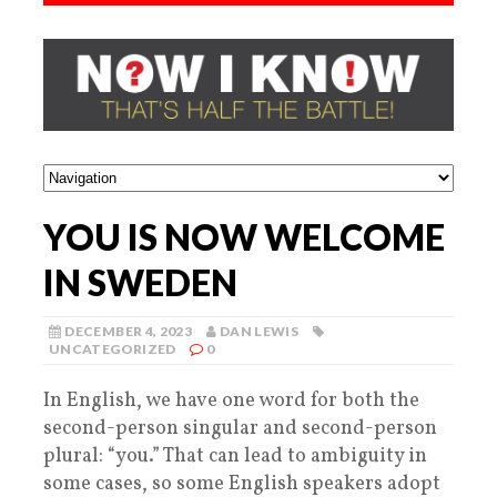
YOU IS NOW WELCOME
IN SWEDEN
DECEMBER 4, 2023
DAN LEWIS
UNCATEGORIZED
0
In English, we have one word for both the
second-person singular and second-person
plural: “you.” That can lead to ambiguity in
some cases, so some English speakers adopt