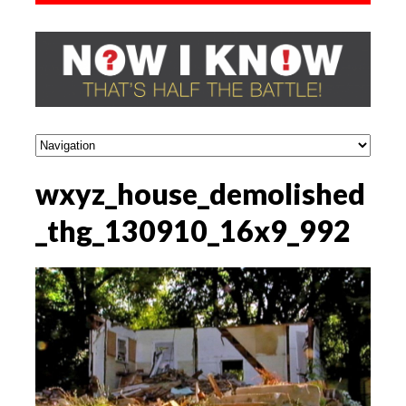
wxyz_house_demolished
_thg_130910_16x9_992