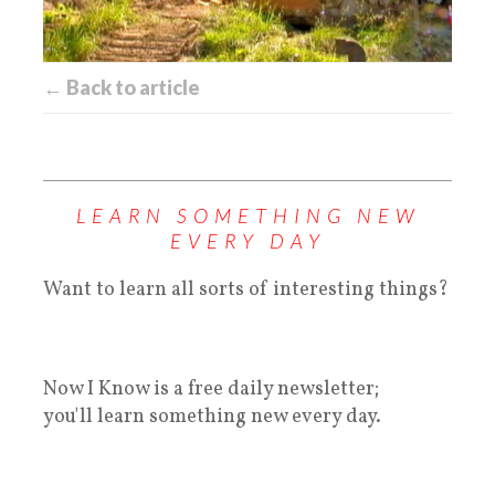
← Back to article
LEARN SOMETHING NEW
EVERY DAY
Want to learn all sorts of interesting things?
Now I Know is a free daily newsletter;
you'll learn something new every day.