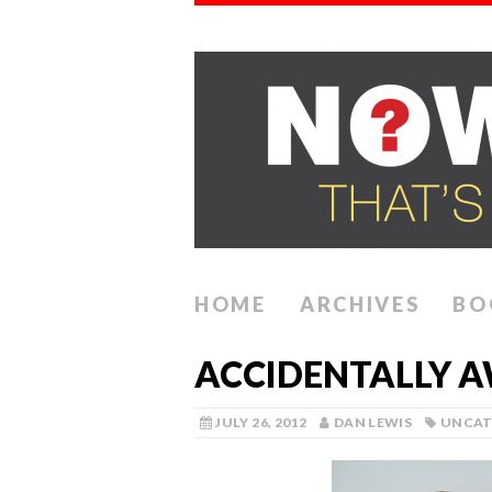
HOME
ARCHIVES
BO
ACCIDENTALLY 
JULY 26, 2012
DAN LEWIS
UNCAT