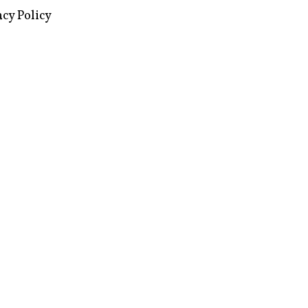
acy Policy