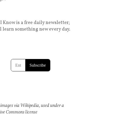
I Know is a free daily newsletter;
ll learn something new every day.
images via Wikipedia, used under a
ive Commons license