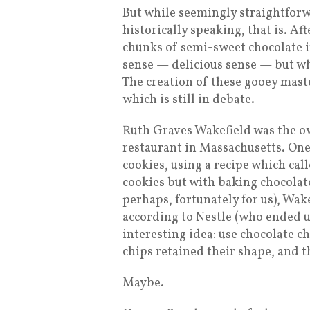
But while seemingly straightforw
historically speaking, that is. A
chunks of semi-sweet chocolate i
sense — delicious sense — but wh
The creation of these gooey mast
which is still in debate.
Ruth Graves Wakefield was the ow
restaurant in Massachusetts. One
cookies, using a recipe which ca
cookies but with baking chocolate
perhaps, fortunately for us), Wake
according to Nestle (who ended 
interesting idea: use chocolate ch
chips retained their shape, and th
Maybe.