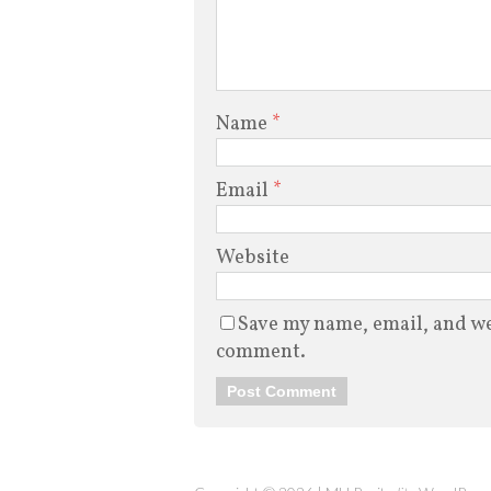
Name
*
Email
*
Website
Save my name, email, and web
comment.