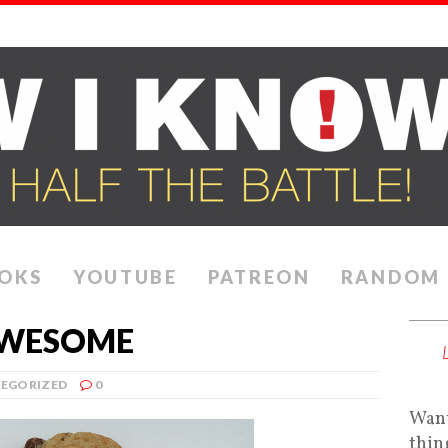
OKS
YOUTUBE
PATREON
RANDOM
AWESOME
EGORIZED
0
Want
thin