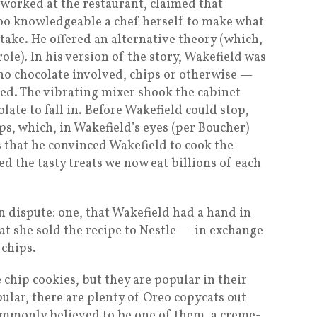
worked at the restaurant, claimed that
too knowledgeable a chef herself to make what
take. He offered an alternative theory (which,
ole). In his version of the story, Wakefield was
no chocolate involved, chips or otherwise —
ped. The vibrating mixer shook the cabinet
late to fall in. Before Wakefield could stop,
ps, which, in Wakefield’s eyes (per Boucher)
s that he convinced Wakefield to cook the
d the tasty treats we now eat billions of each
in dispute: one, that Wakefield had a hand in
hat she sold the recipe to Nestle — in exchange
 chips.
e chip cookies, but they are popular in their
ular, there are plenty of Oreo copycats out
ommonly believed to be one of them, a creme-