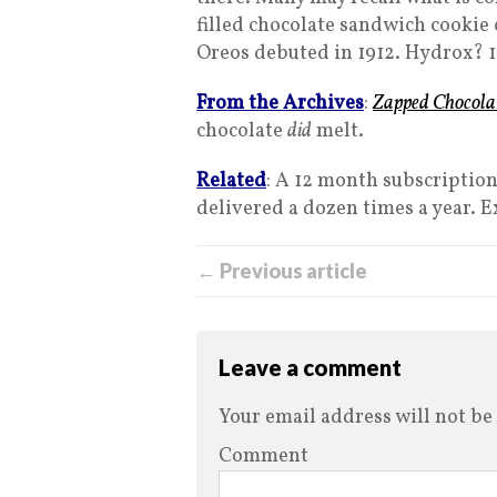
filled chocolate sandwich cookie 
Oreos debuted in 1912. Hydrox? 
From the Archives
:
Zapped Chocola
chocolate
did
melt.
Related
: A 12 month subscription
delivered a dozen times a year. Ex
← Previous article
Leave a comment
Your email address will not be
Comment