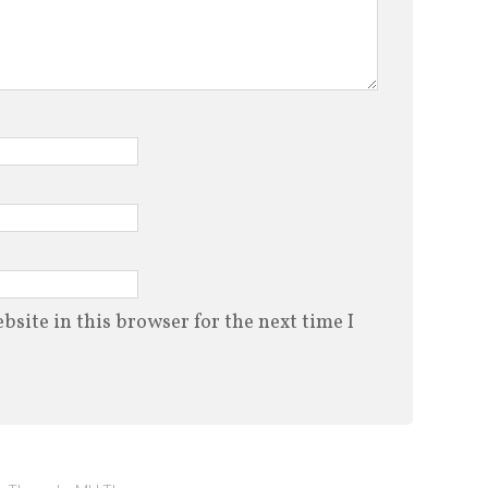
site in this browser for the next time I