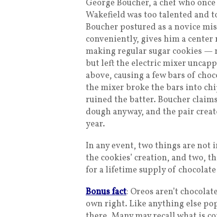
George Boucher, a chef who once 
Wakefield was too talented and 
Boucher postured as a novice mis
conveniently, gives him a center r
making regular sugar cookies — 
but left the electric mixer uncap
above, causing a few bars of choco
the mixer broke the bars into chi
ruined the batter. Boucher claim
dough anyway, and the pair create
year.
In any event, two things are not 
the cookies’ creation, and two, t
for a lifetime supply of chocolate
Bonus fact
: Oreos aren’t chocolat
own right. Like anything else pop
there. Many may recall what is c