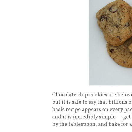
Chocolate chip cookies are belove
but it is safe to say that billion
basic recipe appears on every pac
and it is incredibly simple — get
by the tablespoon, and bake for 