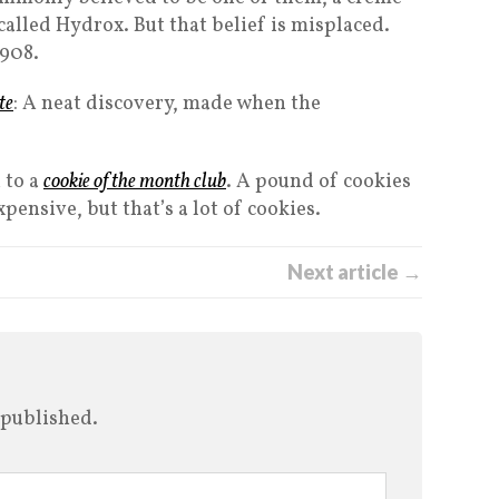
called Hydrox. But that belief is misplaced.
1908.
te
: A neat discovery, made when the
 to a
cookie of the month club
. A pound of cookies
pensive, but that’s a lot of cookies.
Next article →
 published.