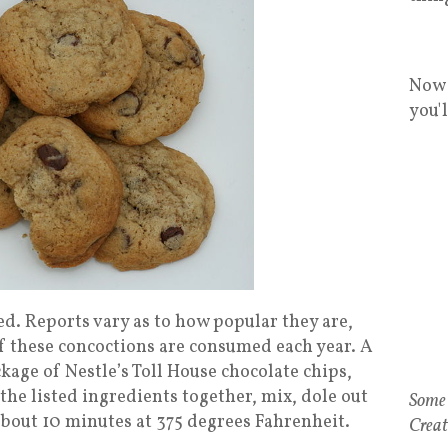
Now 
you'
d. Reports vary as to how popular they are,
s of these concoctions are consumed each year. A
kage of Nestle’s Toll House chocolate chips,
 the listed ingredients together, mix, dole out
Some 
about 10 minutes at 375 degrees Fahrenheit.
Creat