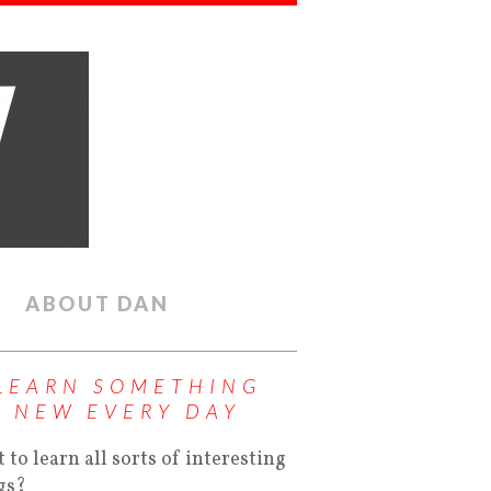
ABOUT DAN
LEARN SOMETHING
NEW EVERY DAY
 to learn all sorts of interesting
gs?