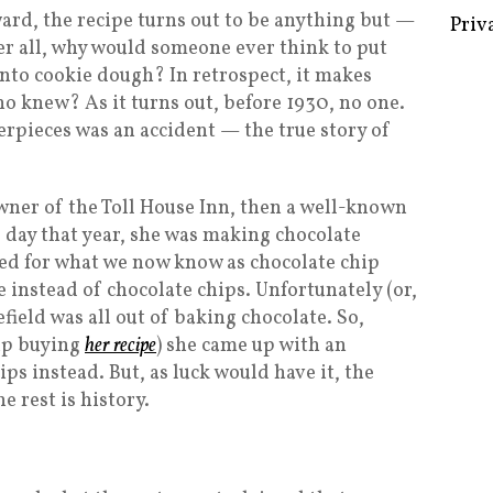
ard, the recipe turns out to be anything but —
Priv
fter all, why would someone ever think to put
nto cookie dough? In retrospect, it makes
o knew? As it turns out, before 1930, no one.
erpieces was an accident — the true story of
ner of the Toll House Inn, then a well-known
 day that year, she was making chocolate
lled for what we now know as chocolate chip
 instead of chocolate chips. Unfortunately (or,
field was all out of baking chocolate. So,
up buying
her recipe
) she came up with an
ips instead. But, as luck would have it, the
e rest is history.