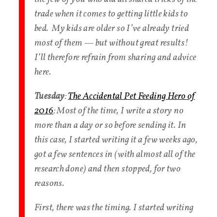
trade when it comes to getting little kids to
bed. My kids are older so I’ve already tried
most of them — but without great results!
I’ll therefore refrain from sharing and advice
here.
Tuesday
:
The Accidental Pet Feeding Hero of
2016
: Most of the time, I write a story no
more than a day or so before sending it. In
this case, I started writing it a few weeks ago,
got a few sentences in (with almost all of the
research done) and then stopped, for two
reasons.
First, there was the timing. I started writing