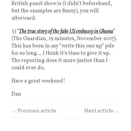
British panel show is (I didn’t beforehand,
but the examples are funny), you will
afterward.
3) “
The true story of the fake US embassy in Ghana
”
(The Guardian, 19 minutes, November 2017).
This has been in my “write this one up” pile
for so long… I think it’s time to give it up.
The reporting does it more justice than I
could ever do.
Have a great weekend!
Dan
← Previous article
Next article →