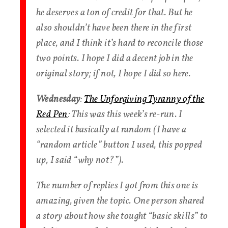
he deserves a ton of credit for that. But he
also shouldn’t have been there in the first
place, and I think it’s hard to reconcile those
two points. I hope I did a decent job in the
original story; if not, I hope I did so here.
Wednesday
:
The Unforgiving Tyranny of the
Red Pen
: This was this week’s re-run. I
selected it basically at random (I have a
“random article” button I used, this popped
up, I said “why not?”).
The number of replies I got from this one is
amazing, given the topic. One person shared
a story about how she tought “basic skills” to