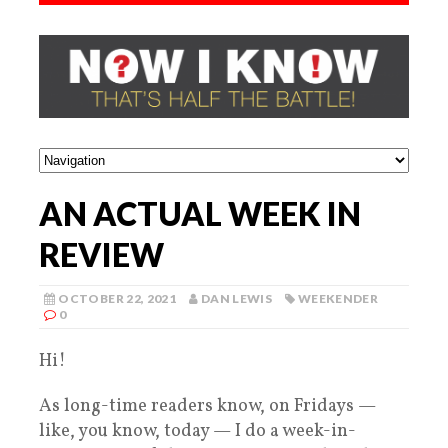
AN ACTUAL WEEK IN
REVIEW
OCTOBER 22, 2021
DAN LEWIS
WEEKENDER
0
Hi!
As long-time readers know, on Fridays —
like, you know, today — I do a week-in-