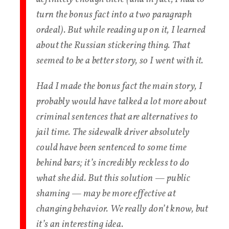
turn the bonus fact into a two paragraph
ordeal). But while reading up on it, I learned
about the Russian stickering thing. That
seemed to be a better story, so I went with it.
Had I made the bonus fact the main story, I
probably would have talked a lot more about
criminal sentences that are alternatives to
jail time. The sidewalk driver absolutely
could have been sentenced to some time
behind bars; it’s incredibly reckless to do
what she did. But this solution — public
shaming — may be more effective at
changing behavior. We really don’t know, but
it’s an interesting idea.