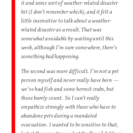
it and some sort of weather-related disaster
hit (I don’t remember which), and it felt a
little insensitive to talk about a weather-
related disaster as a result. That was
somewhat avoidable by waiting until this
week, although I’m sure somewhere, there’s
something bad happening.
The second was more difficult. I’m not a pet
person myself and never really have been —
we’ve had fish and some hermit crabs, but
those barely count. So I can’t really
empathize strongly with those who have to
abandone pets during a mandated
evacuation. I wanted to be sensitive to that,