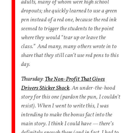
adults, many of whom were high school
dropouts; she quickly learned to use a green
pen instead of a red one, because the red ink
seemed to trigger the students to the point
where they would “tear up or leave the
class.” And many, many others wrote in to
share that they still can’t use red pens to this
day.
Thursday
:
The Non-Profit That Gives
Drivers Sticker Shock
. An under-the-hood
story for this one (pardon the pun, I couldn’t
resist). When I went to write this, I was
intending to make the bonus fact into the
main story. I think I could have — there’s
definitely enough there (and in fact, I had to