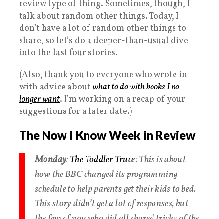
review type of thing. Sometimes, though, I
talk about random other things. Today, I
don’t have a lot of random other things to
share, so let’s do a deeper-than-usual dive
into the last four stories.
(Also, thank you to everyone who wrote in
with advice about
what to do with books I no
longer want
. I’m working on a recap of your
suggestions for a later date.)
The Now I Know Week in Review
Monday
:
The Toddler Truce
: This is about
how the BBC changed its programming
schedule to help parents get their kids to bed.
This story didn’t get a lot of responses, but
the few of you who did all shared tricks of the