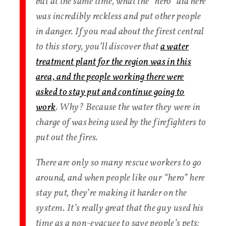
but at the same time, what the “hero” did here
was incredibly reckless and put other people
in danger. If you read about the firest central
to this story, you’ll discover that
a water
treatment plant for the region was in this
area, and the people working there were
asked to stay put and continue going to
work
. Why? Because the water they were in
charge of was being used by the firefighters to
put out the fires.
There are only so many rescue workers to go
around, and when people like our “hero” here
stay put, they’re making it harder on the
system. It’s really great that the guy used his
time as a non-evacuee to save people’s pets;