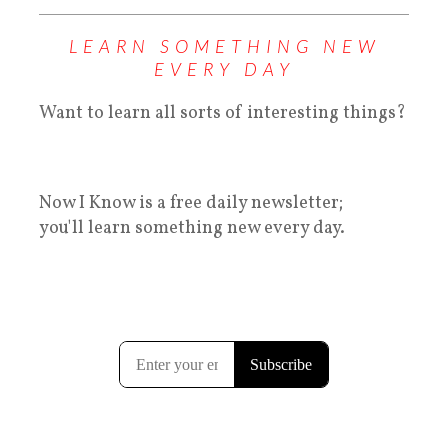
LEARN SOMETHING NEW
EVERY DAY
Want to learn all sorts of interesting things?
Now I Know is a free daily newsletter;
you'll learn something new every day.