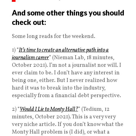
And some other things you should
check out:
Some long reads for the weekend.
1) “
It’s time to create an alternative path into a
journalism career
” (Nieman Lab, 18 minutes,
October 2021). I’m not a journalist nor wilL I
ever claim to be. I don’t have any interest in
being one, either. But I never realized how
hard it was to break into the industry,
especially from a financial debt perspective.
2) “
Would I Lie to Monty Hall?
” (Tedium, 12
minutes, October 2021). This is a very very
very niche article. If you don’t know what the
Monty Hall problem is (I did), or what a