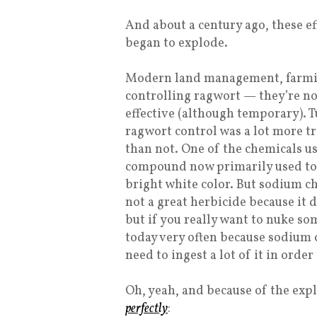
And about a century ago, these e
began to explode.
Modern land management, farmin
controlling ragwort — they’re not 
effective (although temporary). T
ragwort control was a lot more tr
than not. One of the chemicals u
compound now primarily used to 
bright white color. But sodium chlo
not a great herbicide because it
but if you really want to nuke som
today very often because sodium 
need to ingest a lot of it in order
Oh, yeah, and because of the exp
perfectly
: