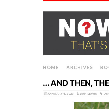
HOME
ARCHIVES
BO
… AND THEN, TH
JANUARY 4, 2023
DAN LEWIS
UN