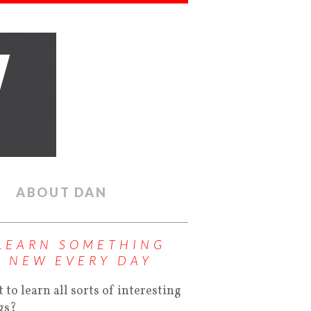
ABOUT DAN
LEARN SOMETHING
NEW EVERY DAY
 to learn all sorts of interesting
gs?