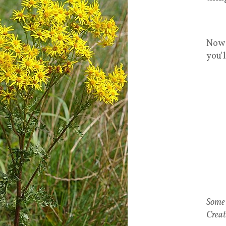
Now 
you'