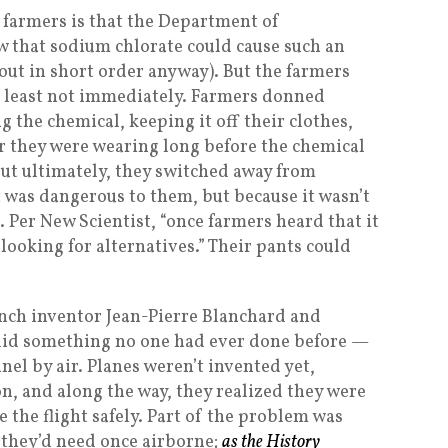
 farmers is that the Department of
w that sodium chlorate could cause such an
 out in short order anyway). But the farmers
at least not immediately. Farmers donned
g the chemical, keeping it off their clothes,
r they were wearing long before the chemical
But ultimately, they switched away from
 was dangerous to them, but because it wasn’t
. Per New Scientist, “once farmers heard that it
 looking for alternatives.” Their pants could
rench inventor Jean-Pierre Blanchard and
 did something no one had ever done before —
el by air. Planes weren’t invented yet,
on, and along the way, they realized they were
the flight safely. Part of the problem was
t they’d need once airborne;
as the History