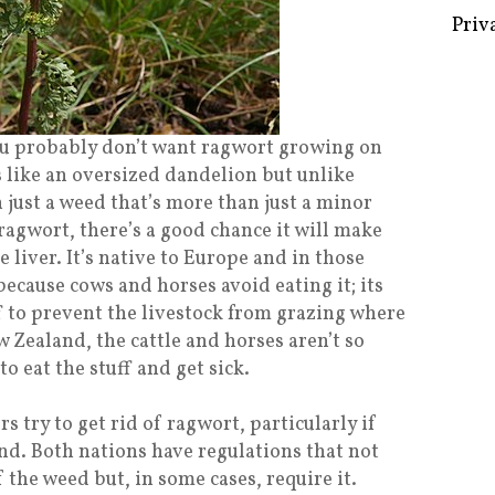
Some 
Creat
 you probably don’t want ragwort growing on
s like an oversized dandelion but unlike
Priv
 just a weed that’s more than just a minor
ragwort, there’s a good chance it will make
e liver. It’s native to Europe and in those
 because cows and horses avoid eating it; its
ff to prevent the livestock from grazing where
w Zealand, the cattle and horses aren’t so
to eat the stuff and get sick.
s try to get rid of ragwort, particularly if
nd. Both nations have regulations that not
 the weed but, in some cases, require it.