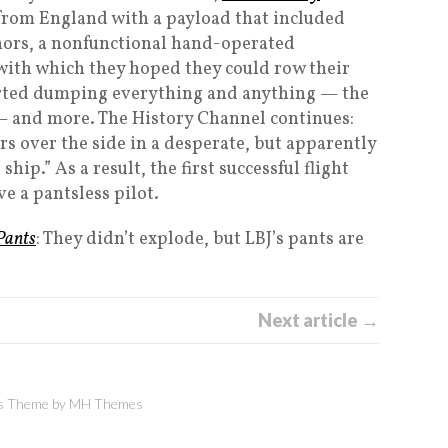
f from England with a payload that included
hors, a nonfunctional hand-operated
 with which they hoped they could row their
tarted dumping everything and anything — the
 — and more. The History Channel continues:
s over the side in a desperate, but apparently
ship.” As a result, the first successful flight
e a pantsless pilot.
 Pants
: They didn’t explode, but LBJ’s pants are
Next article →
 Theme by
MH Themes