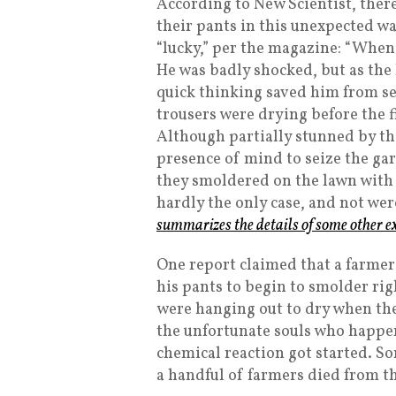
According to New Scientist, ther
their pants in this unexpected w
“lucky,” per the magazine: “When
He was badly shocked, but as the
quick thinking saved him from se
trousers were drying before the f
Although partially stunned by the
presence of mind to seize the g
they smoldered on the lawn with 
hardly the only case, and not wer
summarizes the details of some other e
One report claimed that a farmer
his pants to begin to smolder rig
were hanging out to dry when the
the unfortunate souls who happe
chemical reaction got started. So
a handful of farmers died from t