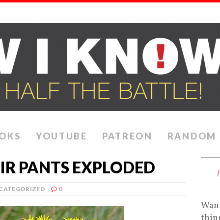
OKS
YOUTUBE
PATREON
RANDOM
EIR PANTS EXPLODED
CATEGORIZED
0
Want
thin