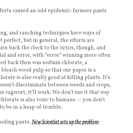
fforts caused an odd epidemic: farmers pants
g, and ranching techniques have ways of
perfect, but in general, the efforts are
urn back the clock to the 1930s, though, and
ial and error, with “error” winning more often
sed back then was sodium chlorate, a
bleach wood pulp so that our paper is a
rate is also really good at killing plants. It’s
 doesn’t discriminate between weeds and crops,
e ragwort, it’ll work. We don’t use it that way
chlorate is also toxic to humans — you don’t
 to be in a heap of trouble.
loding pants.
New Scientist sets up the problem