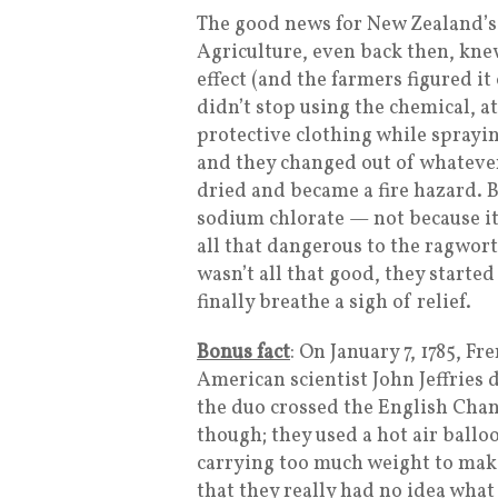
The good news for New Zealand’s
Agriculture, even back then, kne
effect (and the farmers figured it
didn’t stop using the chemical, 
protective clothing while sprayin
and they changed out of whateve
dried and became a fire hazard. 
sodium chlorate — not because it
all that dangerous to the ragwort
wasn’t all that good, they started
finally breathe a sigh of relief.
Bonus fact
: On January 7, 1785, F
American scientist John Jeffries
the duo crossed the English Chann
though; they used a hot air ballo
carrying too much weight to make 
that they really had no idea wha