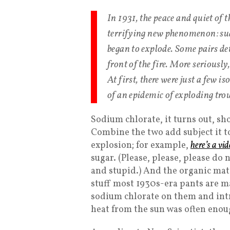
In 1931, the peace and quiet of
terrifying new phenomenon: su
began to explode. Some pairs det
front of the fire. More seriousl
At first, there were just a few i
of an epidemic of exploding trou
Sodium chlorate, it turns out, sh
Combine the two add subject it to
explosion; for example,
here’s a vi
sugar. (Please, please, please do 
and stupid.) And the organic mat
stuff most 1930s-era pants are m
sodium chlorate on them and int
heat from the sun was often enoug