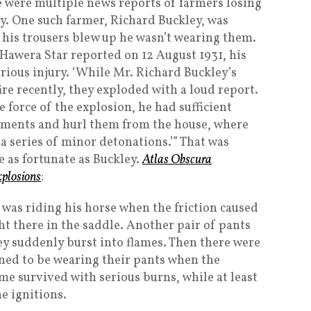
e were multiple news reports of farmers losing
ay. One such farmer, Richard Buckley, was
 his trousers blew up he wasn’t wearing them.
 Hawera Star reported on 12 August 1931, his
rious injury. ‘While Mr. Richard Buckley’s
ire recently, they exploded with a loud report.
 force of the explosion, he had sufficient
arments and hurl them from the house, where
a series of minor detonations.’” That was
e as fortunate as Buckley.
Atlas Obscura
xplosions
:
 was riding his horse when the friction caused
ht there in the saddle. Another pair of pants
y suddenly burst into flames. Then there were
ned to be wearing their pants when the
me survived with serious burns, while at least
he ignitions.