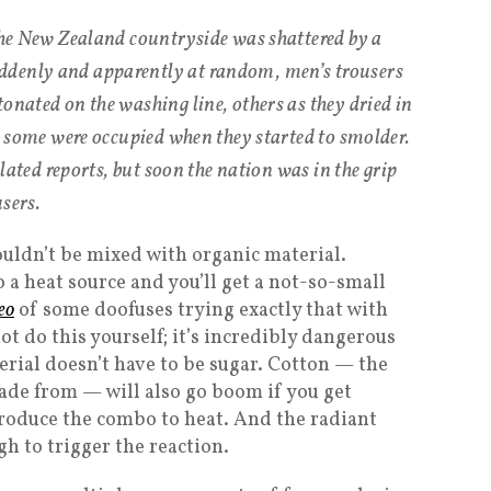
 the New Zealand countryside was shattered by a
ddenly and apparently at random, men’s trousers
onated on the washing line, others as they dried in
y, some were occupied when they started to smolder.
solated reports, but soon the nation was in the grip
sers.
ouldn’t be mixed with organic material.
 a heat source and you’ll get a not-so-small
deo
of some doofuses trying exactly that with
not do this yourself; it’s incredibly dangerous
erial doesn’t have to be sugar. Cotton — the
ade from — will also go boom if you get
roduce the combo to heat. And the radiant
h to trigger the reaction.