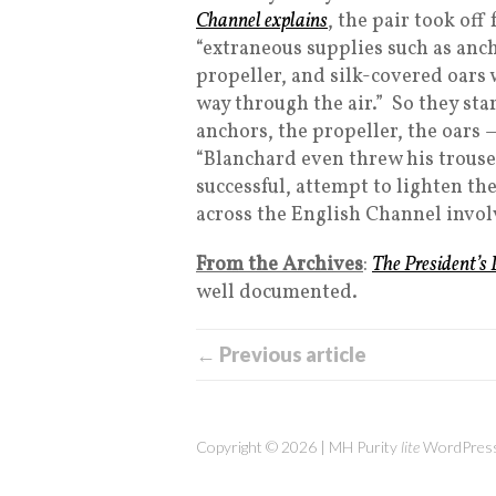
Channel explains
, the pair took of
“extraneous supplies such as anc
propeller, and silk-covered oars
way through the air.” So they s
anchors, the propeller, the oars
“Blanchard even threw his trouser
successful, attempt to lighten the 
across the English Channel involv
From the Archives
:
The President’s
well documented.
← Previous article
Copyright © 2026 | MH Purity
lite
WordPress