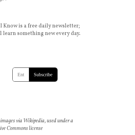
I Know is a free daily newsletter;
ll learn something new every day.