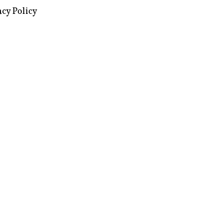
images via Wikipedia, used under a
ive Commons license
acy Policy