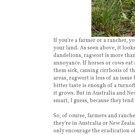
If you’re a farmer or a rancher,
your land. As seen above, it look
dandelions, ragwort is more than
annoyance. If horses or cows eat 
them sick, causing cirrhosis of th
areas, ragwort is less of an issue
bitter taste is enough of a turno
it grows. But in Australia and Ne
smart, I guess, because they tend 
So, of course, farmers and rancher
they’re in Australia or New Zeala
only encourage the eradication of