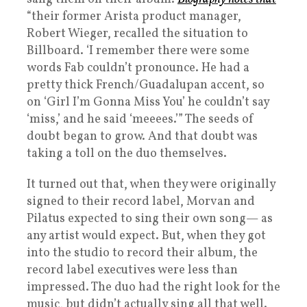
“their former Arista product manager,
Robert Wieger, recalled the situation to
Billboard. ‘I remember there were some
words Fab couldn’t pronounce. He had a
pretty thick French/Guadalupan accent, so
on ‘Girl I’m Gonna Miss You’ he couldn’t say
‘miss,’ and he said ‘meeees.’” The seeds of
doubt began to grow. And that doubt was
taking a toll on the duo themselves.
It turned out that, when they were originally
signed to their record label, Morvan and
Pilatus expected to sing their own song— as
any artist would expect. But, when they got
into the studio to record their album, the
record label executives were less than
impressed. The duo had the right look for the
music, but didn’t actually sing all that well.