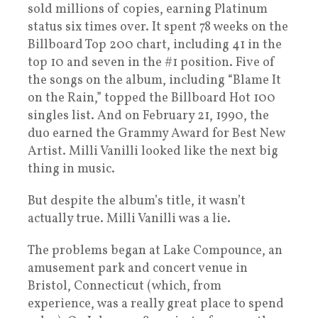
sold millions of copies, earning Platinum
status six times over. It spent 78 weeks on the
Billboard Top 200 chart, including 41 in the
top 10 and seven in the #1 position. Five of
the songs on the album, including “Blame It
on the Rain,” topped the Billboard Hot 100
singles list. And on February 21, 1990, the
duo earned the Grammy Award for Best New
Artist. Milli Vanilli looked like the next big
thing in music.
But despite the album’s title, it wasn’t
actually true. Milli Vanilli was a lie.
The problems began at Lake Compounce, an
amusement park and concert venue in
Bristol, Connecticut (which, from
experience, was a really great place to spend