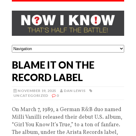
BLAME IT ON THE
RECORD LABEL
NOVEMBER 19, 2025
DAN LEWIS
UNCATEGORIZED
0
On March 7, 1989, a German R&B duo named
Milli Vanilli released their debut U.S. album,
“Girl You Know It’s True,” to a ton of fanfare.
The album, under the Arista Records label,