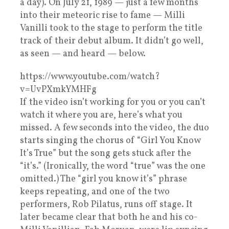
a day). On July 21, 1989 — just a few months
into their meteoric rise to fame — Milli
Vanilli took to the stage to perform the title
track of their debut album. It didn’t go well,
as seen — and heard — below.
https://www.youtube.com/watch?
v=UvPXmkYMHFg
If the video isn’t working for you or you can’t
watch it where you are, here’s what you
missed. A few seconds into the video, the duo
starts singing the chorus of “Girl You Know
It’s True” but the song gets stuck after the
“it’s.” (Ironically, the word “true” was the one
omitted.) The “girl you know it’s” phrase
keeps repeating, and one of the two
performers, Rob Pilatus, runs off stage. It
later became clear that both he and his co-