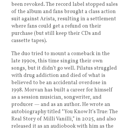
been revoked. The record label stopped sales
of the album and fans brought a class action
suit against Arista, resulting in a settlement
where fans could get a refund on their
purchase (but still keep their CDs and
cassette tapes).
The duo tried to mount a comeback in the
late 1990s, this time singing their own
songs, but it didn’t go well. Pilatus struggled
with drug addiction and died of what is
believed to be an accidental overdose in
1998. Morvan has built a career for himself
as a session musician, songwriter, and
producer — and as an author. He wrote an
autobiography titled “You Know It’s True: The
Real Story of Milli Vanilli,” in 2025, and also
released it as an audiobook with him as the