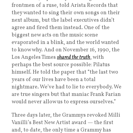
frontmen of a ruse, told Arista Records that
they wanted to sing their own songs on their
next album, but the label executives didn’t
agree and fired them instead. One of the
biggest new acts on the music scene
evaporated in a blink, and the world wanted
to know why. And on November 16, 1990, the
Los Angeles Times
shared the truth
, with
perhaps the best source possible: Pilatus
himself. He told the paper that “the last two
years of our lives have been a total
nightmare. We’ve had to lie to everybody. We
are true singers but that maniac Frank Farian
would never allow us to express ourselves.”
Three days later, the Grammys revoked Milli
Vanilli’s Best New Artist award — the first
and, to date, the only time a Grammy has