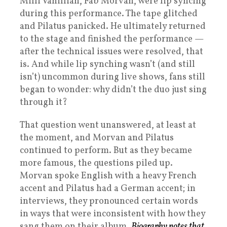
Milli Vanillian, Fab Morvan, were lip syncing
during this performance. The tape glitched
and Pilatus panicked. He ultimately returned
to the stage and finished the performance —
after the technical issues were resolved, that
is. And while lip synching wasn’t (and still
isn’t) uncommon during live shows, fans still
began to wonder: why didn’t the duo just sing
through it?
That question went unanswered, at least at
the moment, and Morvan and Pilatus
continued to perform. But as they became
more famous, the questions piled up.
Morvan spoke English with a heavy French
accent and Pilatus had a German accent; in
interviews, they pronounced certain words
in ways that were inconsistent with how they
sang them on their album.
Biography notes that