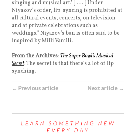
singing and musical art.’ [ . . . ] Under
Niyazov’s order, lip-syncing is prohibited at
all cultural events, concerts, on television
and at private celebrations such as
weddings.” Niyazov’s ban is often said to be
inspired by Milli Vanilli.
From the Archives
:
The Super Bowl’s Musical
Secret
: The secret is that there’s a lot of lip
synching.
← Previous article
Next article →
LEARN SOMETHING NEW
EVERY DAY