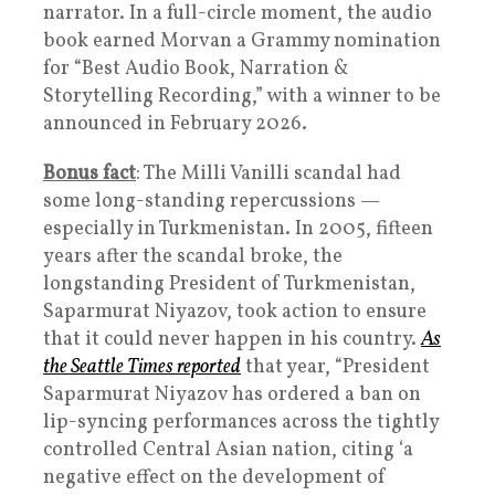
narrator. In a full-circle moment, the audio
book earned Morvan a Grammy nomination
for “Best Audio Book, Narration &
Storytelling Recording,” with a winner to be
announced in February 2026.
Bonus fact
: The Milli Vanilli scandal had
some long-standing repercussions —
especially in Turkmenistan. In 2005, fifteen
years after the scandal broke, the
longstanding President of Turkmenistan,
Saparmurat Niyazov, took action to ensure
that it could never happen in his country.
As
the Seattle Times reported
that year, “President
Saparmurat Niyazov has ordered a ban on
lip-syncing performances across the tightly
controlled Central Asian nation, citing ‘a
negative effect on the development of