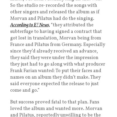
So the studio re-recorded the songs with
other singers and released the album as if
Morvan and Pilatus had do the singing.
According to E! News,
“they attributed the
subterfuge to having signed a contract that
got lost in translation, Morvan being from
France and Pilatus from Germany. Especially
since they’d already received an advance,
they said they were under the impression
they just had to go along with what producer
Frank Farian wanted: To put their faces and
names on an album they didn’t make. They
said everyone expected the release to just
come and go.”
But success proved fatal to that plan. Fans
loved the album and wanted more. Morvan
and Pilatus, reportedly unwilling to be the