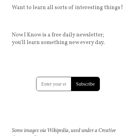
Want to learn all sorts of interesting things?
Now I Know is a free daily newsletter;
you'll learn something new every day.