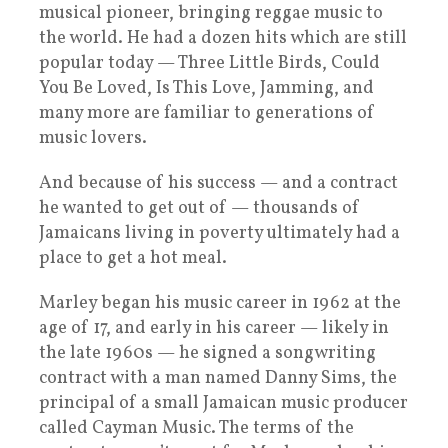
musical pioneer, bringing reggae music to
the world. He had a dozen hits which are still
popular today — Three Little Birds, Could
You Be Loved, Is This Love, Jamming, and
many more are familiar to generations of
music lovers.
And because of his success — and a contract
he wanted to get out of — thousands of
Jamaicans living in poverty ultimately had a
place to get a hot meal.
Marley began his music career in 1962 at the
age of 17, and early in his career — likely in
the late 1960s — he signed a songwriting
contract with a man named Danny Sims, the
principal of a small Jamaican music producer
called Cayman Music. The terms of the