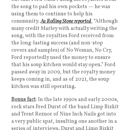
the song to pad his own pockets — he was
using them to continue to help his
community.
As Rolling Stone reported
, “Although
many credit Marley with actually writing the
song, with the royalties Ford received from
the long-lasting success (and non-stop
covers and samples) of No Woman, No Cry,
Ford reportedly used the money to ensure
that his soup kitchen would stay open.” Ford
passed away in 2009, but the royalty money
keeps coming in, and as of 2021, the soup
kitchen was still operating.
Bonus fact
: In the late 1990s and early 2000s,
rock stars Fred Durst of the band Limp Bizkit
and Trent Reznor of Nine Inch Nails got into
a very public spat, insulting one another in a
series of interviews. Durst and Limp Bizkit