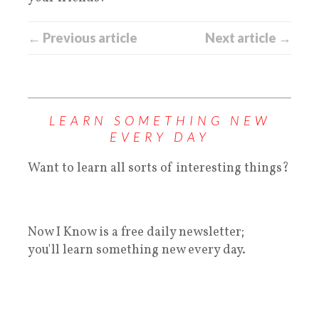
← Previous article
Next article →
LEARN SOMETHING NEW
EVERY DAY
Want to learn all sorts of interesting things?
Now I Know is a free daily newsletter;
you'll learn something new every day.