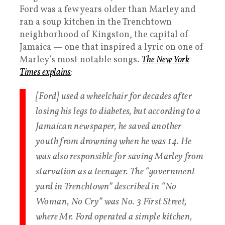
Ford was a few years older than Marley and
ran a soup kitchen in the Trenchtown
neighborhood of Kingston, the capital of
Jamaica — one that inspired a lyric on one of
Marley’s most notable songs.
The New York
Times explains
:
[Ford] used a wheelchair for decades after
losing his legs to diabetes, but according to a
Jamaican newspaper, he saved another
youth from drowning when he was 14. He
was also responsible for saving Marley from
starvation as a teenager. The “government
yard in Trenchtown” described in “No
Woman, No Cry” was No. 3 First Street,
where Mr. Ford operated a simple kitchen,