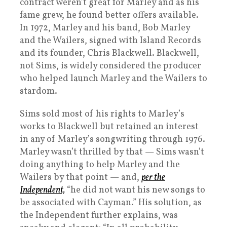
contract weren’t great for Marley and as his
fame grew, he found better offers available.
In 1972, Marley and his band, Bob Marley
and the Wailers, signed with Island Records
and its founder, Chris Blackwell. Blackwell,
not Sims, is widely considered the producer
who helped launch Marley and the Wailers to
stardom.
Sims sold most of his rights to Marley’s
works to Blackwell but retained an interest
in any of Marley’s songwriting through 1976.
Marley wasn’t thrilled by that — Sims wasn’t
doing anything to help Marley and the
Wailers by that point — and,
per the
Independent,
“he did not want his new songs to
be associated with Cayman.” His solution, as
the Independent further explains, was