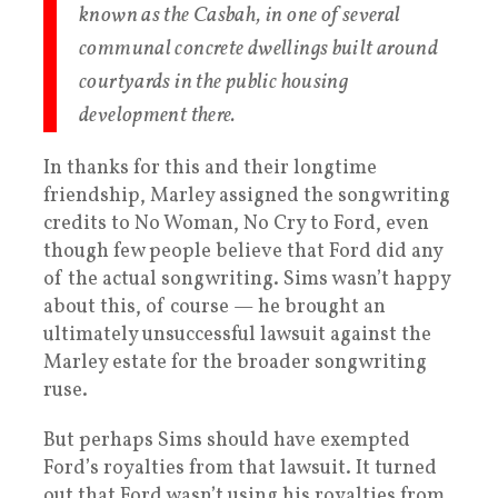
known as the Casbah, in one of several
communal concrete dwellings built around
courtyards in the public housing
development there.
In thanks for this and their longtime
friendship, Marley assigned the songwriting
credits to No Woman, No Cry to Ford, even
though few people believe that Ford did any
of the actual songwriting. Sims wasn’t happy
about this, of course — he brought an
ultimately unsuccessful lawsuit against the
Marley estate for the broader songwriting
ruse.
But perhaps Sims should have exempted
Ford’s royalties from that lawsuit. It turned
out that Ford wasn’t using his royalties from