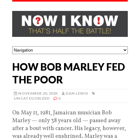
HOW BOB MARLEY FED
THE POOR
NOVEMBER 20, 2025
DAN LEWIS
UNCATEGORIZED
0
On May 11, 1981, Jamaican musician Bob
Marley — only 38 years old — passed away
after a bout with cancer. His legacy, however,
was already well enshrined. Marley was a