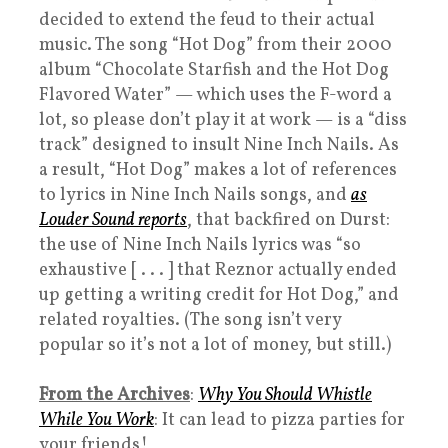
decided to extend the feud to their actual
music. The song “Hot Dog” from their 2000
album “Chocolate Starfish and the Hot Dog
Flavored Water” — which uses the F-word a
lot, so please don’t play it at work — is a “diss
track” designed to insult Nine Inch Nails. As
a result, “Hot Dog” makes a lot of references
to lyrics in Nine Inch Nails songs, and
as
Louder Sound reports
, that backfired on Durst:
the use of Nine Inch Nails lyrics was “so
exhaustive [ . . . ] that Reznor actually ended
up getting a writing credit for Hot Dog,” and
related royalties. (The song isn’t very
popular so it’s not a lot of money, but still.)
From the Archives
:
Why You Should Whistle
While You Work
: It can lead to pizza parties for
your friends!