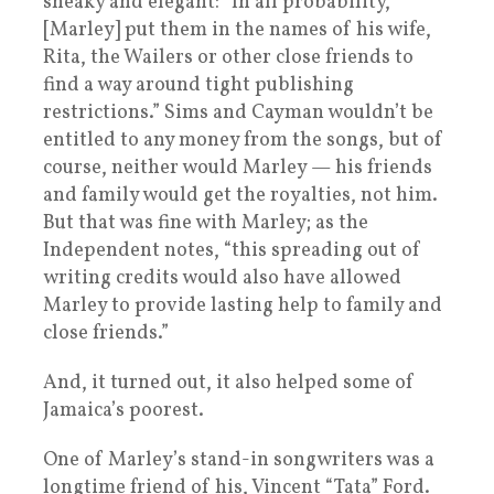
sneaky and elegant: “In all probability,
[Marley] put them in the names of his wife,
Rita, the Wailers or other close friends to
find a way around tight publishing
restrictions.” Sims and Cayman wouldn’t be
entitled to any money from the songs, but of
course, neither would Marley — his friends
and family would get the royalties, not him.
But that was fine with Marley; as the
Independent notes, “this spreading out of
writing credits would also have allowed
Marley to provide lasting help to family and
close friends.”
And, it turned out, it also helped some of
Jamaica’s poorest.
One of Marley’s stand-in songwriters was a
longtime friend of his, Vincent “Tata” Ford.