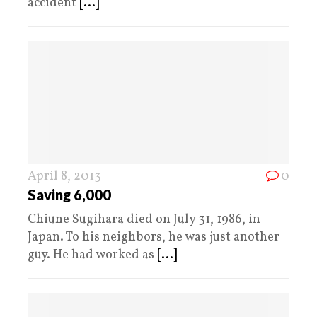
accident
[...]
April 8, 2013
0
Saving 6,000
Chiune Sugihara died on July 31, 1986, in
Japan. To his neighbors, he was just another
guy. He had worked as
[...]