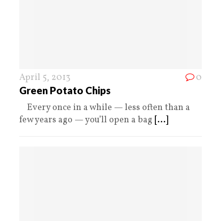
April 5, 2013
0
Green Potato Chips
Every once in a while — less often than a
few years ago — you’ll open a bag
[...]