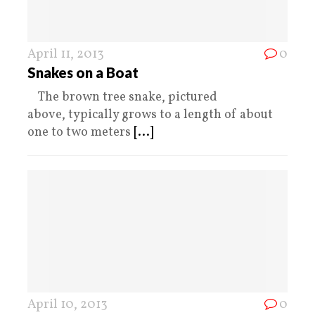
April 11, 2013
0
Snakes on a Boat
The brown tree snake, pictured
above, typically grows to a length of about
one to two meters
[...]
April 10, 2013
0