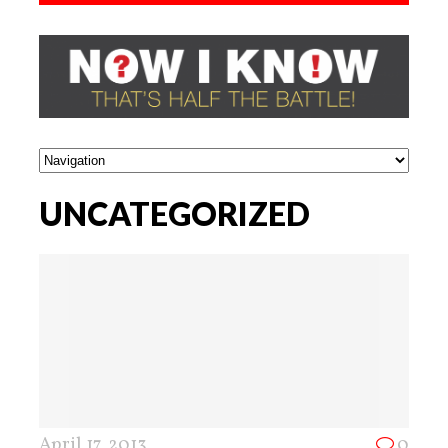
UNCATEGORIZED
April 17, 2013
0