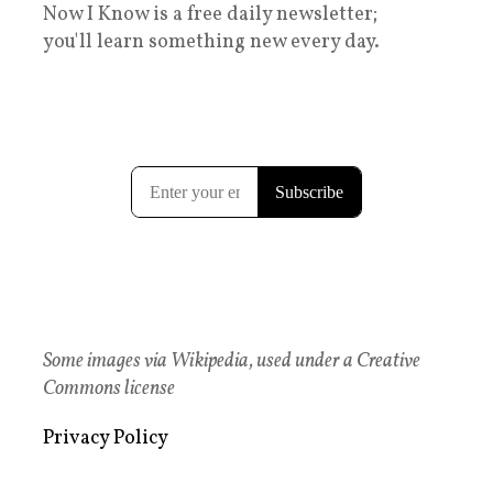
Now I Know is a free daily newsletter;
you'll learn something new every day.