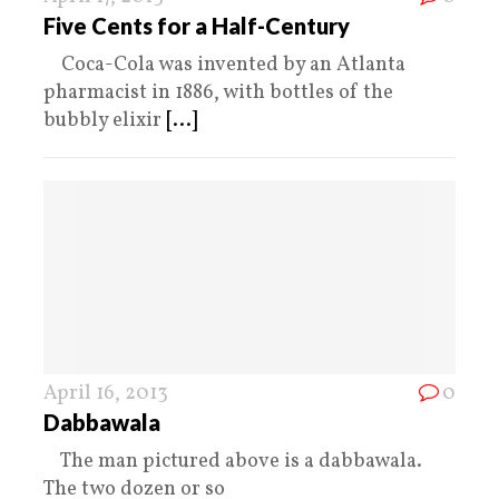
Five Cents for a Half-Century
Coca-Cola was invented by an Atlanta
pharmacist in 1886, with bottles of the
bubbly elixir
[...]
April 16, 2013
0
Dabbawala
The man pictured above is a dabbawala.
The two dozen or so