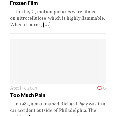
Frozen Film
Until 1951, motion pictures were filmed
on nitrocellulose which is highly flammable.
When it burns,
[...]
April 9, 2013
0
Too Much Pain
In 1985, a man named Richard Paey was in a
car accident outside of Philadelphia. The