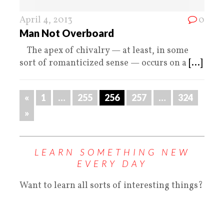
April 4, 2013
0
Man Not Overboard
The apex of chivalry — at least, in some
sort of romanticized sense — occurs on a
[...]
«
1
…
255
256
257
…
324
»
LEARN SOMETHING NEW
EVERY DAY
Want to learn all sorts of interesting things?