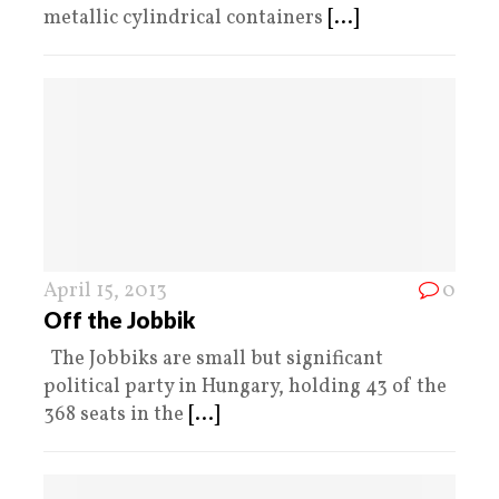
metallic cylindrical containers
[...]
April 15, 2013
0
Off the Jobbik
The Jobbiks are small but significant
political party in Hungary, holding 43 of the
368 seats in the
[...]