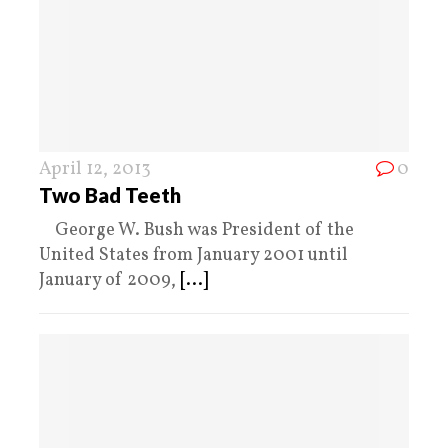
April 12, 2013
0
Two Bad Teeth
George W. Bush was President of the
United States from January 2001 until
January of 2009,
[...]