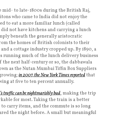
 mid- to late-1800s during the British Raj,
ritons who came to India did not enjoy the
ed to eat a more familiar lunch (called
ces did not have kitchens and carrying a lunch
ply beneath the generally aristocratic
rom the homes of British colonists to their
 and a cottage industry cropped up. By 1890, a
 running much of the lunch delivery business
of the next half-century or so, the dabbawala
own as the Nutan Mumbai Tiffin Box Suppliers
l growing;
in 2007, the
New York Times
reported
that
ng at five to ten percent annually.
 traffic can be nightmarishly bad
, making the trip
kable for most. Taking the train is a better
t to carry items, and the commute is so long
ared the night before. A small but meaningful