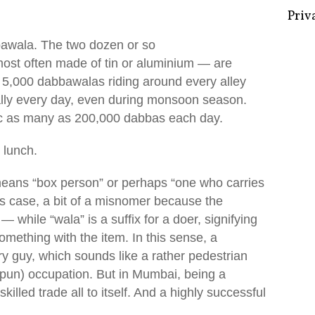
bawala. The two dozen or so
 most often made of tin or aluminium — are
Some 
 5,000 dabbawalas riding around every alley
Creat
ually every day, even during monsoon season.
Priv
fic as many as 200,000 dabbas each day.
 lunch.
 means “box person” or perhaps “one who carries
is case, a bit of a misnomer because the
— while “wala” is a suffix for a doer, signifying
mething with the item. In this sense, a
ry guy, which sounds like a rather pedestrian
-pun) occupation. But in Mumbai, being a
skilled trade all to itself. And a highly successful