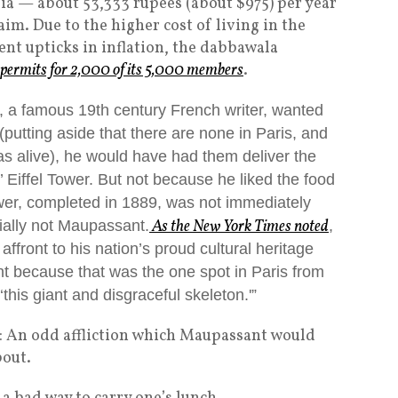
dia — about 53,333 rupees (about $975) per year
im. Due to the higher cost of living in the
t upticks in inflation, the dabbawala
r permits for 2,000 of its 5,000 members
.
, a famous 19th century French writer, wanted
putting aside that there are none in Paris, and
s alive), he would have had them deliver the
 Eiffel Tower. But not because he liked the food
wer, completed in 1889, was not immediately
As the
New York Times
noted
ially not Maupassant.
,
affront to his nation’s proud cultural heritage
ant because that was the one spot in Paris from
this giant and disgraceful skeleton.'”
: An odd affliction which Maupassant would
bout.