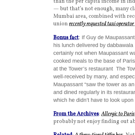
than the per capita income in In
— but that’s not enough, many cla
Mumbai area, combined with recen
union
recently requested taxi operato
Bonus fact
: If Guy de Maupassant
his lunch delivered by dabbawala (
certainly not when Maupassant wa
cooked meals to the base of Paris’
at the Tower’s restaurant The To
well-received by many, and espec
Maupassant “s
aw the tower as an 
and dined regularly in its restaur
which he didn’t have to look upon ‘
From the Archives
:
Allergic to Paris
probably not enjoy finding out a