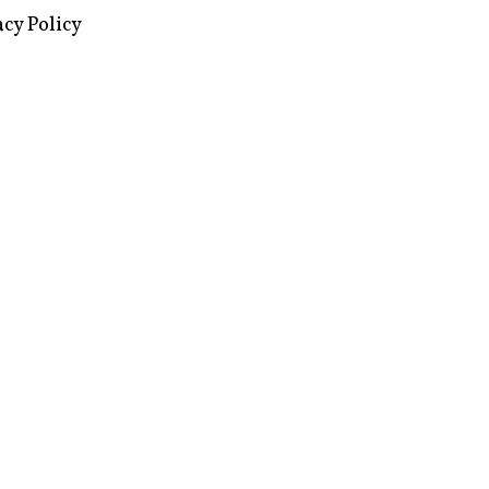
images via Wikipedia, used under a
ive Commons license
acy Policy