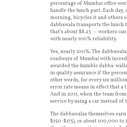
percentage of Mumbai office wor
handle the lunch part. Each day, 
morning, bicycles it and others o
dabbawala transports the lunch t
that’s about $8.25 — workers ca
with nearly 100% reliability.
Yes, nearly 100%. The dabbawalas,
roadways of Mumbai with incredi
awarded the humble dabba-wallah
in quality assurance if the perce
other words, for every six million 
error rate means in effect that a 
And in 2011, when the team fro
service by using a car instead of 
The dabbawalas themselves earn
$150-$175), or about 100,000 to 