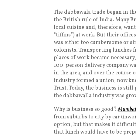
The dabbawala trade began in the
the British rule of India. Many B
local cuisine and, therefore, want
“tiffins”) at work. But their offi
was either too cumbersome or sim
colonists. Transporting lunches f
places of work became necessary,
100-person delivery company was
in the area, and over the course 
industry formed a union, now kn
Trust. Today, the business is stil
the dabbawalla industry was growi
Why is business so good?
Mumbai’s
from suburbs to city by car unwor
option, but that makes it difficul
that lunch would have to be prep