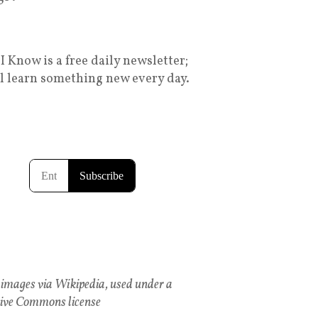
I Know is a free daily newsletter;
ll learn something new every day.