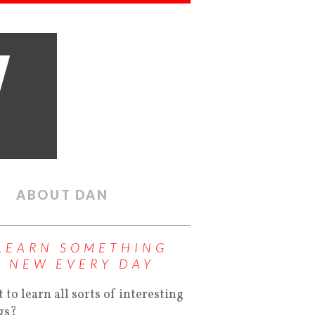
ABOUT DAN
LEARN SOMETHING
NEW EVERY DAY
 to learn all sorts of interesting
gs?