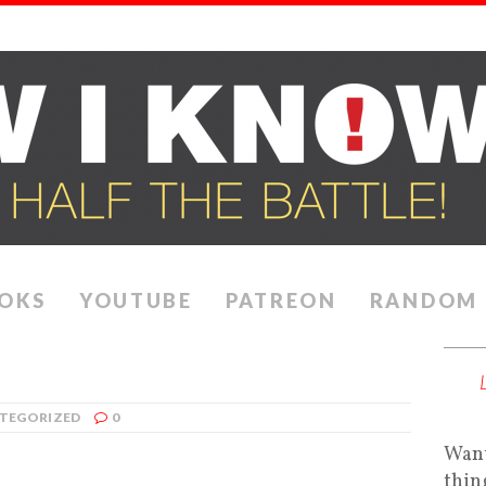
OKS
YOUTUBE
PATREON
RANDOM
TEGORIZED
0
Want
thin