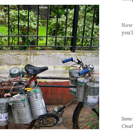
Now 
you'