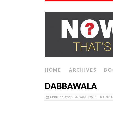
HOME
ARCHIVES
BO
DABBAWALA
APRIL 16, 2013
DAN LEWIS
UNCA