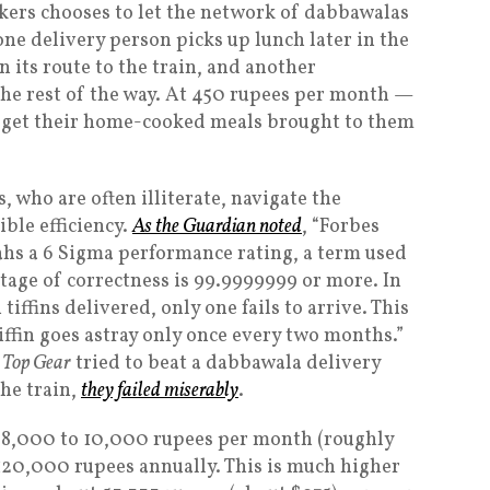
kers chooses to let the network of dabbawalas
one delivery person picks up lunch later in the
n its route to the train, and another
he rest of the way. At 450 rupees per month —
n get their home-cooked meals brought to them
 who are often illiterate, navigate the
ble efficiency.
As the
Guardian
noted
, “Forbes
s a 6 Sigma performance rating, a term used
ntage of correctness is 99.9999999 or more. In
tiffins delivered, only one fails to arrive. This
tiffin goes astray only once every two months.”
m
Top Gear
tried to beat a dabbawala delivery
the train,
they failed miserably
.
 8,000 to 10,000 rupees per month (roughly
120,000 rupees annually. This is much higher