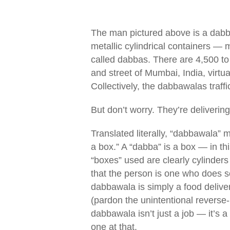
The man pictured above is a dab
metallic cylindrical containers —
called dabbas. There are 4,500 to
and street of Mumbai, India, virt
Collectively, the dabbawalas traf
But don’t worry. They’re delivering
Translated literally, “dabbawala”
a box.” A “dabba” is a box — in th
“boxes” used are clearly cylinders 
that the person is one who does so
dabbawala is simply a food delive
(pardon the unintentional reverse
dabbawala isn’t just a job — it’s a 
one at that.