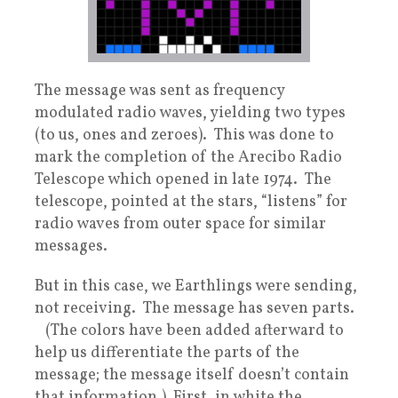
The message was sent as frequency
modulated radio waves, yielding two types
(to us, ones and zeroes). This was done to
mark the completion of the Arecibo Radio
Telescope which opened in late 1974. The
telescope, pointed at the stars, “listens” for
radio waves from outer space for similar
messages.
But in this case, we Earthlings were sending,
not receiving. The message has seven parts.
(The colors have been added afterward to
help us differentiate the parts of the
message; the message itself doesn’t contain
that information.) First, in white the