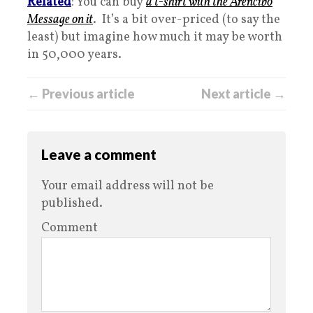
Related
: You can buy
a t-shirt with the Arencibo
Message on it
. It’s a bit over-priced (to say the
least) but imagine how much it may be worth
in 50,000 years.
← Previous article
Next article →
Leave a comment
Your email address will not be
published.
Comment