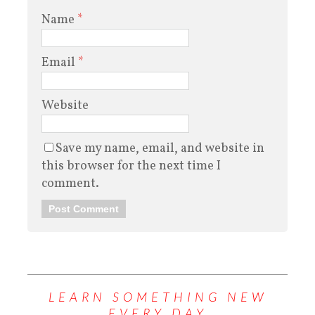
Name
*
Email
*
Website
Save my name, email, and website in
this browser for the next time I
comment.
LEARN SOMETHING NEW
EVERY DAY