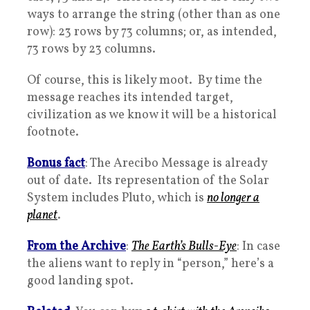
ways to arrange the string (other than as one
row): 23 rows by 73 columns; or, as intended,
73 rows by 23 columns.
Of course, this is likely moot. By time the
message reaches its intended target,
civilization as we know it will be a historical
footnote.
Bonus fact
: The Arecibo Message is already
out of date. Its representation of the Solar
System includes Pluto, which is
no longer a
planet
.
From the Archive
:
The Earth’s Bulls-Eye
: In case
the aliens want to reply in “person,” here’s a
good landing spot.