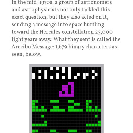
In the mid-1970s, a group of astronomers
and astrophysicists not only tackled this
exact question, but they also acted on it,
sending a message into space hurtling
toward the Hercules constellation 25,000
light years away. What they sent is called the
Arecibo Message: 1,679 binary characters as
seen, below.