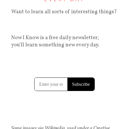
Want to learn all sorts of interesting things?
Now I Know is a free daily newsletter;
you'll learn something new every day.
Some images via Wikipedia, used under a Creative