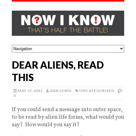
DEAR ALIENS, READ
THIS
MAY 17, 2011
DAN LEWIS
UNCATEGORIZED
0
If you could send a message into outer space,
to be read by alien life forms, what would you
say? How would you say it?