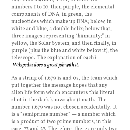
numbers 1 to 10; then purple, the elemental
components of DNA; in green, the
nucleotides which make up DNA; below, in
white and blue, a double helix; below that,
three images representing “humanity;” in
yellow, the Solar System; and then finally, in
purple (plus the blue and white below it), the
telescope. The explanation of each?
Wikipedia does a great job with it
.
As a string of 1,679 1s and 0s, the team which
put together the message hopes that any
alien life form which encounters this literal
shot in the dark knows about math. The
number 1,679 was not chosen accidentally. It
is a “semiprime number” — a number which
is a product of two prime numbers; in this
case, 73 and 27. Therefore, there are only two