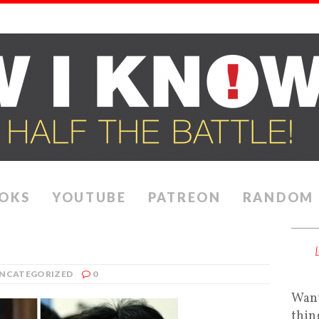
OKS
YOUTUBE
PATREON
RANDOM
NCATEGORIZED
0
Want
thin