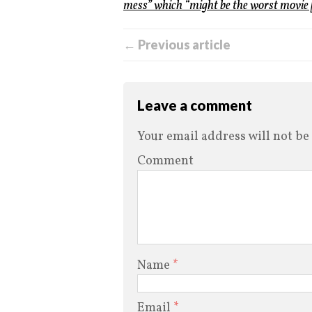
mess” which “might be the worst movie [
← Previous article
Leave a comment
Your email address will not be
Comment
Name
*
Email
*