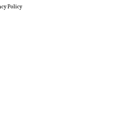
images via Wikipedia, used under a
ive Commons license
acy Policy