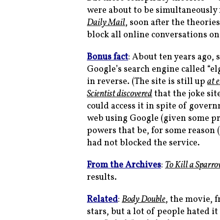
were about to be simultaneously
Daily Mail
, soon after the theor
block all online conversations on
Bonus fact
: About ten years ago,
Google’s search engine called “
in reverse. (The site is still up
at 
Scientist
discovered
that the joke sit
could access it in spite of gover
web using Google (given some pro
powers that be, for some reason 
had not blocked the service.
From the Archives
:
To Kill a Sparr
results.
Related
:
Body Double
, the movie, 
stars, but a lot of people hated 