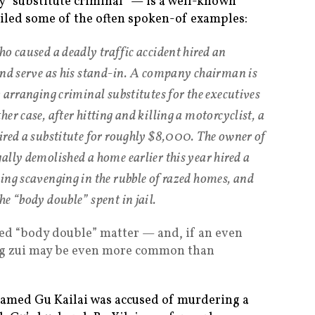
lly “substitute criminal” — is a well-known
ailed some of the often spoken-of examples:
ho caused a deadly traffic accident hired an
and serve as his stand-in. A company chairman is
 arranging criminal substitutes for the executives
er case, after hitting and killing a motorcyclist, a
ired a substitute for roughly $8,000. The owner of
ally demolished a home earlier this year hired a
ing scavenging in the rubble of razed homes, and
e “body double” spent in jail.
eged “body double” matter — and, if an even
ing zui may be even more common than
named Gu Kailai was accused of murdering a