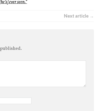
he’s] ever seen.”
Next article →
 published.