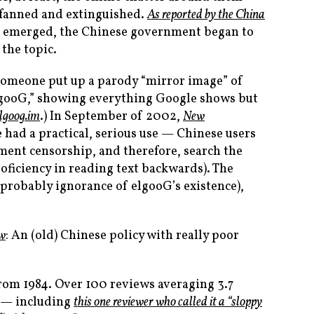
 fanned and extinguished.
As reported by the China
ies emerged, the Chinese government began to
 the topic.
 someone put up a parody “mirror image” of
elgooG,” showing everything Google shows but
elgoog.im
.) In September of 2002,
New
e had a practical, serious use — Chinese users
nment censorship, and therefore, search the
ficiency in reading text backwards). The
(probably ignorance of elgooG’s existence),
ow
: An (old) Chinese policy with really poor
from 1984. Over 100 reviews averaging 3.7
it — including
this one reviewer who called it a “sloppy