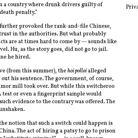
n a country where drunk drivers guilty of
 death penalty.”
 further provoked the rank-and-file Chinese,
Some 
trust in the authorities. But what probably
Creat
cts are at times hard to come by — sounds like
l. Hu, as the story goes, did not go to jail.
Priv
ne he hired.
ove (from this summer), the
hoi polloi
alleged
e out his sentence. The government, of course,
umor mill took over. But while this switcheroo
test or even a fingerprint sample would
such evidence to the contrary was offered. The
 unshaken.
the notion that such a switch could happen is
 China. The act of hiring a patsy to go to prison