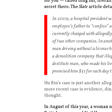
for you — called ding zui, litera
secret there. The
Slate
article det
In 2009, a hospital president w
employee’s father to “confess” 
currently charged with allegedly
of two other companies. In anoth
man driving without a license h
a demolition company that illeg
destitute man, who made his liv
promised him $31 for each day th
Hu Bin’s case is just another all
more recent case is evidence, d
thought.
In August of this year, a woman 