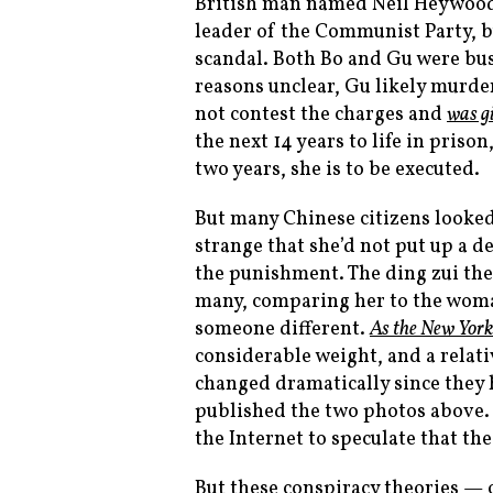
British man named Neil Heywood.
leader of the Communist Party, b
scandal. Both Bo and Gu were bus
reasons unclear, Gu likely murde
not contest the charges and
was g
the next 14 years to life in priso
two years, she is to be executed.
But many Chinese citizens looke
strange that she’d not put up a d
the punishment. The ding zui the
many, comparing her to the woman
someone different.
As the
New York
considerable weight, and a relati
changed dramatically since they 
published the two photos above
the Internet to speculate that the
But these conspiracy theories — o