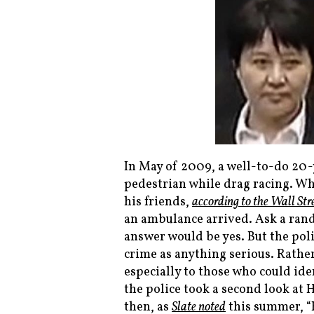
In May of 2009, a well-to-do 20
pedestrian while drag racing. Wh
his friends,
according to the
Wall Str
an ambulance arrived. Ask a ran
answer would be yes. But the polic
crime as anything serious. Rathe
especially to those who could ide
the police took a second look at 
then, as
Slate
noted
this summer, “H