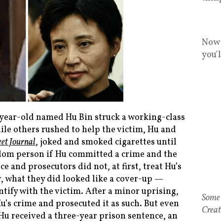
Now 
you'
-year-old named Hu Bin struck a working-class
ile others rushed to help the victim, Hu and
eet Journal
, joked and smoked cigarettes until
dom person if Hu committed a crime and the
e and prosecutors did not, at first, treat Hu’s
r, what they did looked like a cover-up —
ntify with the victim. After a minor uprising,
Hu’s crime and prosecuted it as such. But even
u received a three-year prison sentence, an