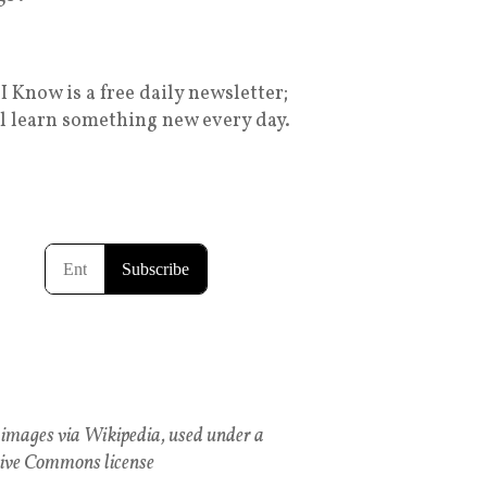
I Know is a free daily newsletter;
ll learn something new every day.