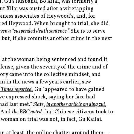
 Gu’s husband, Bo Xilai, was formerly a
ut Xilai was ousted after a wiretapping
iness associates of Heywood’s, and, for
red Heywood. When brought to trial, she did
iven a “suspended death sentence.”
She is to serve
n, but, if she commits another crime in the next
d at the woman being sentenced and found it
efense, given the severity of the crime and of
ory came into the collective mindset, and
 in the news a few years earlier, saw
 Times
reported
, Gu “appeared to have gained
ve expressed shock, saying her face had
had last met.”
Slate
,
in another article on ding zui
,
. And
the BBC noted
that Chinese citizens took to
 woman on trial was not, in fact, Gu Kailai.
r, at least, the online chatter around them —