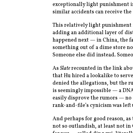
exceptionally light punishment i
similar accidents can receive the
This relatively light punishment
adding an additional layer of dis
happened next — in China, the fa
something out of a dime store nove
Someone else did instead. Someo
As
Slate
recounted in the link ab
that Hu hired a lookalike to serv
denied the allegations, but the r
is seemingly impossible — a DNA 
easily disprove the rumors — no 
rank-and-file’s cynicism was left
And perhaps for good reason, as 
not so outlandish, at least not in