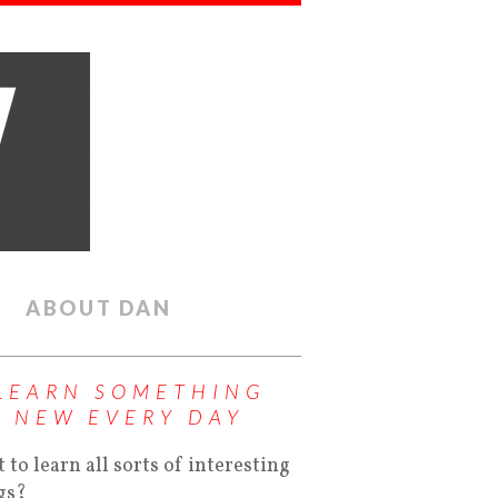
ABOUT DAN
LEARN SOMETHING
NEW EVERY DAY
 to learn all sorts of interesting
gs?