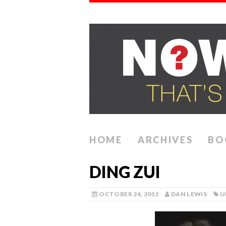
HOME
ARCHIVES
BO
DING ZUI
OCTOBER 24, 2012
DAN LEWIS
U