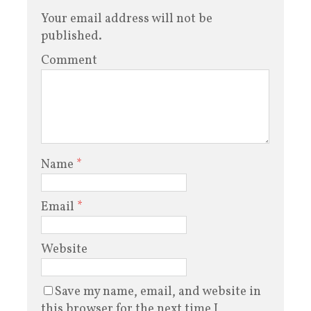
Your email address will not be
published.
Comment
Name
*
Email
*
Website
Save my name, email, and website in
this browser for the next time I