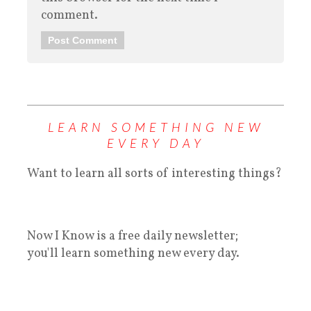
comment.
LEARN SOMETHING NEW
EVERY DAY
Want to learn all sorts of interesting things?
Now I Know is a free daily newsletter;
you'll learn something new every day.