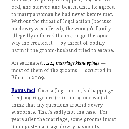
who was allegedly kidnapped, chained to a
bed, and starved and beaten until he agreed
to marry a woman he had never before met.
Without the threat of legal action (because
no dowry was offered), the woman’s family
allegedly enforced the marriage the same
way the created it — by threat of bodily
harm if the groom/husband tried to escape.
An estimated
1,224 marriage kidnappings
—
most of them of the grooms — occurred in
Bihar in 2009.
Bonus fact
: Once a (legitimate, kidnapping-
free) marriage occurs in India, one would
think that any questions around dowry
evaporate. That’s sadly not the case. For
years after the marriage, some grooms insist
upon post-marriage dowry payments,