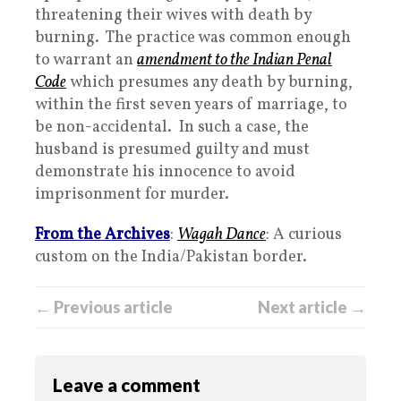
threatening their wives with death by
burning. The practice was common enough
to warrant an
amendment to the Indian Penal
Code
which presumes any death by burning,
within the first seven years of marriage, to
be non-accidental. In such a case, the
husband is presumed guilty and must
demonstrate his innocence to avoid
imprisonment for murder.
From the Archives
:
Wagah Dance
: A curious
custom on the India/Pakistan border.
← Previous article
Next article →
Leave a comment