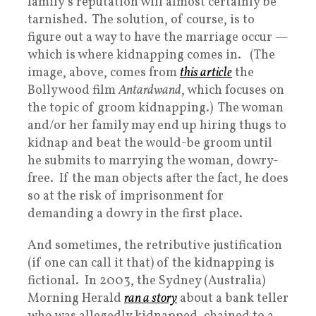
family’s reputation will almost certainly be
tarnished. The solution, of course, is to
figure out a way to have the marriage occur —
which is where kidnapping comes in. (The
image, above, comes from
this article
the
Bollywood film
Antardwand
, which focuses on
the topic of groom kidnapping.) The woman
and/or her family may end up hiring thugs to
kidnap and beat the would-be groom until
he submits to marrying the woman, dowry-
free. If the man objects after the fact, he does
so at the risk of imprisonment for
demanding a dowry in the first place.
And sometimes, the retributive justification
(if one can call it that) of the kidnapping is
fictional. In 2003, the Sydney (Australia)
Morning Herald
ran a story
about a bank teller