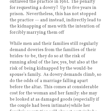
outlawed the practice in 1961. The penalty
for requesting a dowry? Up to five years in
prison. Nevertheless, this has not stopped
the practice — and instead, indirectly lead to
the kidnapping of men with the intention of
forcibly marrying them off
While men and their families still regularly
demand dowries from the families of their
brides-to-be, they do so at the risk of
running afoul of the law, yes, but also at the
risk of being kidnapped by the would-be
spouse’s family. As dowry demands climb, so
do the odds of a marriage falling apart
before the altar. This comes at considerable
cost for the woman and her family: she may
be looked at as damaged goods (especially if
the couple had been intimate) while her