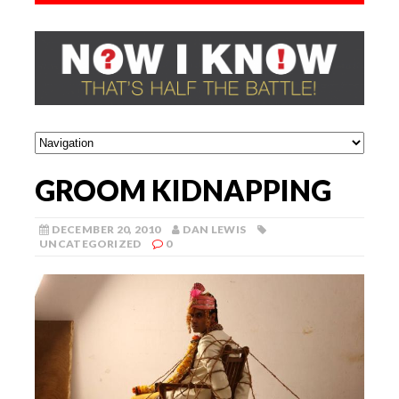
GROOM KIDNAPPING
DECEMBER 20, 2010
DAN LEWIS
UNCATEGORIZED
0