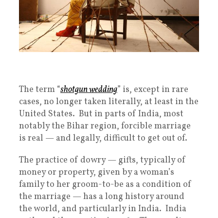
The term “
shotgun wedding
” is, except in rare
cases, no longer taken literally, at least in the
United States. But in parts of India, most
notably the Bihar region, forcible marriage
is real — and legally, difficult to get out of.
The practice of dowry — gifts, typically of
money or property, given by a woman’s
family to her groom-to-be as a condition of
the marriage — has a long history around
the world, and particularly in India. India